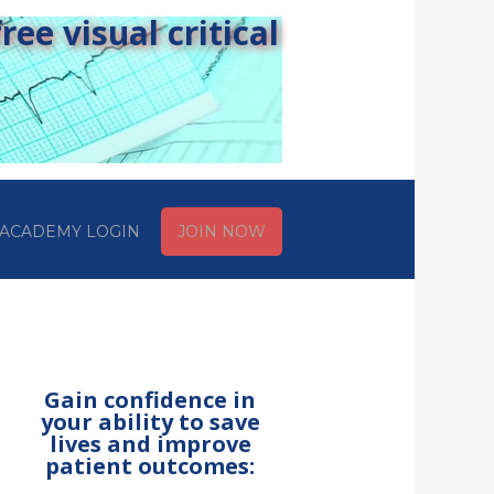
ee visual critical
ACADEMY LOGIN
JOIN NOW
Gain confidence in
your ability to save
lives and improve
patient outcomes: