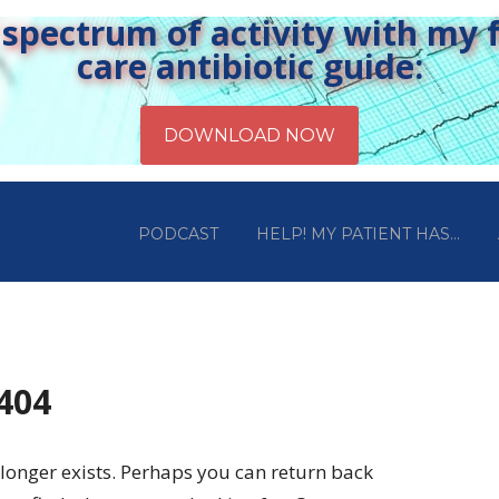
pectrum of activity with my fr
care antibiotic guide:
PODCAST
HELP! MY PATIENT HAS…
 404
longer exists. Perhaps you can return back