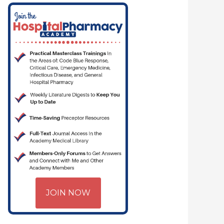
JOIN NOW