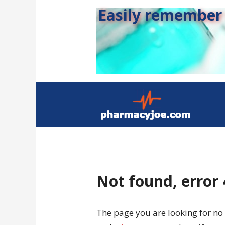
Easily remember s
Not found, error
The page you are looking for no 