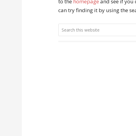
to the
homepage
and see if you 
can try finding it by using the s