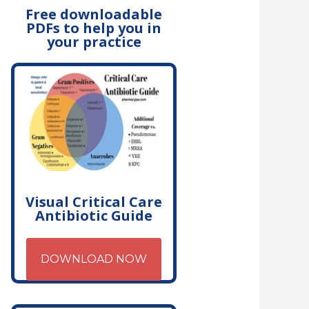
Free downloadable
PDFs to help you in
your practice
Visual Critical Care
Antibiotic Guide
DOWNLOAD NOW