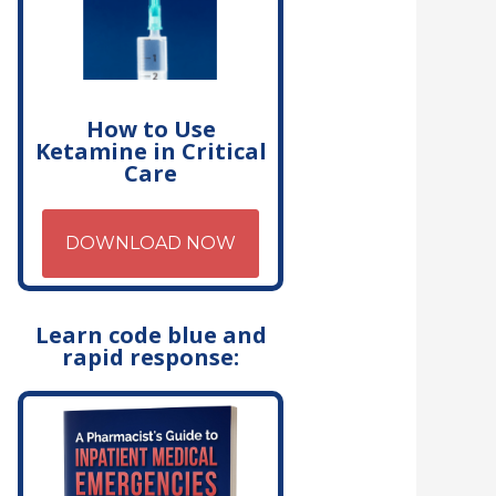
How to Use
Ketamine in Critical
Care
DOWNLOAD NOW
Learn code blue and
rapid response: