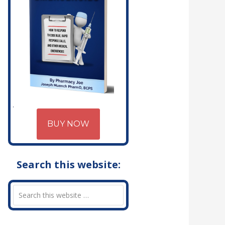
BUY NOW
Search this website: