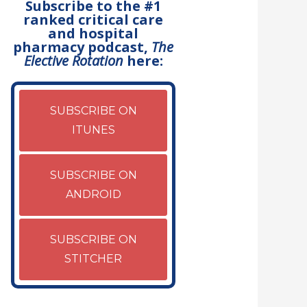
Subscribe to the #1
ranked critical care
and hospital
pharmacy podcast,
The
Elective Rotation
here:
SUBSCRIBE ON
ITUNES
SUBSCRIBE ON
ANDROID
SUBSCRIBE ON
STITCHER