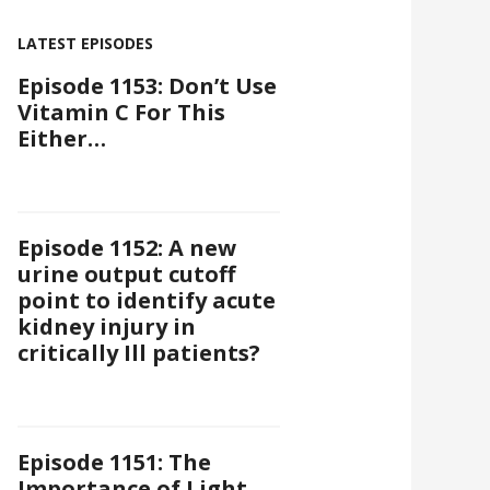
LATEST EPISODES
Episode 1153: Don’t Use
Vitamin C For This
Either…
Episode 1152: A new
urine output cutoff
point to identify acute
kidney injury in
critically Ill patients?
Episode 1151: The
Importance of Light