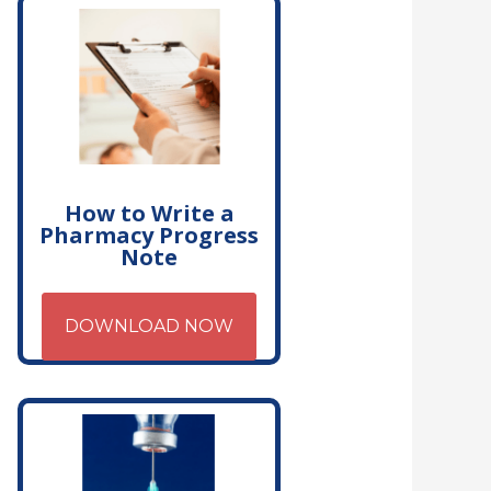
How to Write a
Pharmacy Progress
Note
DOWNLOAD NOW