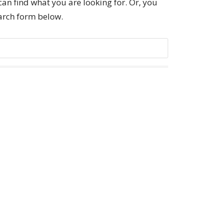
can find what you are looking for. Or, you
earch form below.