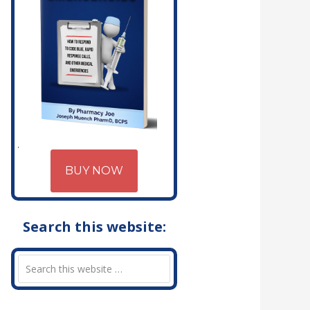
BUY NOW
Search this website: