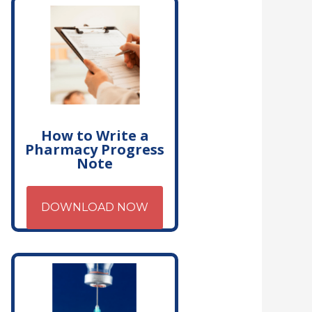
How to Write a
Pharmacy Progress
Note
DOWNLOAD NOW