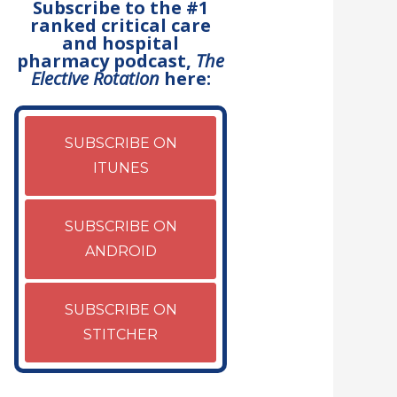
Subscribe to the #1
ranked critical care
and hospital
pharmacy podcast,
The
Elective Rotation
here:
SUBSCRIBE ON
ITUNES
SUBSCRIBE ON
ANDROID
SUBSCRIBE ON
STITCHER