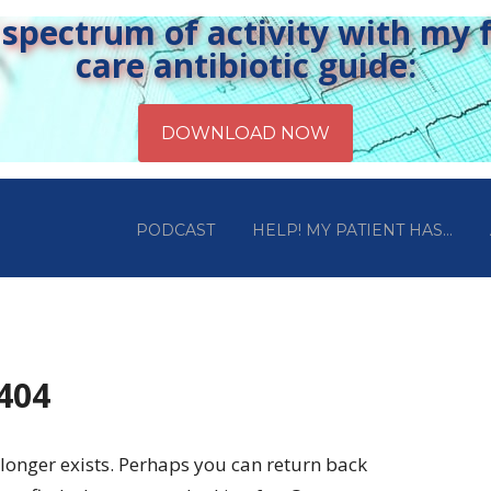
pectrum of activity with my fr
care antibiotic guide:
PODCAST
HELP! MY PATIENT HAS…
 404
longer exists. Perhaps you can return back