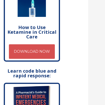
How to Use
Ketamine in Critical
Care
DOWNLOAD NOW
Learn code blue and
rapid response: