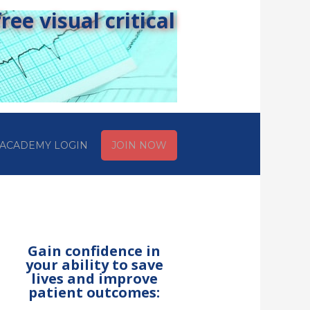
ee visual critical
ACADEMY LOGIN
JOIN NOW
Gain confidence in
your ability to save
lives and improve
patient outcomes: