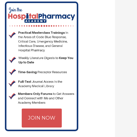
JOIN NOW