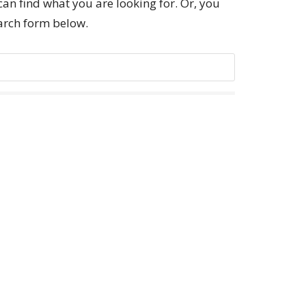
can find what you are looking for. Or, you
earch form below.