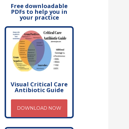
Free downloadable
PDFs to help you in
your practice
Visual Critical Care
Antibiotic Guide
DOWNLOAD NOW