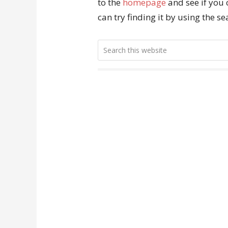
to the
homepage
and see if you 
can try finding it by using the s