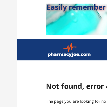
Easily remember s
Not found, error
The page you are looking for no 