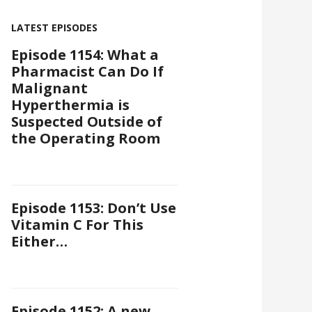
LATEST EPISODES
Episode 1154: What a
Pharmacist Can Do If
Malignant
Hyperthermia is
Suspected Outside of
the Operating Room
Episode 1153: Don’t Use
Vitamin C For This
Either…
Episode 1152: A new