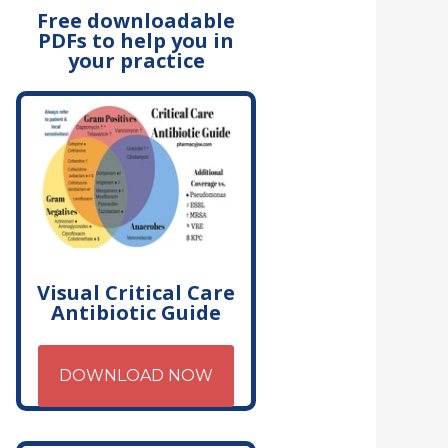
Free downloadable
PDFs to help you in
your practice
Visual Critical Care
Antibiotic Guide
DOWNLOAD NOW