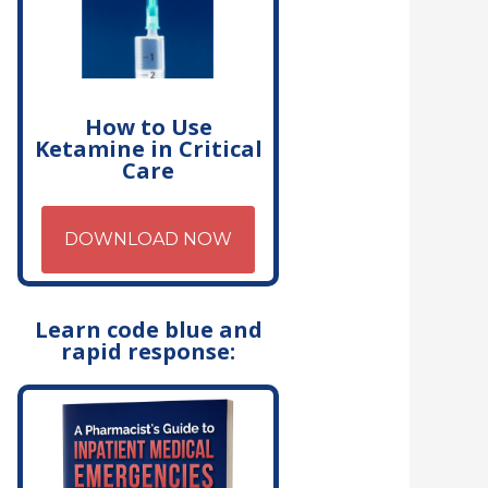
How to Use
Ketamine in Critical
Care
DOWNLOAD NOW
Learn code blue and
rapid response: