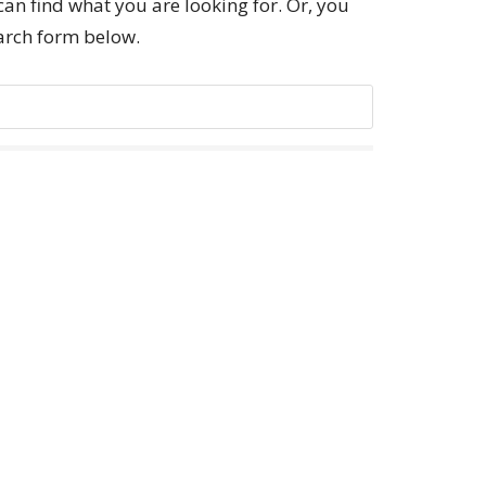
can find what you are looking for. Or, you
earch form below.