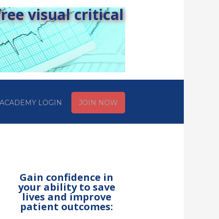
ee visual critical
ACADEMY LOGIN
JOIN NOW
Gain confidence in
your ability to save
lives and improve
patient outcomes: