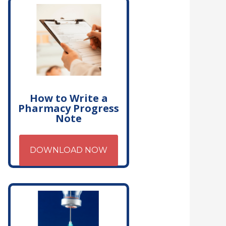
How to Write a
Pharmacy Progress
Note
DOWNLOAD NOW