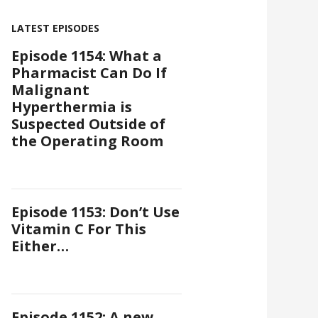
LATEST EPISODES
Episode 1154: What a
Pharmacist Can Do If
Malignant
Hyperthermia is
Suspected Outside of
the Operating Room
Episode 1153: Don’t Use
Vitamin C For This
Either…
Episode 1152: A new