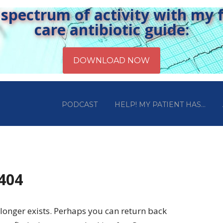
pectrum of activity with my fr
care antibiotic guide:
PODCAST
HELP! MY PATIENT HAS…
 404
longer exists. Perhaps you can return back