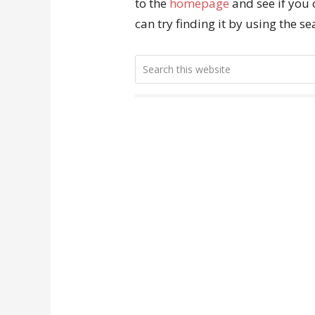
to the
homepage
and see if you 
can try finding it by using the s