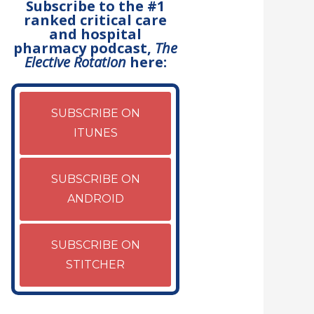
Subscribe to the #1
ranked critical care
and hospital
pharmacy podcast,
The
Elective Rotation
here:
SUBSCRIBE ON
ITUNES
SUBSCRIBE ON
ANDROID
SUBSCRIBE ON
STITCHER