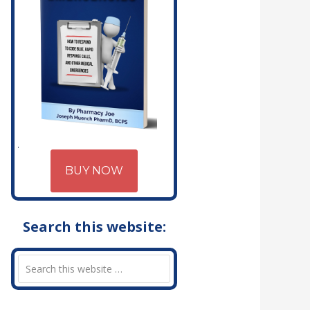
BUY NOW
Search this website: