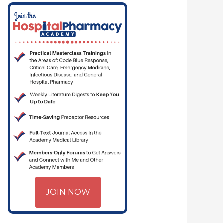
JOIN NOW