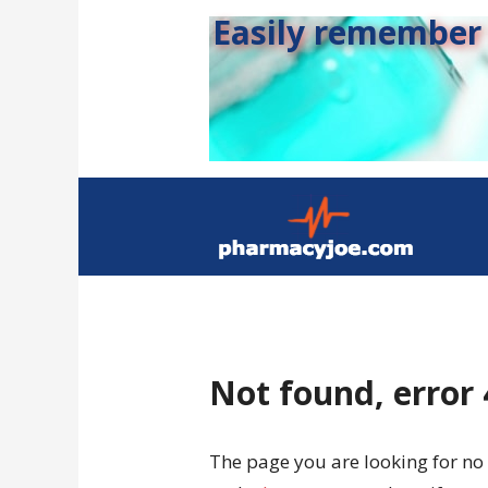
Easily remember s
Not found, error
The page you are looking for no 