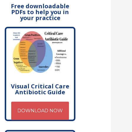
Free downloadable
PDFs to help you in
your practice
Visual Critical Care
Antibiotic Guide
DOWNLOAD NOW