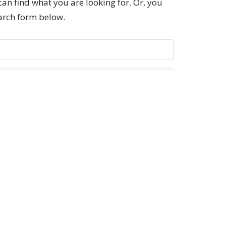
can find what you are looking for. Or, you
earch form below.