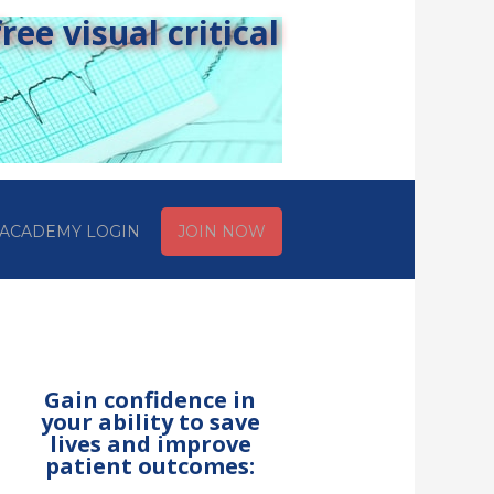
ee visual critical
ACADEMY LOGIN
JOIN NOW
Gain confidence in
your ability to save
lives and improve
patient outcomes: