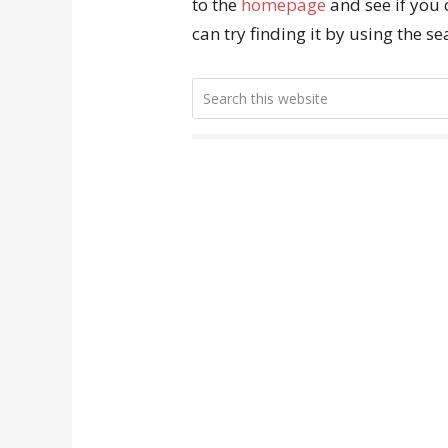
to the
homepage
and see if you 
can try finding it by using the s