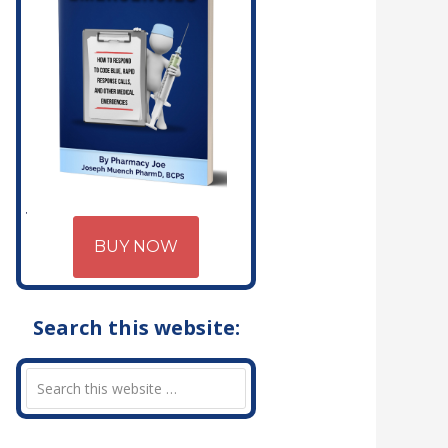
BUY NOW
Search this website: