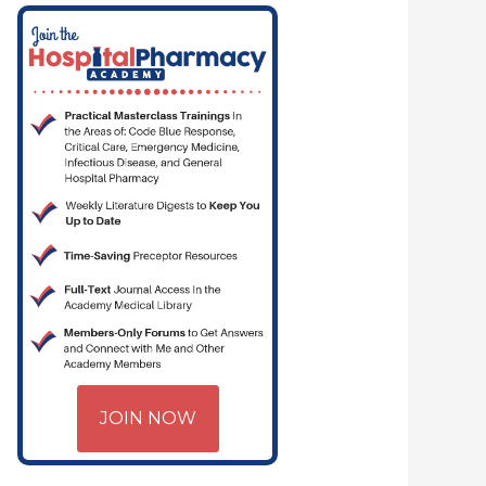
JOIN NOW