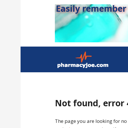
Easily remember s
Not found, error
The page you are looking for no 