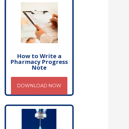
How to Write a
Pharmacy Progress
Note
DOWNLOAD NOW