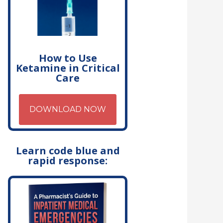
How to Use
Ketamine in Critical
Care
DOWNLOAD NOW
Learn code blue and
rapid response: