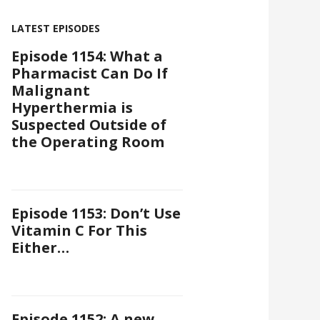
LATEST EPISODES
Episode 1154: What a
Pharmacist Can Do If
Malignant
Hyperthermia is
Suspected Outside of
the Operating Room
Episode 1153: Don’t Use
Vitamin C For This
Either…
Episode 1152: A new