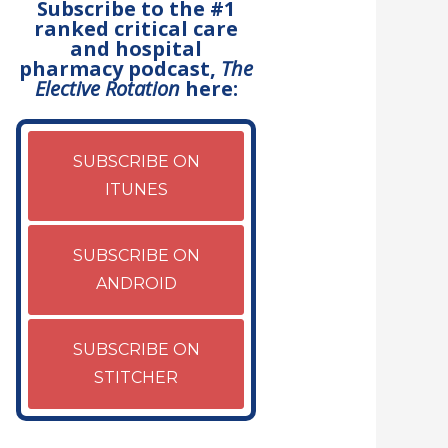
Subscribe to the #1
ranked critical care
and hospital
pharmacy podcast,
The
Elective Rotation
here:
SUBSCRIBE ON
ITUNES
SUBSCRIBE ON
ANDROID
SUBSCRIBE ON
STITCHER