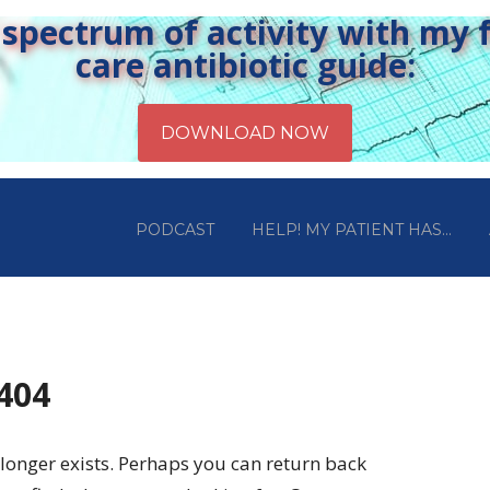
pectrum of activity with my fr
care antibiotic guide:
PODCAST
HELP! MY PATIENT HAS…
 404
longer exists. Perhaps you can return back