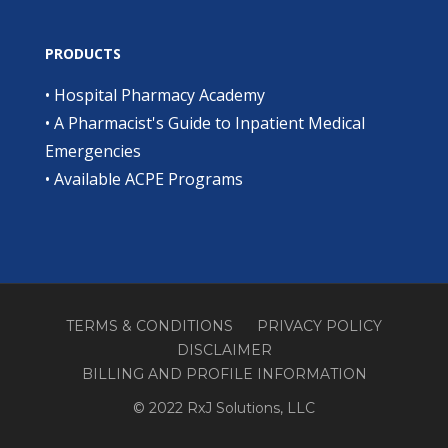
PRODUCTS
•
Hospital Pharmacy Academy
•
A Pharmacist's Guide to Inpatient Medical
Emergencies
•
Available ACPE Programs
TERMS & CONDITIONS
PRIVACY POLICY
DISCLAIMER
BILLING AND PROFILE INFORMATION
© 2022 RxJ Solutions, LLC