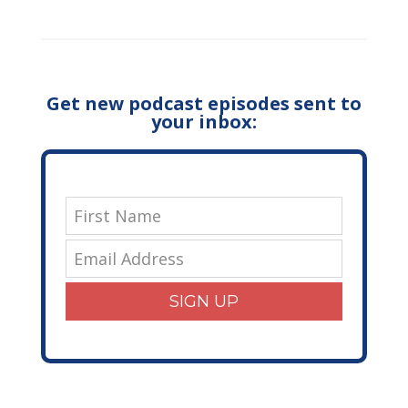
Get new podcast episodes sent to
your inbox:
SIGN UP