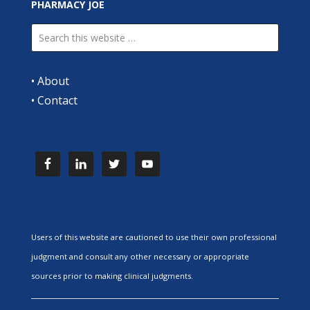
PHARMACY JOE
•
About
•
Contact
Users of this website are cautioned to use their own professional
judgment and consult any other necessary or appropriate
sources prior to making clinical judgments.