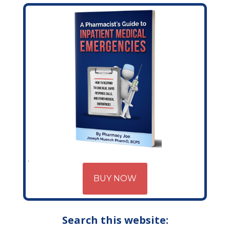
BUY NOW
Search this website: