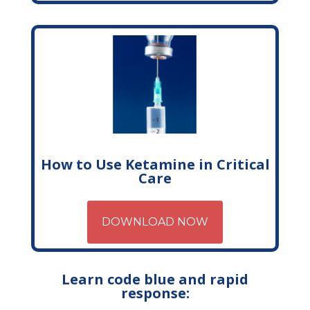
How to Use Ketamine in Critical
Care
DOWNLOAD NOW
Learn code blue and rapid
response: