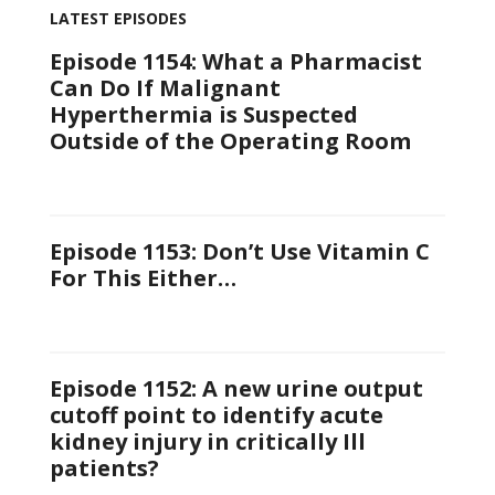
LATEST EPISODES
Episode 1154: What a Pharmacist
Can Do If Malignant
Hyperthermia is Suspected
Outside of the Operating Room
Episode 1153: Don’t Use Vitamin C
For This Either…
Episode 1152: A new urine output
cutoff point to identify acute
kidney injury in critically Ill
patients?