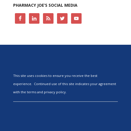
PHARMACY JOE’S SOCIAL MEDIA
This site uses cookies to ensure you receive the best
experience. Continued use of this site indicates your agreement
with the terms and privacy policy.