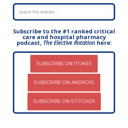
Subscribe to the #1 ranked critical
care and hospital pharmacy
podcast,
The Elective Rotation
here:
SUBSCRIBE ON ITUNES
SUBSCRIBE ON ANDROID
SUBSCRIBE ON STITCHER