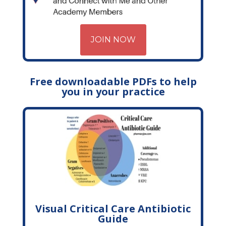
JOIN NOW
Free downloadable PDFs to help
you in your practice
Visual Critical Care Antibiotic
Guide