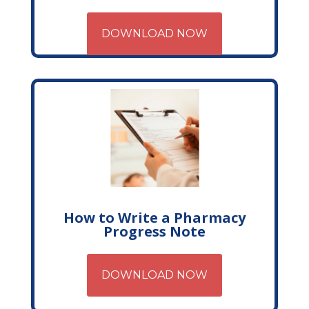
DOWNLOAD NOW
How to Write a Pharmacy
Progress Note
DOWNLOAD NOW