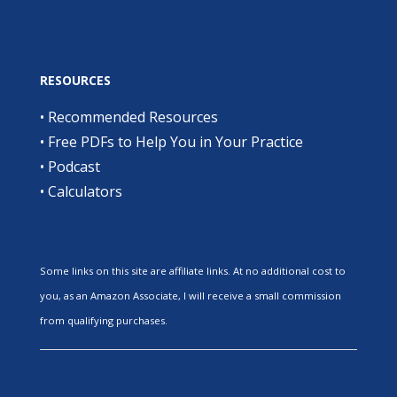
RESOURCES
•
Recommended Resources
•
Free PDFs to Help You in Your Practice
•
Podcast
•
Calculators
Some links on this site are affiliate links. At no additional cost to
you, as an Amazon Associate, I will receive a small commission
from qualifying purchases.