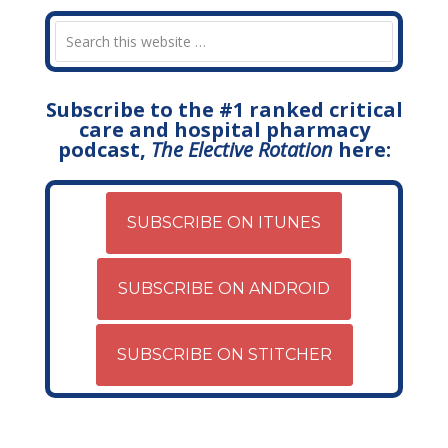
Subscribe to the #1 ranked critical
care and hospital pharmacy
podcast,
The Elective Rotation
here:
SUBSCRIBE ON ITUNES
SUBSCRIBE ON ANDROID
SUBSCRIBE ON STITCHER