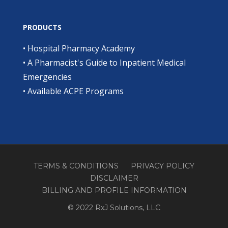
PRODUCTS
•
Hospital Pharmacy Academy
•
A Pharmacist's Guide to Inpatient Medical
Emergencies
•
Available ACPE Programs
TERMS & CONDITIONS
PRIVACY POLICY
DISCLAIMER
BILLING AND PROFILE INFORMATION
© 2022 RxJ Solutions, LLC