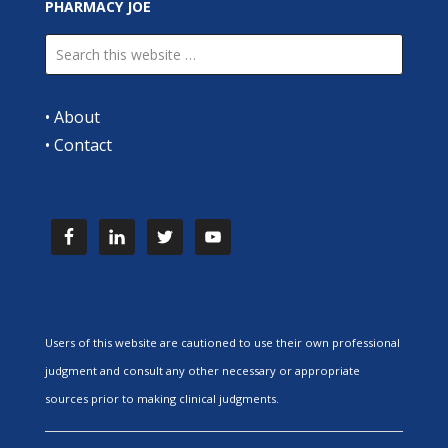
PHARMACY JOE
•
About
•
Contact
Users of this website are cautioned to use their own professional
judgment and consult any other necessary or appropriate
sources prior to making clinical judgments.