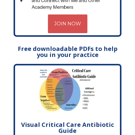
JOIN NOW
Free downloadable PDFs to help
you in your practice
Visual Critical Care Antibiotic
Guide