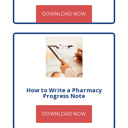
DOWNLOAD NOW
How to Write a Pharmacy
Progress Note
DOWNLOAD NOW