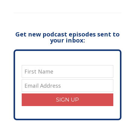
Get new podcast episodes sent to
your inbox:
SIGN UP