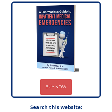
BUY NOW
Search this website: