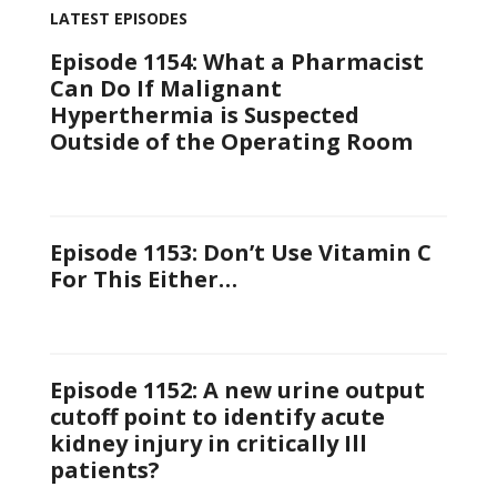
LATEST EPISODES
Episode 1154: What a Pharmacist
Can Do If Malignant
Hyperthermia is Suspected
Outside of the Operating Room
Episode 1153: Don’t Use Vitamin C
For This Either…
Episode 1152: A new urine output
cutoff point to identify acute
kidney injury in critically Ill
patients?