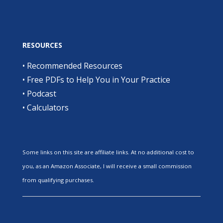
RESOURCES
•
Recommended Resources
•
Free PDFs to Help You in Your Practice
•
Podcast
•
Calculators
Some links on this site are affiliate links. At no additional cost to
you, as an Amazon Associate, I will receive a small commission
from qualifying purchases.