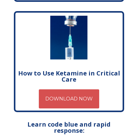
How to Use Ketamine in Critical
Care
DOWNLOAD NOW
Learn code blue and rapid
response: