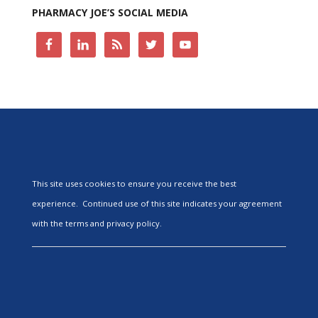
PHARMACY JOE’S SOCIAL MEDIA
This site uses cookies to ensure you receive the best
experience. Continued use of this site indicates your agreement
with the terms and privacy policy.