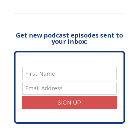
Get new podcast episodes sent to
your inbox:
SIGN UP