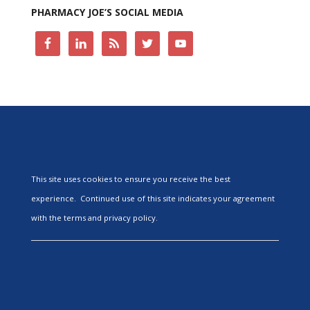
PHARMACY JOE’S SOCIAL MEDIA
This site uses cookies to ensure you receive the best
experience. Continued use of this site indicates your agreement
with the terms and privacy policy.