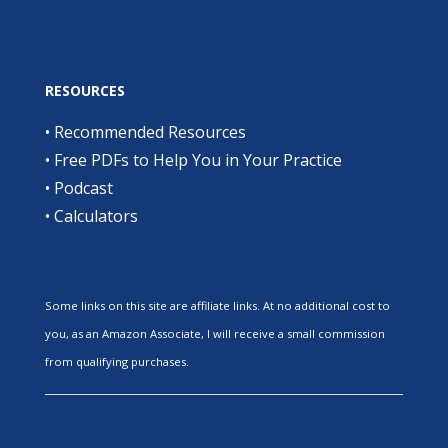
RESOURCES
•
Recommended Resources
•
Free PDFs to Help You in Your Practice
•
Podcast
•
Calculators
Some links on this site are affiliate links. At no additional cost to
you, as an Amazon Associate, I will receive a small commission
from qualifying purchases.