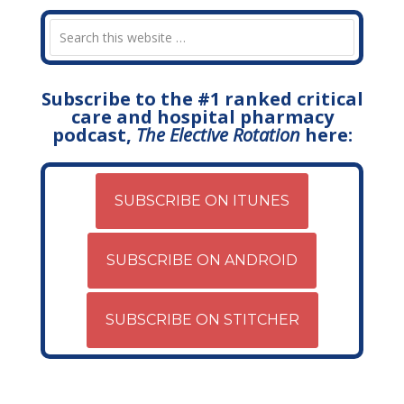
Subscribe to the #1 ranked critical
care and hospital pharmacy
podcast,
The Elective Rotation
here:
SUBSCRIBE ON ITUNES
SUBSCRIBE ON ANDROID
SUBSCRIBE ON STITCHER