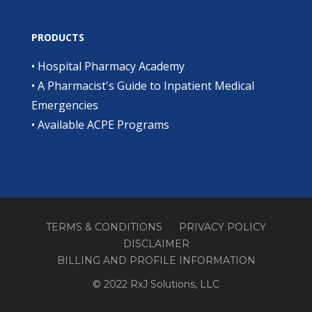
PRODUCTS
•
Hospital Pharmacy Academy
•
A Pharmacist's Guide to Inpatient Medical
Emergencies
•
Available ACPE Programs
TERMS & CONDITIONS
PRIVACY POLICY
DISCLAIMER
BILLING AND PROFILE INFORMATION
© 2022 RxJ Solutions, LLC