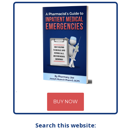
BUY NOW
Search this website: