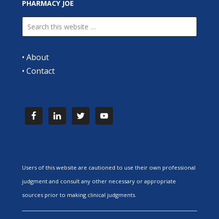
PHARMACY JOE
•
About
•
Contact
Users of this website are cautioned to use their own professional
judgment and consult any other necessary or appropriate
sources prior to making clinical judgments.