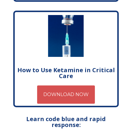
How to Use Ketamine in Critical
Care
DOWNLOAD NOW
Learn code blue and rapid
response: