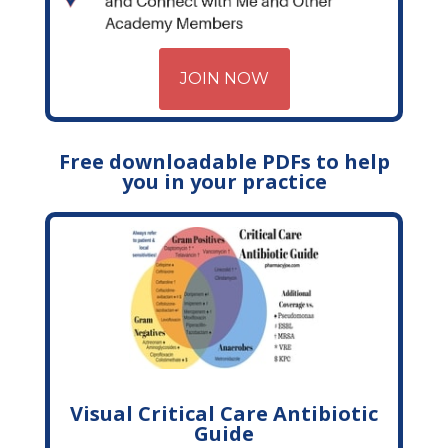
JOIN NOW
Free downloadable PDFs to help
you in your practice
Visual Critical Care Antibiotic
Guide