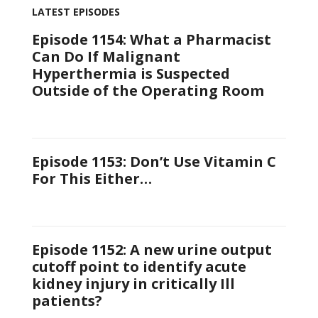
LATEST EPISODES
Episode 1154: What a Pharmacist
Can Do If Malignant
Hyperthermia is Suspected
Outside of the Operating Room
Episode 1153: Don’t Use Vitamin C
For This Either…
Episode 1152: A new urine output
cutoff point to identify acute
kidney injury in critically Ill
patients?