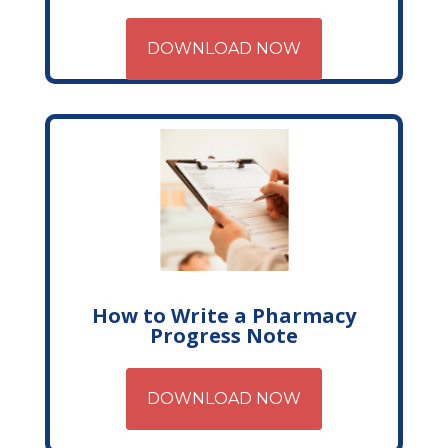
DOWNLOAD NOW
How to Write a Pharmacy
Progress Note
DOWNLOAD NOW