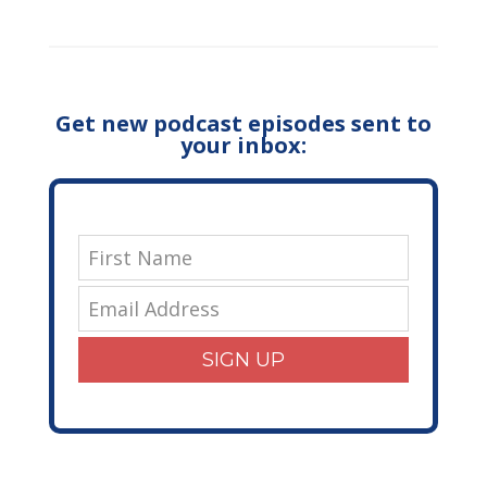
Get new podcast episodes sent to
your inbox:
SIGN UP