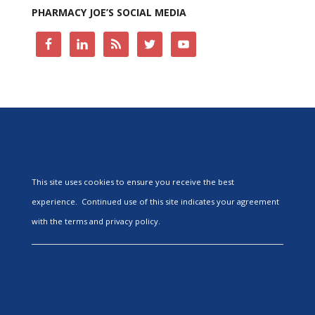
PHARMACY JOE’S SOCIAL MEDIA
This site uses cookies to ensure you receive the best
experience. Continued use of this site indicates your agreement
with the terms and privacy policy.