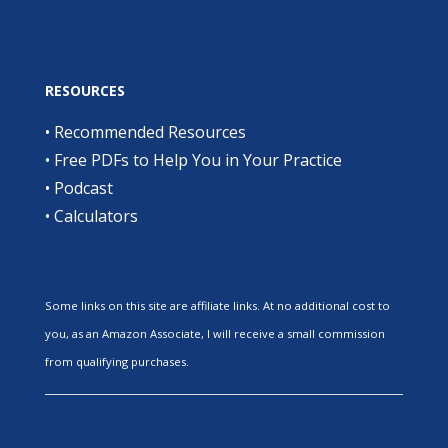
RESOURCES
•
Recommended Resources
•
Free PDFs to Help You in Your Practice
•
Podcast
•
Calculators
Some links on this site are affiliate links. At no additional cost to
you, as an Amazon Associate, I will receive a small commission
from qualifying purchases.