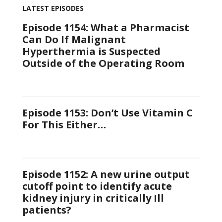
LATEST EPISODES
Episode 1154: What a Pharmacist
Can Do If Malignant
Hyperthermia is Suspected
Outside of the Operating Room
Episode 1153: Don’t Use Vitamin C
For This Either…
Episode 1152: A new urine output
cutoff point to identify acute
kidney injury in critically Ill
patients?