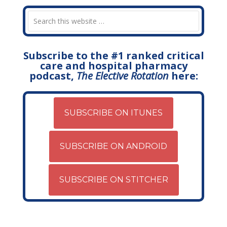
Subscribe to the #1 ranked critical
care and hospital pharmacy
podcast,
The Elective Rotation
here:
SUBSCRIBE ON ITUNES
SUBSCRIBE ON ANDROID
SUBSCRIBE ON STITCHER