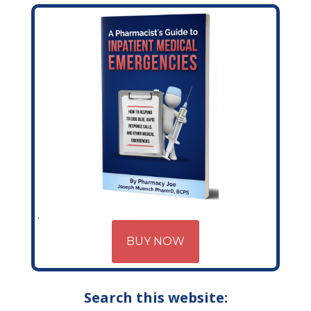
BUY NOW
Search this website: