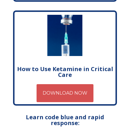
How to Use Ketamine in Critical
Care
DOWNLOAD NOW
Learn code blue and rapid
response: