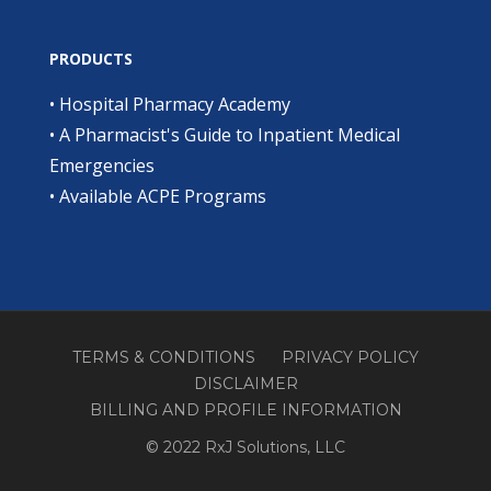
PRODUCTS
•
Hospital Pharmacy Academy
•
A Pharmacist's Guide to Inpatient Medical
Emergencies
•
Available ACPE Programs
TERMS & CONDITIONS
PRIVACY POLICY
DISCLAIMER
BILLING AND PROFILE INFORMATION
© 2022 RxJ Solutions, LLC