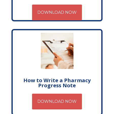
DOWNLOAD NOW
How to Write a Pharmacy
Progress Note
DOWNLOAD NOW