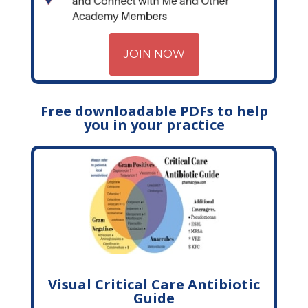
JOIN NOW
Free downloadable PDFs to help
you in your practice
Visual Critical Care Antibiotic
Guide