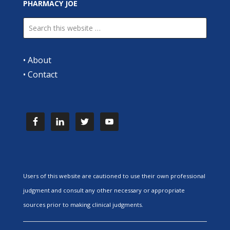
PHARMACY JOE
•
About
•
Contact
Users of this website are cautioned to use their own professional
judgment and consult any other necessary or appropriate
sources prior to making clinical judgments.