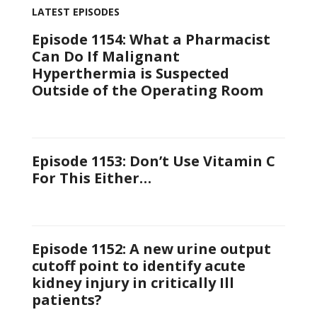
LATEST EPISODES
Episode 1154: What a Pharmacist
Can Do If Malignant
Hyperthermia is Suspected
Outside of the Operating Room
Episode 1153: Don’t Use Vitamin C
For This Either…
Episode 1152: A new urine output
cutoff point to identify acute
kidney injury in critically Ill
patients?