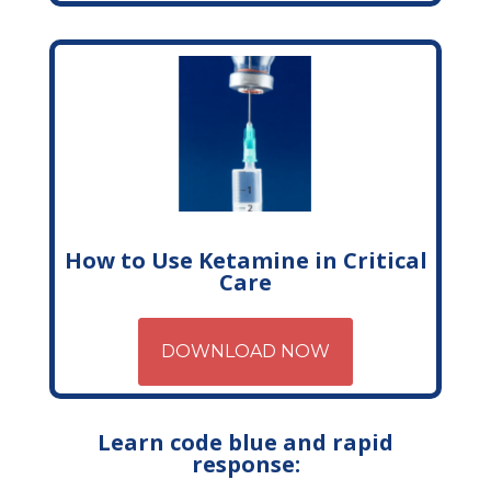
How to Use Ketamine in Critical
Care
DOWNLOAD NOW
Learn code blue and rapid
response: