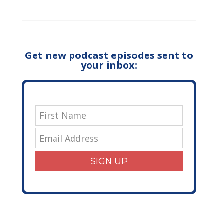
Get new podcast episodes sent to
your inbox:
SIGN UP