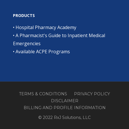
PRODUCTS
•
Hospital Pharmacy Academy
•
A Pharmacist's Guide to Inpatient Medical
Emergencies
•
Available ACPE Programs
TERMS & CONDITIONS
PRIVACY POLICY
DISCLAIMER
BILLING AND PROFILE INFORMATION
© 2022 RxJ Solutions, LLC