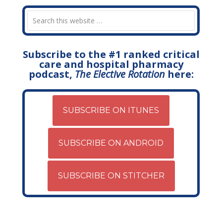
Subscribe to the #1 ranked critical
care and hospital pharmacy
podcast,
The Elective Rotation
here:
SUBSCRIBE ON ITUNES
SUBSCRIBE ON ANDROID
SUBSCRIBE ON STITCHER