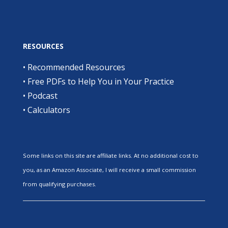
RESOURCES
•
Recommended Resources
•
Free PDFs to Help You in Your Practice
•
Podcast
•
Calculators
Some links on this site are affiliate links. At no additional cost to
you, as an Amazon Associate, I will receive a small commission
from qualifying purchases.