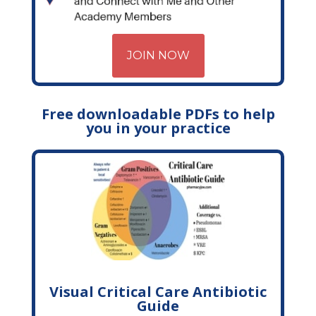
JOIN NOW
Free downloadable PDFs to help
you in your practice
Visual Critical Care Antibiotic
Guide