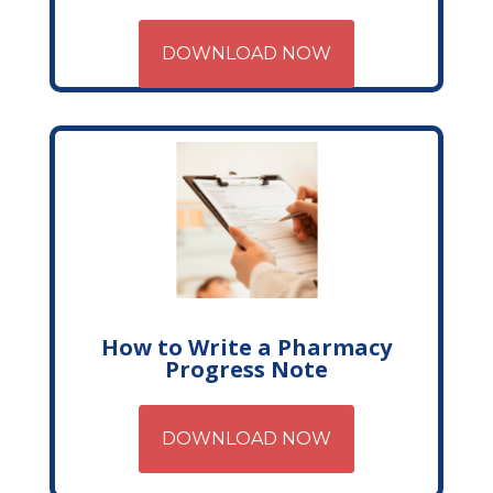
DOWNLOAD NOW
How to Write a Pharmacy
Progress Note
DOWNLOAD NOW