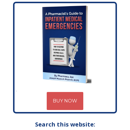
BUY NOW
Search this website: