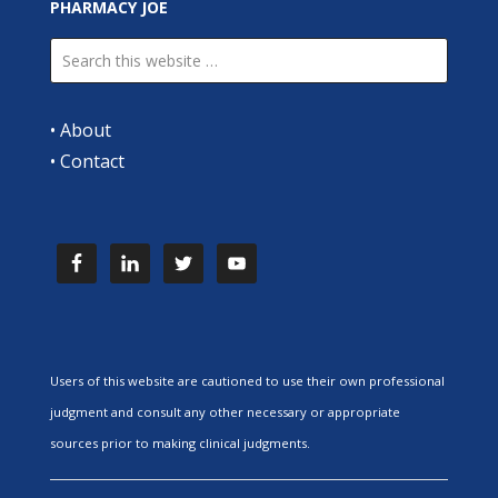
PHARMACY JOE
•
About
•
Contact
Users of this website are cautioned to use their own professional
judgment and consult any other necessary or appropriate
sources prior to making clinical judgments.