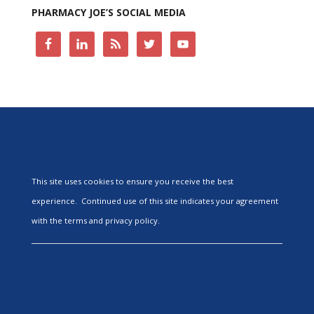
PHARMACY JOE’S SOCIAL MEDIA
This site uses cookies to ensure you receive the best
experience. Continued use of this site indicates your agreement
with the terms and privacy policy.