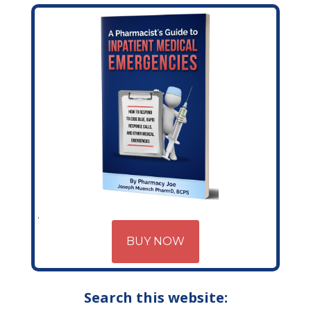
BUY NOW
Search this website: