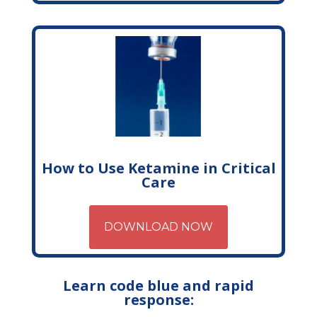
How to Use Ketamine in Critical
Care
DOWNLOAD NOW
Learn code blue and rapid
response: