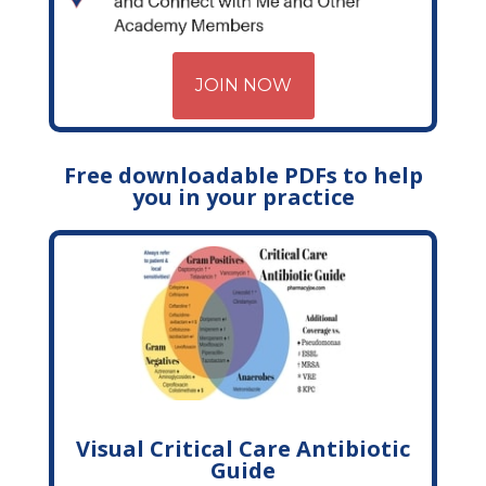
JOIN NOW
Free downloadable PDFs to help
you in your practice
Visual Critical Care Antibiotic
Guide