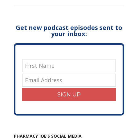
Get new podcast episodes sent to
your inbox:
SIGN UP
PHARMACY JOE’S SOCIAL MEDIA