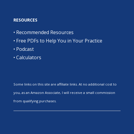
RESOURCES
•
Recommended Resources
•
Free PDFs to Help You in Your Practice
•
Podcast
•
Calculators
Some links on this site are affiliate links. At no additional cost to
you, as an Amazon Associate, I will receive a small commission
from qualifying purchases.