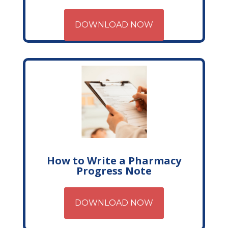
DOWNLOAD NOW
How to Write a Pharmacy
Progress Note
DOWNLOAD NOW