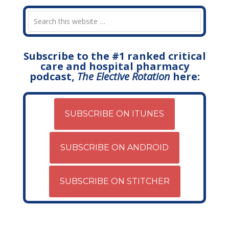
Subscribe to the #1 ranked critical
care and hospital pharmacy
podcast,
The Elective Rotation
here:
SUBSCRIBE ON ITUNES
SUBSCRIBE ON ANDROID
SUBSCRIBE ON STITCHER