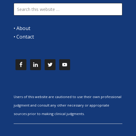
•
About
•
Contact
Users of this website are cautioned to use their own professional
judgment and consult any other necessary or appropriate
sources prior to making clinical judgments.