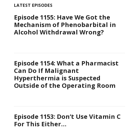
LATEST EPISODES
Episode 1155: Have We Got the
Mechanism of Phenobarbital in
Alcohol Withdrawal Wrong?
Episode 1154: What a Pharmacist
Can Do If Malignant
Hyperthermia is Suspected
Outside of the Operating Room
Episode 1153: Don’t Use Vitamin C
For This Either…