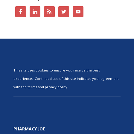
This site uses cookies to ensure you receive the best
experience. Continued use of this site indicates your agreement
with the terms and privacy policy.
PHARMACY JOE