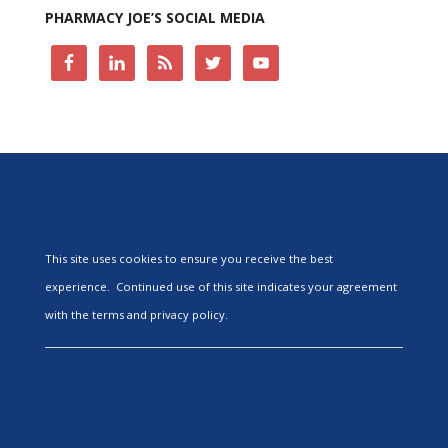
PHARMACY JOE’S SOCIAL MEDIA
This site uses cookies to ensure you receive the best
experience. Continued use of this site indicates your agreement
with the terms and privacy policy.