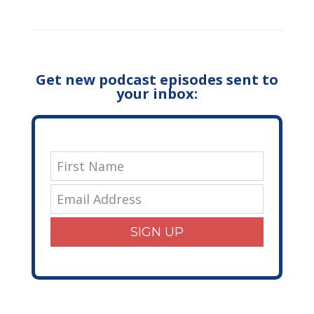
Get new podcast episodes sent to
your inbox:
SIGN UP