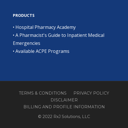
PRODUCTS
•
Hospital Pharmacy Academy
•
A Pharmacist's Guide to Inpatient Medical
Emergencies
•
Available ACPE Programs
TERMS & CONDITIONS
PRIVACY POLICY
DISCLAIMER
BILLING AND PROFILE INFORMATION
© 2022 RxJ Solutions, LLC