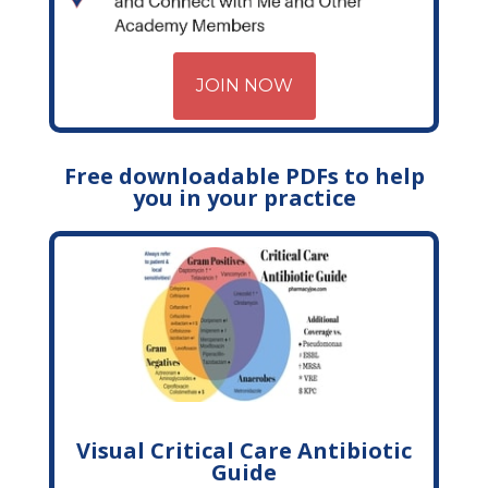
JOIN NOW
Free downloadable PDFs to help
you in your practice
Visual Critical Care Antibiotic
Guide