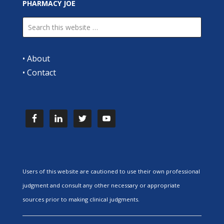
PHARMACY JOE
•
About
•
Contact
Users of this website are cautioned to use their own professional
judgment and consult any other necessary or appropriate
sources prior to making clinical judgments.