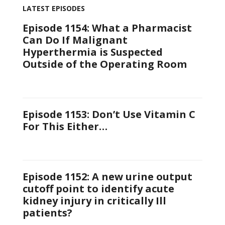
LATEST EPISODES
Episode 1154: What a Pharmacist
Can Do If Malignant
Hyperthermia is Suspected
Outside of the Operating Room
Episode 1153: Don’t Use Vitamin C
For This Either…
Episode 1152: A new urine output
cutoff point to identify acute
kidney injury in critically Ill
patients?