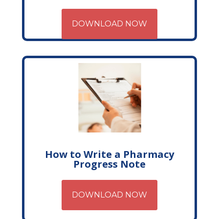
DOWNLOAD NOW
How to Write a Pharmacy
Progress Note
DOWNLOAD NOW