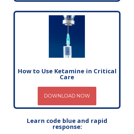
How to Use Ketamine in Critical
Care
DOWNLOAD NOW
Learn code blue and rapid
response: