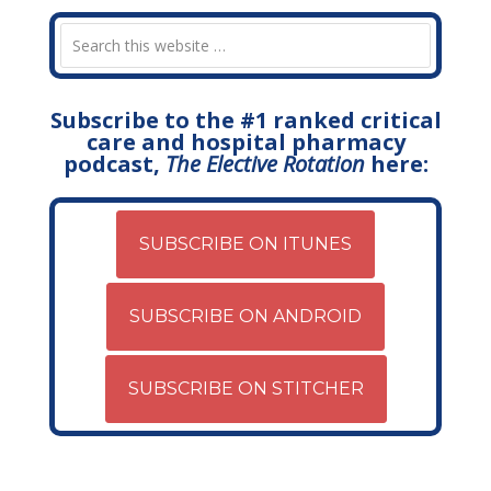
Subscribe to the #1 ranked critical
care and hospital pharmacy
podcast,
The Elective Rotation
here:
SUBSCRIBE ON ITUNES
SUBSCRIBE ON ANDROID
SUBSCRIBE ON STITCHER