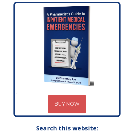
BUY NOW
Search this website: