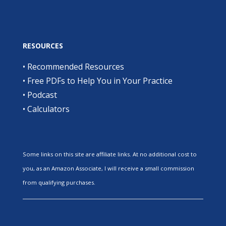
RESOURCES
•
Recommended Resources
•
Free PDFs to Help You in Your Practice
•
Podcast
•
Calculators
Some links on this site are affiliate links. At no additional cost to
you, as an Amazon Associate, I will receive a small commission
from qualifying purchases.