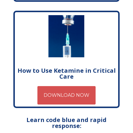
How to Use Ketamine in Critical
Care
DOWNLOAD NOW
Learn code blue and rapid
response: