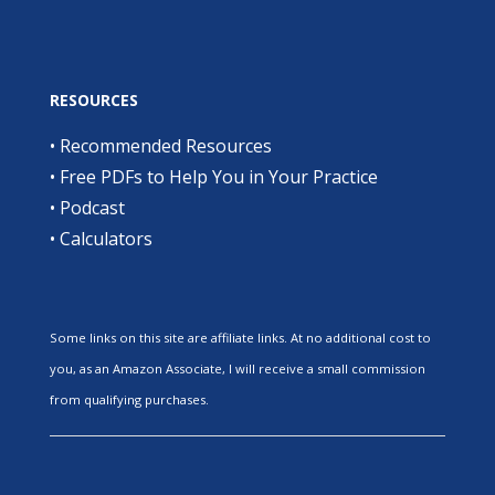
RESOURCES
•
Recommended Resources
•
Free PDFs to Help You in Your Practice
•
Podcast
•
Calculators
Some links on this site are affiliate links. At no additional cost to
you, as an Amazon Associate, I will receive a small commission
from qualifying purchases.