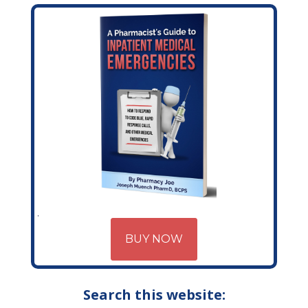
BUY NOW
Search this website: