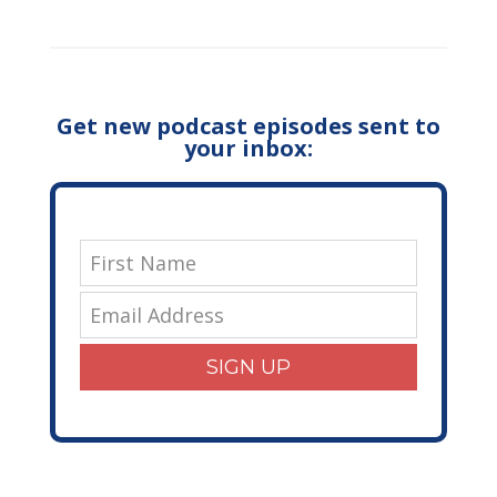
Get new podcast episodes sent to
your inbox:
SIGN UP