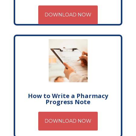
DOWNLOAD NOW
How to Write a Pharmacy
Progress Note
DOWNLOAD NOW