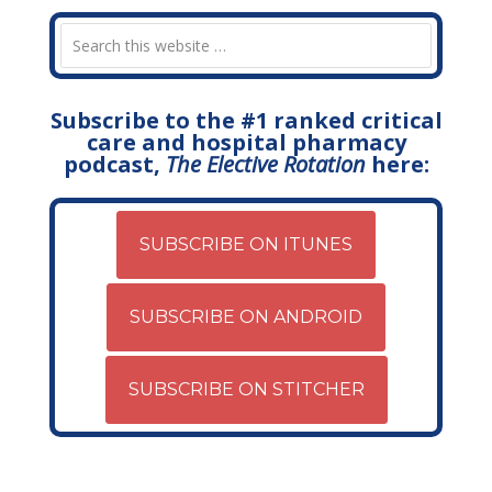
Subscribe to the #1 ranked critical
care and hospital pharmacy
podcast,
The Elective Rotation
here:
SUBSCRIBE ON ITUNES
SUBSCRIBE ON ANDROID
SUBSCRIBE ON STITCHER