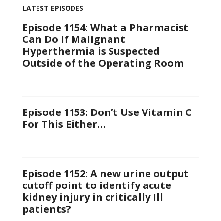
LATEST EPISODES
Episode 1154: What a Pharmacist
Can Do If Malignant
Hyperthermia is Suspected
Outside of the Operating Room
Episode 1153: Don’t Use Vitamin C
For This Either…
Episode 1152: A new urine output
cutoff point to identify acute
kidney injury in critically Ill
patients?