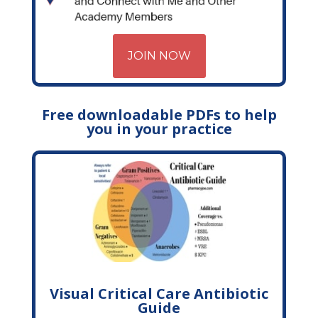
JOIN NOW
Free downloadable PDFs to help
you in your practice
Visual Critical Care Antibiotic
Guide