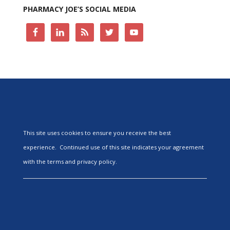
PHARMACY JOE’S SOCIAL MEDIA
This site uses cookies to ensure you receive the best
experience. Continued use of this site indicates your agreement
with the terms and privacy policy.