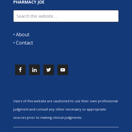
PHARMACY JOE
•
About
•
Contact
Users of this website are cautioned to use their own professional
judgment and consult any other necessary or appropriate
sources prior to making clinical judgments.