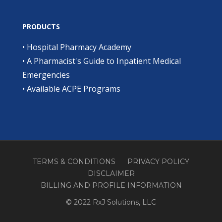
PRODUCTS
•
Hospital Pharmacy Academy
•
A Pharmacist's Guide to Inpatient Medical
Emergencies
•
Available ACPE Programs
TERMS & CONDITIONS
PRIVACY POLICY
DISCLAIMER
BILLING AND PROFILE INFORMATION
© 2022 RxJ Solutions, LLC