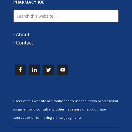
PHARMACY JOE
•
About
•
Contact
Users of this website are cautioned to use their own professional
judgment and consult any other necessary or appropriate
sources prior to making clinical judgments.