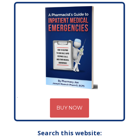
BUY NOW
Search this website: