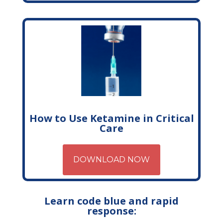
How to Use Ketamine in Critical
Care
DOWNLOAD NOW
Learn code blue and rapid
response: