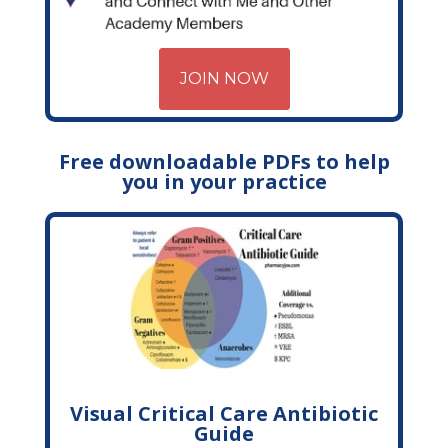
JOIN NOW
Free downloadable PDFs to help
you in your practice
Visual Critical Care Antibiotic
Guide