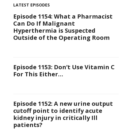
LATEST EPISODES
Episode 1154: What a Pharmacist
Can Do If Malignant
Hyperthermia is Suspected
Outside of the Operating Room
Episode 1153: Don’t Use Vitamin C
For This Either…
Episode 1152: A new urine output
cutoff point to identify acute
kidney injury in critically Ill
patients?