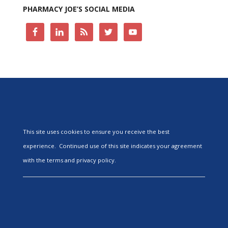
PHARMACY JOE’S SOCIAL MEDIA
This site uses cookies to ensure you receive the best
experience. Continued use of this site indicates your agreement
with the terms and privacy policy.