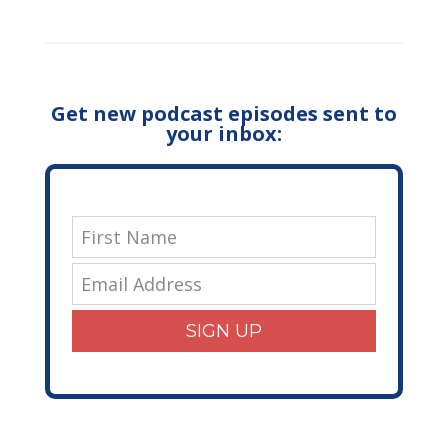
Get new podcast episodes sent to
your inbox:
SIGN UP