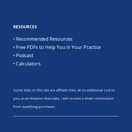
RESOURCES
•
Recommended Resources
•
Free PDFs to Help You in Your Practice
•
Podcast
•
Calculators
Some links on this site are affiliate links. At no additional cost to
you, as an Amazon Associate, I will receive a small commission
from qualifying purchases.