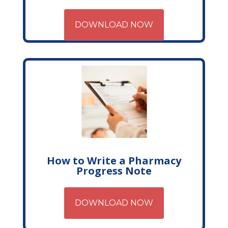
DOWNLOAD NOW
How to Write a Pharmacy
Progress Note
DOWNLOAD NOW