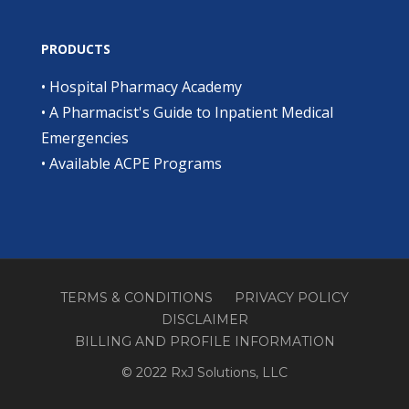
PRODUCTS
•
Hospital Pharmacy Academy
•
A Pharmacist's Guide to Inpatient Medical
Emergencies
•
Available ACPE Programs
TERMS & CONDITIONS
PRIVACY POLICY
DISCLAIMER
BILLING AND PROFILE INFORMATION
© 2022 RxJ Solutions, LLC