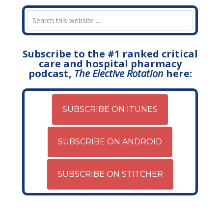
Subscribe to the #1 ranked critical
care and hospital pharmacy
podcast,
The Elective Rotation
here:
SUBSCRIBE ON ITUNES
SUBSCRIBE ON ANDROID
SUBSCRIBE ON STITCHER