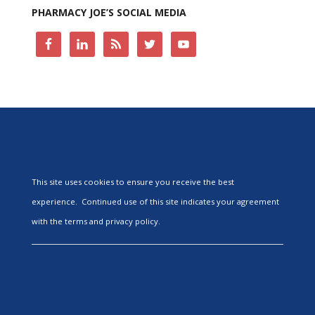
PHARMACY JOE’S SOCIAL MEDIA
This site uses cookies to ensure you receive the best
experience. Continued use of this site indicates your agreement
with the terms and privacy policy.