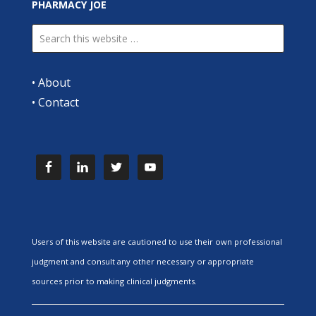
PHARMACY JOE
•
About
•
Contact
Users of this website are cautioned to use their own professional
judgment and consult any other necessary or appropriate
sources prior to making clinical judgments.