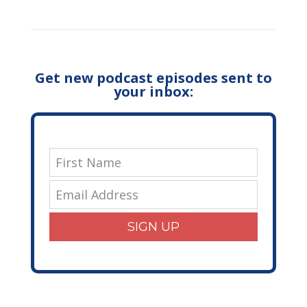
Get new podcast episodes sent to
your inbox:
SIGN UP