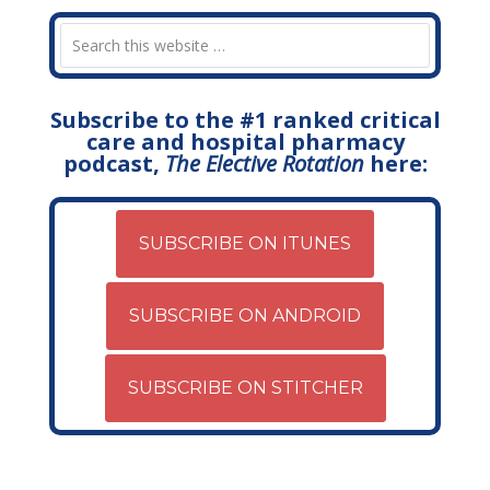
Subscribe to the #1 ranked critical
care and hospital pharmacy
podcast,
The Elective Rotation
here:
SUBSCRIBE ON ITUNES
SUBSCRIBE ON ANDROID
SUBSCRIBE ON STITCHER