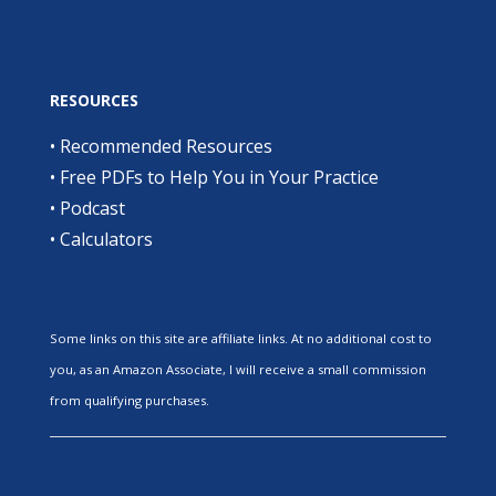
RESOURCES
•
Recommended Resources
•
Free PDFs to Help You in Your Practice
•
Podcast
•
Calculators
Some links on this site are affiliate links. At no additional cost to
you, as an Amazon Associate, I will receive a small commission
from qualifying purchases.