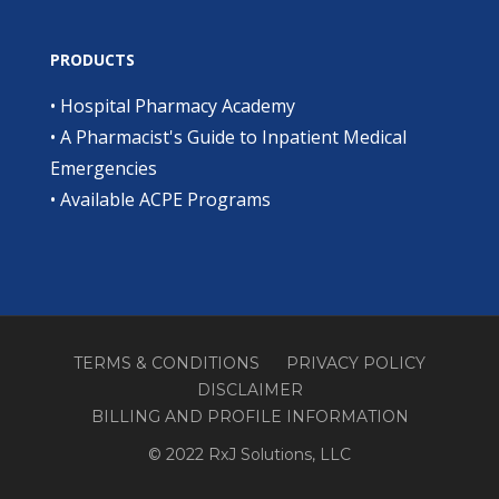
PRODUCTS
•
Hospital Pharmacy Academy
•
A Pharmacist's Guide to Inpatient Medical
Emergencies
•
Available ACPE Programs
TERMS & CONDITIONS
PRIVACY POLICY
DISCLAIMER
BILLING AND PROFILE INFORMATION
© 2022 RxJ Solutions, LLC