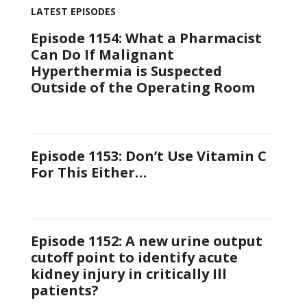
LATEST EPISODES
Episode 1154: What a Pharmacist
Can Do If Malignant
Hyperthermia is Suspected
Outside of the Operating Room
Episode 1153: Don’t Use Vitamin C
For This Either…
Episode 1152: A new urine output
cutoff point to identify acute
kidney injury in critically Ill
patients?