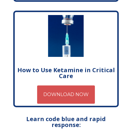
How to Use Ketamine in Critical
Care
DOWNLOAD NOW
Learn code blue and rapid
response: