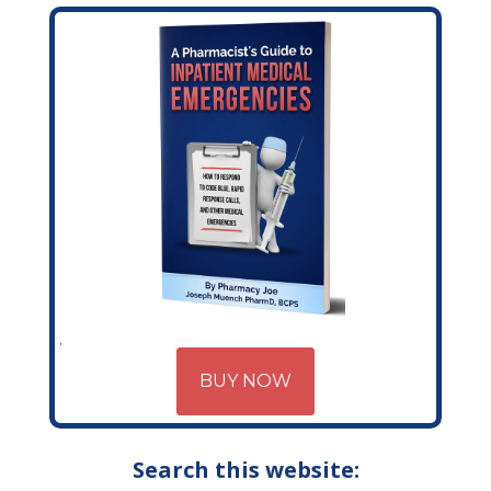
BUY NOW
Search this website: