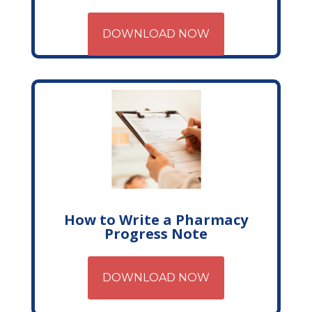
DOWNLOAD NOW
How to Write a Pharmacy
Progress Note
DOWNLOAD NOW