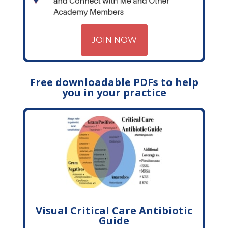
JOIN NOW
Free downloadable PDFs to help
you in your practice
Visual Critical Care Antibiotic
Guide