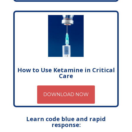
How to Use Ketamine in Critical
Care
DOWNLOAD NOW
Learn code blue and rapid
response: