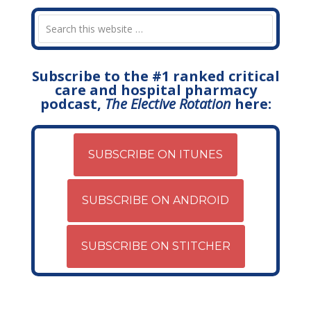
Subscribe to the #1 ranked critical
care and hospital pharmacy
podcast,
The Elective Rotation
here:
SUBSCRIBE ON ITUNES
SUBSCRIBE ON ANDROID
SUBSCRIBE ON STITCHER