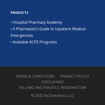
PRODUCTS
•
Hospital Pharmacy Academy
•
A Pharmacist's Guide to Inpatient Medical
Emergencies
•
Available ACPE Programs
TERMS & CONDITIONS
PRIVACY POLICY
DISCLAIMER
BILLING AND PROFILE INFORMATION
© 2022 RxJ Solutions, LLC