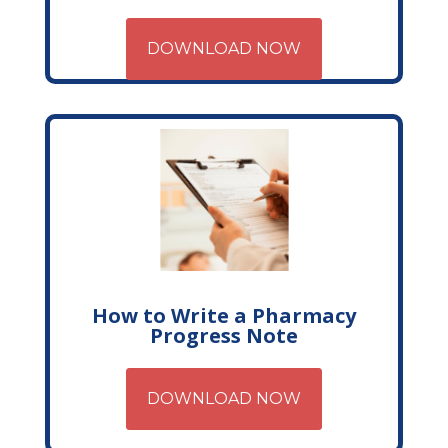
DOWNLOAD NOW
How to Write a Pharmacy
Progress Note
DOWNLOAD NOW