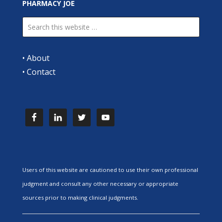
PHARMACY JOE
•
About
•
Contact
Users of this website are cautioned to use their own professional
judgment and consult any other necessary or appropriate
sources prior to making clinical judgments.