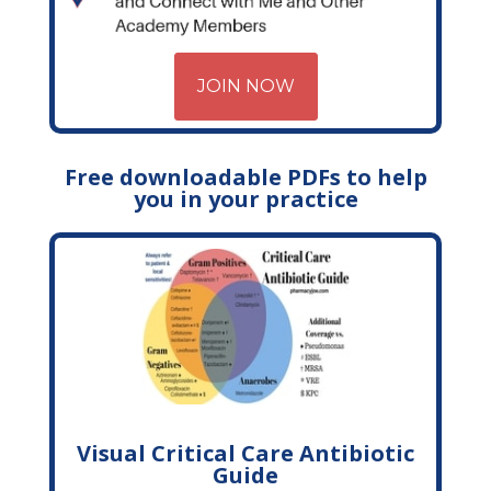
JOIN NOW
Free downloadable PDFs to help
you in your practice
Visual Critical Care Antibiotic
Guide