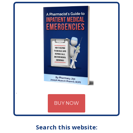
BUY NOW
Search this website: