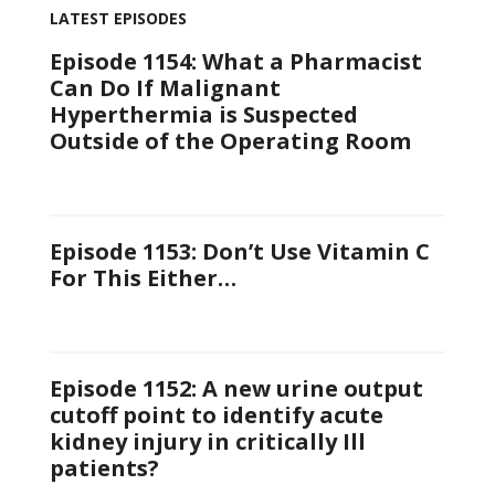
LATEST EPISODES
Episode 1154: What a Pharmacist
Can Do If Malignant
Hyperthermia is Suspected
Outside of the Operating Room
Episode 1153: Don’t Use Vitamin C
For This Either…
Episode 1152: A new urine output
cutoff point to identify acute
kidney injury in critically Ill
patients?