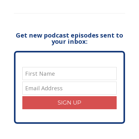
Get new podcast episodes sent to
your inbox:
SIGN UP