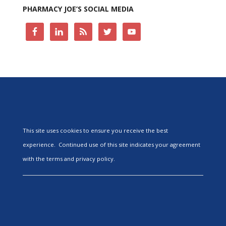
PHARMACY JOE’S SOCIAL MEDIA
This site uses cookies to ensure you receive the best
experience. Continued use of this site indicates your agreement
with the terms and privacy policy.