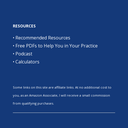
RESOURCES
•
Recommended Resources
•
Free PDFs to Help You in Your Practice
•
Podcast
•
Calculators
Some links on this site are affiliate links. At no additional cost to
you, as an Amazon Associate, I will receive a small commission
from qualifying purchases.