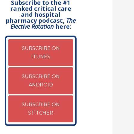
Subscribe to the #1
ranked critical care
and hospital
pharmacy podcast,
The
Elective Rotation
here:
SUBSCRIBE ON
ITUNES
SUBSCRIBE ON
ANDROID
SUBSCRIBE ON
STITCHER