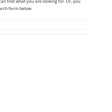
can find what you are looking for. Or, you
earch form below.