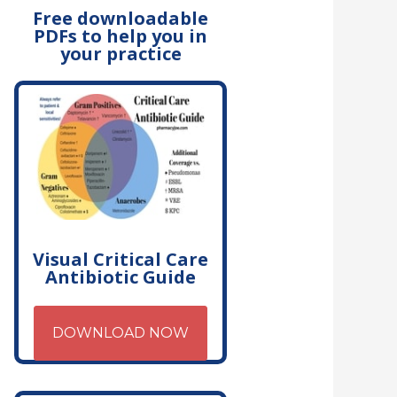
Free downloadable
PDFs to help you in
your practice
Visual Critical Care
Antibiotic Guide
DOWNLOAD NOW