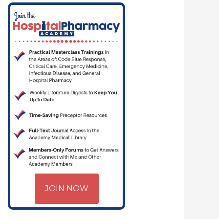
JOIN NOW