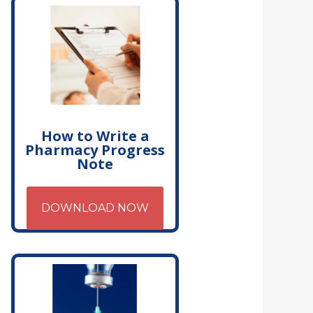
How to Write a
Pharmacy Progress
Note
DOWNLOAD NOW