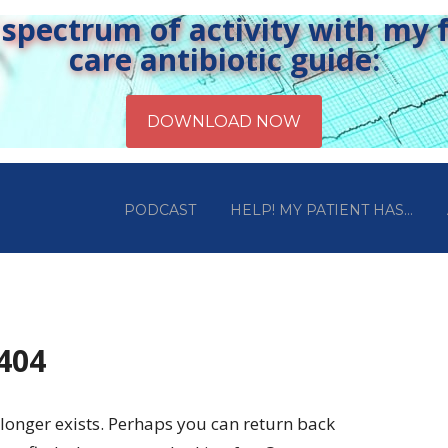
pectrum of activity with my fr
care antibiotic guide:
PODCAST
HELP! MY PATIENT HAS…
 404
longer exists. Perhaps you can return back