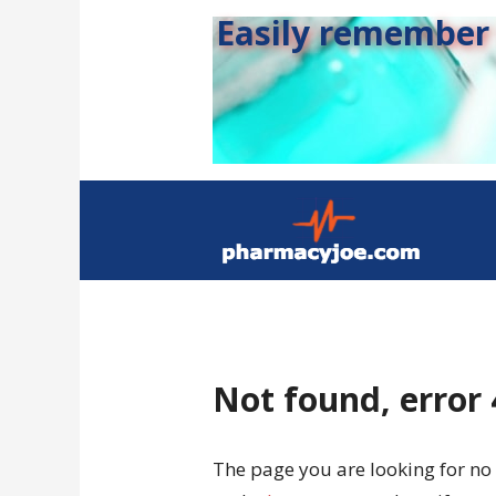
Easily remember s
Not found, error
The page you are looking for no 