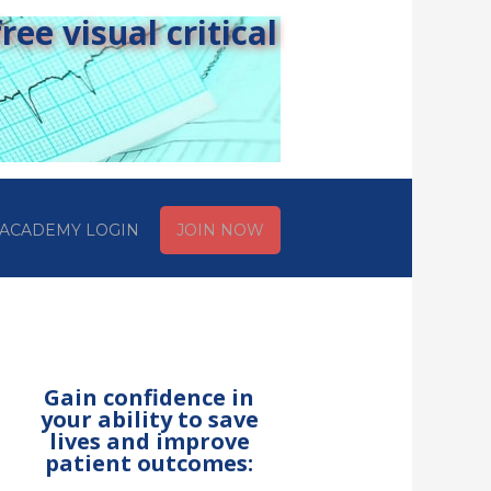
ee visual critical
ACADEMY LOGIN
JOIN NOW
Gain confidence in
your ability to save
lives and improve
patient outcomes: