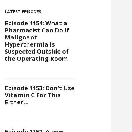
LATEST EPISODES
Episode 1154: What a
Pharmacist Can Do If
Malignant
Hyperthermia is
Suspected Outside of
the Operating Room
Episode 1153: Don’t Use
Vitamin C For This
Either…
Episode 1152: A new