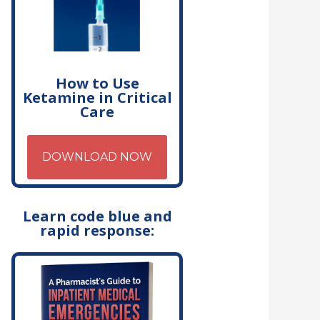
How to Use
Ketamine in Critical
Care
DOWNLOAD NOW
Learn code blue and
rapid response: