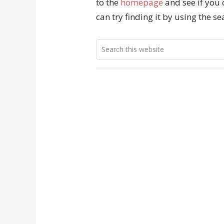
to the
homepage
and see if you 
can try finding it by using the s