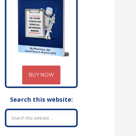
BUY NOW
Search this website: