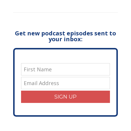
Get new podcast episodes sent to
your inbox:
SIGN UP