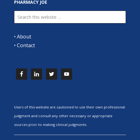
PHARMACY JOE
•
About
•
Contact
Users of this website are cautioned to use their own professional
judgment and consult any other necessary or appropriate
sources prior to making clinical judgments.