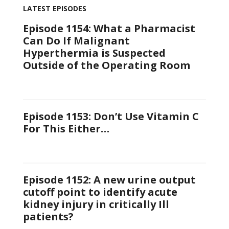
LATEST EPISODES
Episode 1154: What a Pharmacist
Can Do If Malignant
Hyperthermia is Suspected
Outside of the Operating Room
Episode 1153: Don’t Use Vitamin C
For This Either…
Episode 1152: A new urine output
cutoff point to identify acute
kidney injury in critically Ill
patients?