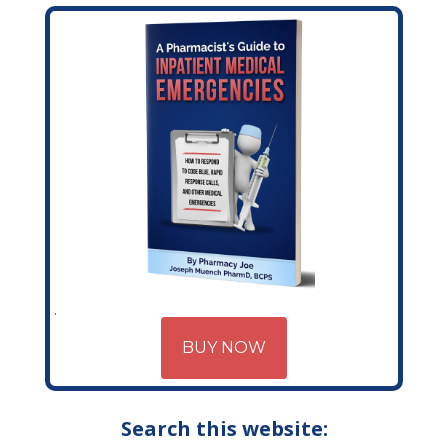
BUY NOW
Search this website: