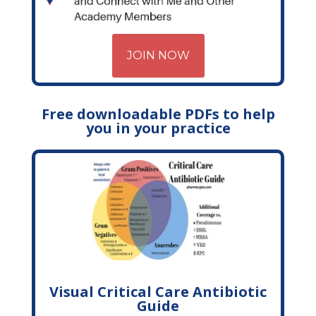
JOIN NOW
Free downloadable PDFs to help
you in your practice
Visual Critical Care Antibiotic
Guide