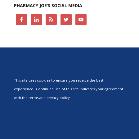
PHARMACY JOE’S SOCIAL MEDIA
This site uses cookies to ensure you receive the best
experience. Continued use of this site indicates your agreement
with the terms and privacy policy.