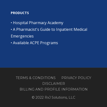
PRODUCTS
•
Hospital Pharmacy Academy
•
A Pharmacist's Guide to Inpatient Medical
Emergencies
•
Available ACPE Programs
TERMS & CONDITIONS
PRIVACY POLICY
DISCLAIMER
BILLING AND PROFILE INFORMATION
© 2022 RxJ Solutions, LLC