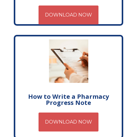
DOWNLOAD NOW
How to Write a Pharmacy
Progress Note
DOWNLOAD NOW