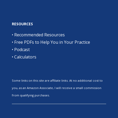
RESOURCES
•
Recommended Resources
•
Free PDFs to Help You in Your Practice
•
Podcast
•
Calculators
Some links on this site are affiliate links. At no additional cost to
you, as an Amazon Associate, I will receive a small commission
from qualifying purchases.