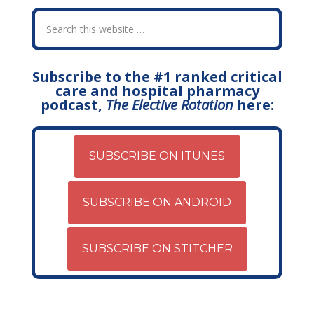
Subscribe to the #1 ranked critical
care and hospital pharmacy
podcast,
The Elective Rotation
here:
SUBSCRIBE ON ITUNES
SUBSCRIBE ON ANDROID
SUBSCRIBE ON STITCHER