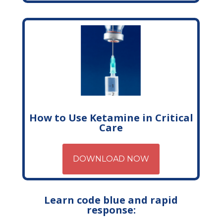
How to Use Ketamine in Critical
Care
DOWNLOAD NOW
Learn code blue and rapid
response: