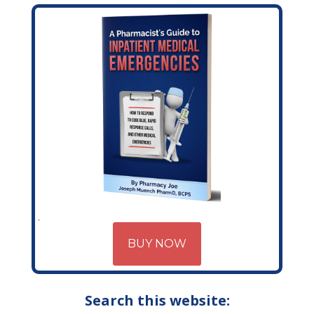
BUY NOW
Search this website: