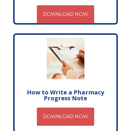
DOWNLOAD NOW
How to Write a Pharmacy
Progress Note
DOWNLOAD NOW