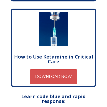
How to Use Ketamine in Critical
Care
DOWNLOAD NOW
Learn code blue and rapid
response: