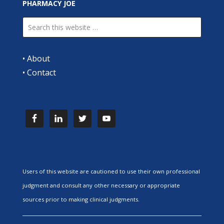
PHARMACY JOE
•
About
•
Contact
Users of this website are cautioned to use their own professional
judgment and consult any other necessary or appropriate
sources prior to making clinical judgments.