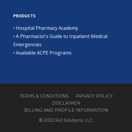
PRODUCTS
•
Hospital Pharmacy Academy
•
A Pharmacist's Guide to Inpatient Medical
Emergencies
•
Available ACPE Programs
TERMS & CONDITIONS
PRIVACY POLICY
DISCLAIMER
BILLING AND PROFILE INFORMATION
© 2022 RxJ Solutions, LLC