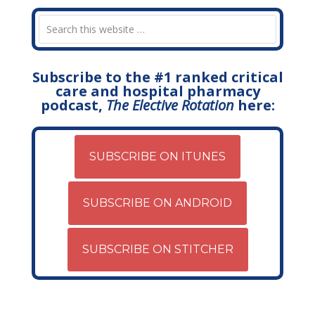
Subscribe to the #1 ranked critical
care and hospital pharmacy
podcast,
The Elective Rotation
here:
SUBSCRIBE ON ITUNES
SUBSCRIBE ON ANDROID
SUBSCRIBE ON STITCHER