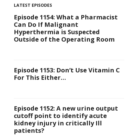
LATEST EPISODES
Episode 1154: What a Pharmacist
Can Do If Malignant
Hyperthermia is Suspected
Outside of the Operating Room
Episode 1153: Don’t Use Vitamin C
For This Either…
Episode 1152: A new urine output
cutoff point to identify acute
kidney injury in critically Ill
patients?