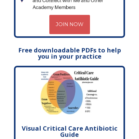
JOIN NOW
Free downloadable PDFs to help
you in your practice
Visual Critical Care Antibiotic
Guide