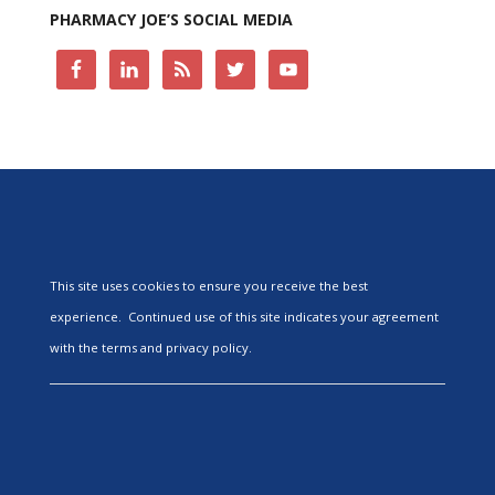
PHARMACY JOE’S SOCIAL MEDIA
This site uses cookies to ensure you receive the best
experience. Continued use of this site indicates your agreement
with the terms and privacy policy.