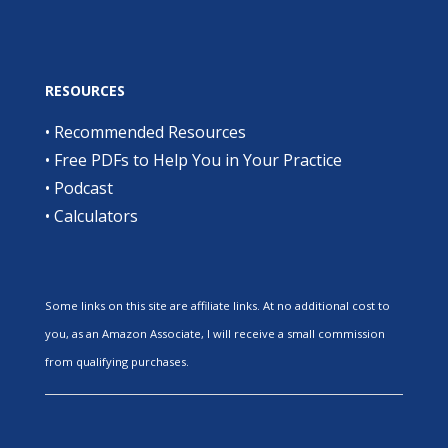
RESOURCES
•
Recommended Resources
•
Free PDFs to Help You in Your Practice
•
Podcast
•
Calculators
Some links on this site are affiliate links. At no additional cost to
you, as an Amazon Associate, I will receive a small commission
from qualifying purchases.