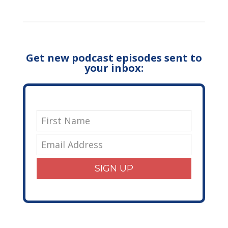
Get new podcast episodes sent to
your inbox:
SIGN UP