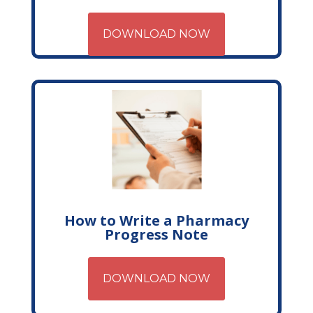
DOWNLOAD NOW
How to Write a Pharmacy
Progress Note
DOWNLOAD NOW