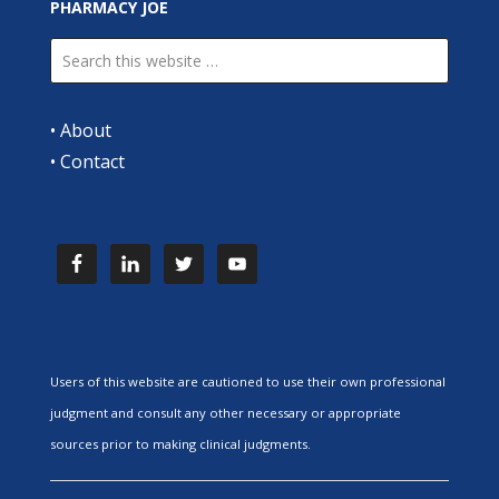
PHARMACY JOE
•
About
•
Contact
Users of this website are cautioned to use their own professional
judgment and consult any other necessary or appropriate
sources prior to making clinical judgments.