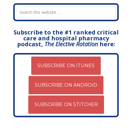
Subscribe to the #1 ranked critical
care and hospital pharmacy
podcast,
The Elective Rotation
here:
SUBSCRIBE ON ITUNES
SUBSCRIBE ON ANDROID
SUBSCRIBE ON STITCHER