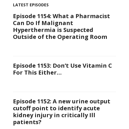
LATEST EPISODES
Episode 1154: What a Pharmacist
Can Do If Malignant
Hyperthermia is Suspected
Outside of the Operating Room
Episode 1153: Don’t Use Vitamin C
For This Either…
Episode 1152: A new urine output
cutoff point to identify acute
kidney injury in critically Ill
patients?