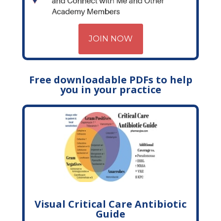
JOIN NOW
Free downloadable PDFs to help
you in your practice
Visual Critical Care Antibiotic
Guide