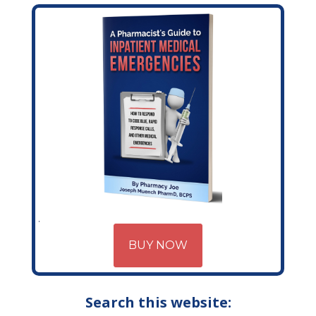
BUY NOW
Search this website: