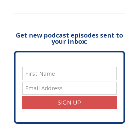
Get new podcast episodes sent to
your inbox:
SIGN UP