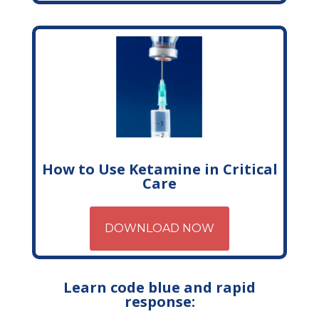
How to Use Ketamine in Critical
Care
DOWNLOAD NOW
Learn code blue and rapid
response: