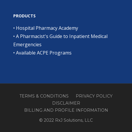
PRODUCTS
•
Hospital Pharmacy Academy
•
A Pharmacist's Guide to Inpatient Medical
Emergencies
•
Available ACPE Programs
TERMS & CONDITIONS
PRIVACY POLICY
DISCLAIMER
BILLING AND PROFILE INFORMATION
© 2022 RxJ Solutions, LLC