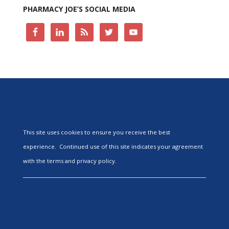
PHARMACY JOE’S SOCIAL MEDIA
This site uses cookies to ensure you receive the best
experience. Continued use of this site indicates your agreement
with the terms and privacy policy.