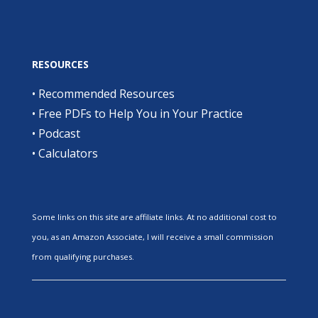
RESOURCES
•
Recommended Resources
•
Free PDFs to Help You in Your Practice
•
Podcast
•
Calculators
Some links on this site are affiliate links. At no additional cost to
you, as an Amazon Associate, I will receive a small commission
from qualifying purchases.