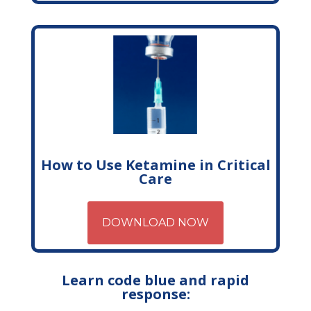
How to Use Ketamine in Critical
Care
DOWNLOAD NOW
Learn code blue and rapid
response: