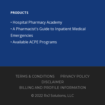
PRODUCTS
•
Hospital Pharmacy Academy
•
A Pharmacist's Guide to Inpatient Medical
Emergencies
•
Available ACPE Programs
TERMS & CONDITIONS
PRIVACY POLICY
DISCLAIMER
BILLING AND PROFILE INFORMATION
© 2022 RxJ Solutions, LLC