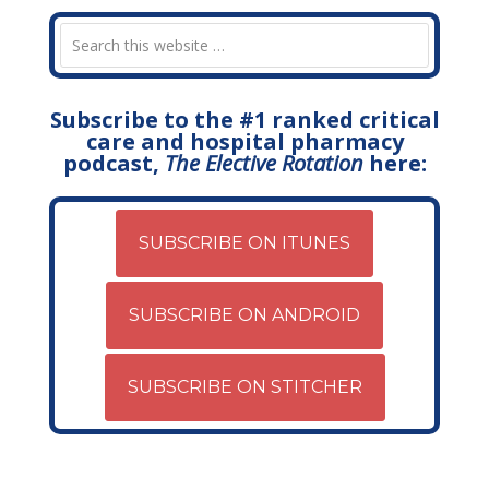
Subscribe to the #1 ranked critical
care and hospital pharmacy
podcast,
The Elective Rotation
here:
SUBSCRIBE ON ITUNES
SUBSCRIBE ON ANDROID
SUBSCRIBE ON STITCHER