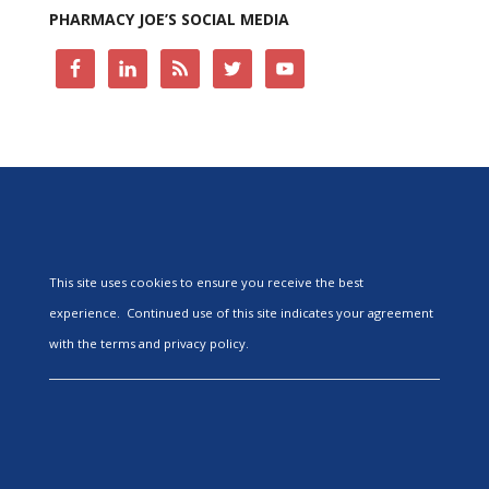
PHARMACY JOE’S SOCIAL MEDIA
This site uses cookies to ensure you receive the best
experience. Continued use of this site indicates your agreement
with the terms and privacy policy.