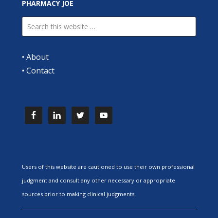
PHARMACY JOE
•
About
•
Contact
Users of this website are cautioned to use their own professional
judgment and consult any other necessary or appropriate
sources prior to making clinical judgments.