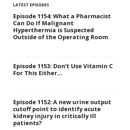
LATEST EPISODES
Episode 1154: What a Pharmacist
Can Do If Malignant
Hyperthermia is Suspected
Outside of the Operating Room
Episode 1153: Don’t Use Vitamin C
For This Either…
Episode 1152: A new urine output
cutoff point to identify acute
kidney injury in critically Ill
patients?