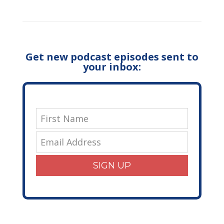
Get new podcast episodes sent to
your inbox:
SIGN UP