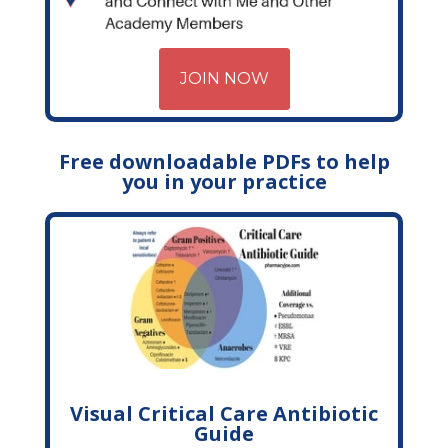
JOIN NOW
Free downloadable PDFs to help
you in your practice
Visual Critical Care Antibiotic
Guide