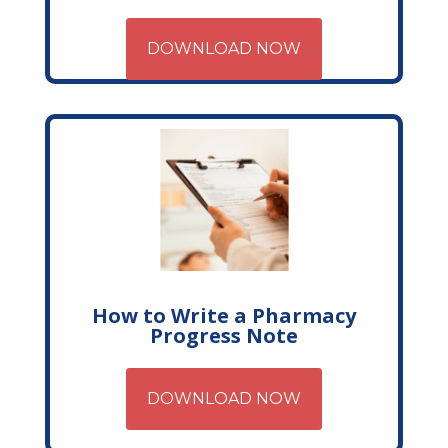
DOWNLOAD NOW
How to Write a Pharmacy
Progress Note
DOWNLOAD NOW