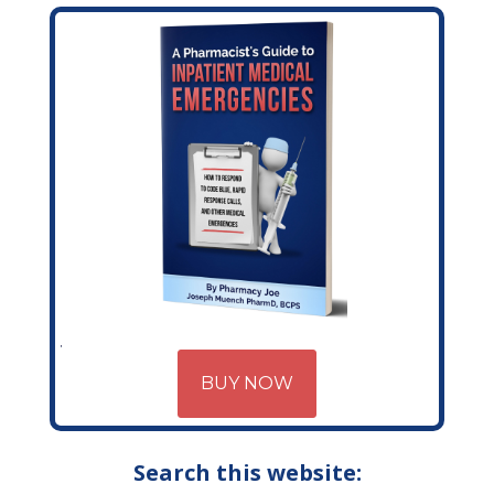
BUY NOW
Search this website: