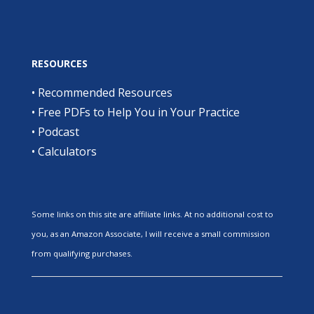
RESOURCES
•
Recommended Resources
•
Free PDFs to Help You in Your Practice
•
Podcast
•
Calculators
Some links on this site are affiliate links. At no additional cost to
you, as an Amazon Associate, I will receive a small commission
from qualifying purchases.