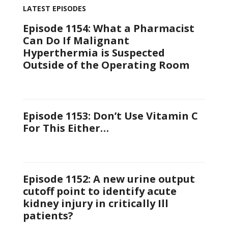
LATEST EPISODES
Episode 1154: What a Pharmacist
Can Do If Malignant
Hyperthermia is Suspected
Outside of the Operating Room
Episode 1153: Don’t Use Vitamin C
For This Either…
Episode 1152: A new urine output
cutoff point to identify acute
kidney injury in critically Ill
patients?