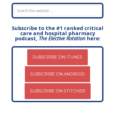
Subscribe to the #1 ranked critical
care and hospital pharmacy
podcast,
The Elective Rotation
here:
SUBSCRIBE ON ITUNES
SUBSCRIBE ON ANDROID
SUBSCRIBE ON STITCHER