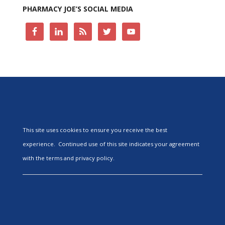
PHARMACY JOE’S SOCIAL MEDIA
This site uses cookies to ensure you receive the best
experience. Continued use of this site indicates your agreement
with the terms and privacy policy.