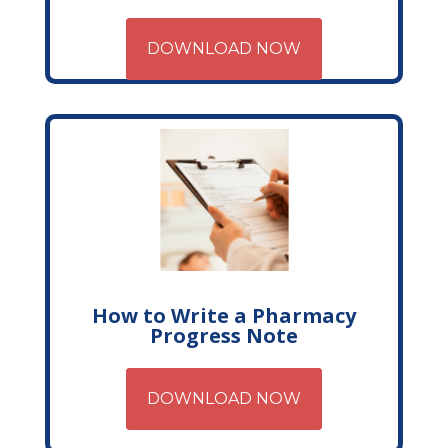
DOWNLOAD NOW
How to Write a Pharmacy
Progress Note
DOWNLOAD NOW