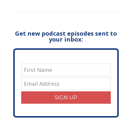
Get new podcast episodes sent to
your inbox:
SIGN UP