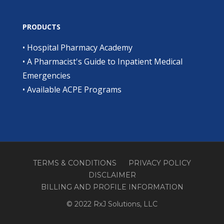
PRODUCTS
•
Hospital Pharmacy Academy
•
A Pharmacist's Guide to Inpatient Medical
Emergencies
•
Available ACPE Programs
TERMS & CONDITIONS
PRIVACY POLICY
DISCLAIMER
BILLING AND PROFILE INFORMATION
© 2022 RxJ Solutions, LLC