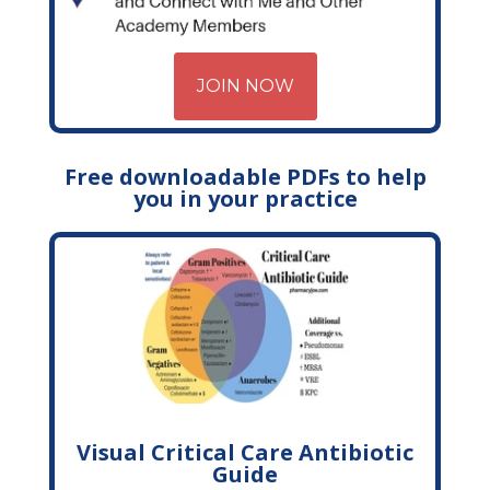
JOIN NOW
Free downloadable PDFs to help
you in your practice
Visual Critical Care Antibiotic
Guide