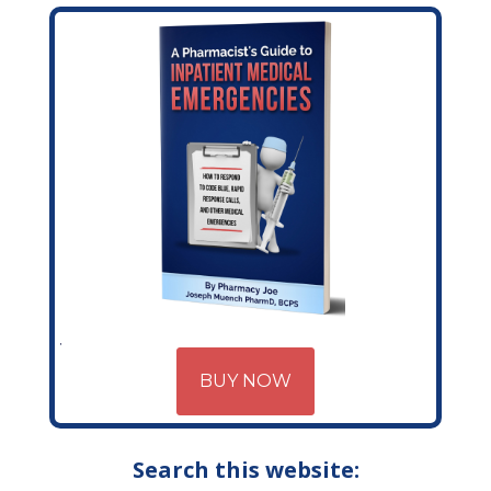
BUY NOW
Search this website: