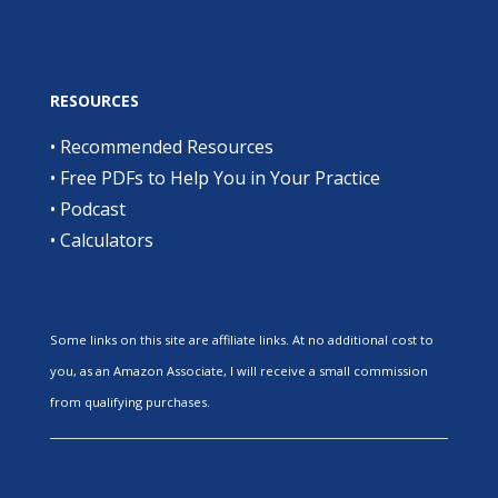
RESOURCES
•
Recommended Resources
•
Free PDFs to Help You in Your Practice
•
Podcast
•
Calculators
Some links on this site are affiliate links. At no additional cost to
you, as an Amazon Associate, I will receive a small commission
from qualifying purchases.