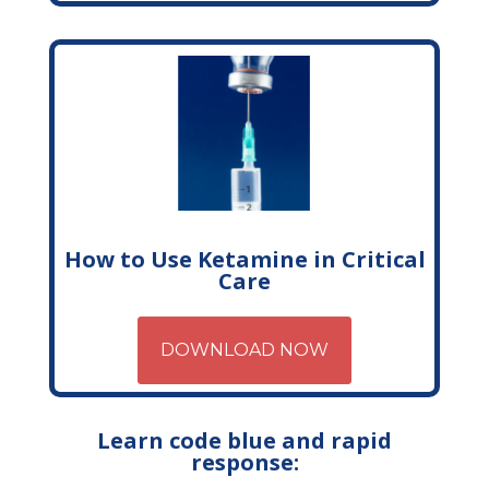
How to Use Ketamine in Critical
Care
DOWNLOAD NOW
Learn code blue and rapid
response: