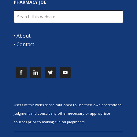
PHARMACY JOE
•
About
•
Contact
Users of this website are cautioned to use their own professional
judgment and consult any other necessary or appropriate
sources prior to making clinical judgments.