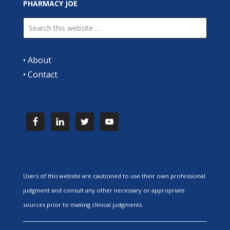
PHARMACY JOE
•
About
•
Contact
Users of this website are cautioned to use their own professional
judgment and consult any other necessary or appropriate
sources prior to making clinical judgments.