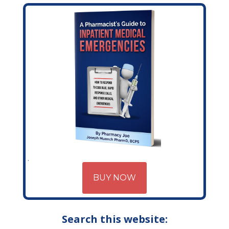
BUY NOW
Search this website: