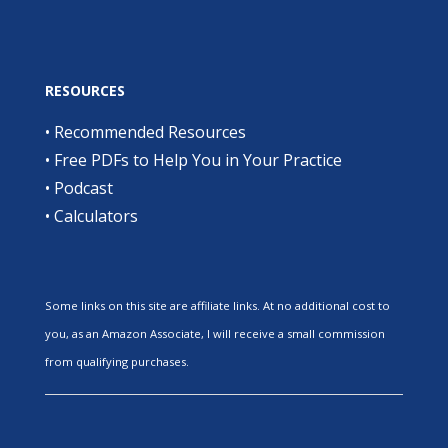
RESOURCES
•
Recommended Resources
•
Free PDFs to Help You in Your Practice
•
Podcast
•
Calculators
Some links on this site are affiliate links. At no additional cost to
you, as an Amazon Associate, I will receive a small commission
from qualifying purchases.