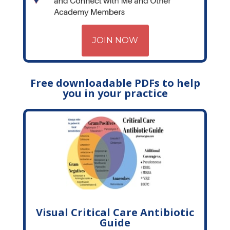
JOIN NOW
Free downloadable PDFs to help
you in your practice
Visual Critical Care Antibiotic
Guide