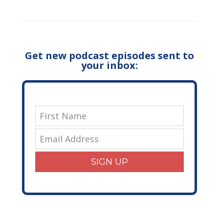
Get new podcast episodes sent to
your inbox:
SIGN UP