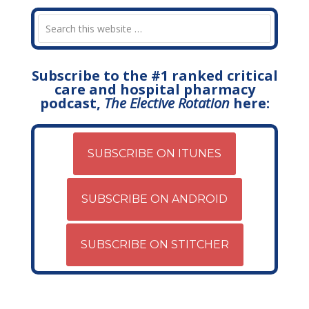
Subscribe to the #1 ranked critical
care and hospital pharmacy
podcast,
The Elective Rotation
here:
SUBSCRIBE ON ITUNES
SUBSCRIBE ON ANDROID
SUBSCRIBE ON STITCHER