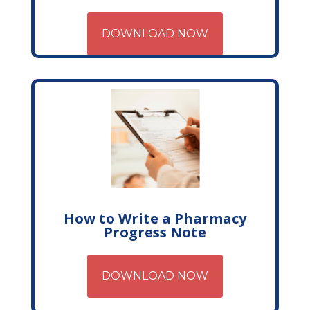
DOWNLOAD NOW
How to Write a Pharmacy
Progress Note
DOWNLOAD NOW