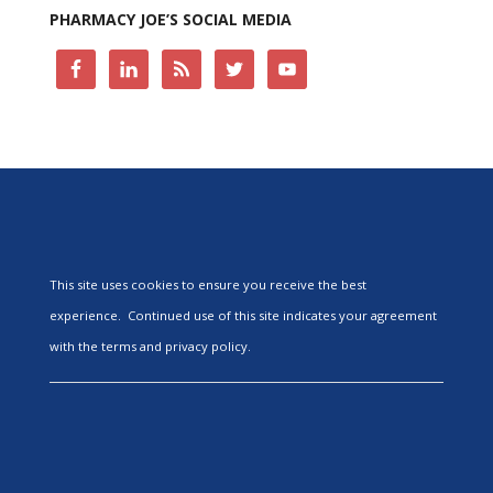
PHARMACY JOE’S SOCIAL MEDIA
This site uses cookies to ensure you receive the best
experience. Continued use of this site indicates your agreement
with the terms and privacy policy.