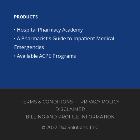
PRODUCTS
•
Hospital Pharmacy Academy
•
A Pharmacist's Guide to Inpatient Medical
Emergencies
•
Available ACPE Programs
TERMS & CONDITIONS
PRIVACY POLICY
DISCLAIMER
BILLING AND PROFILE INFORMATION
© 2022 RxJ Solutions, LLC