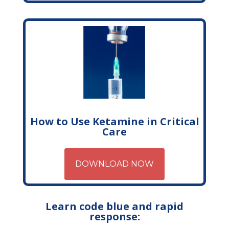
How to Use Ketamine in Critical
Care
DOWNLOAD NOW
Learn code blue and rapid
response: