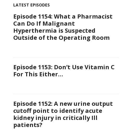
LATEST EPISODES
Episode 1154: What a Pharmacist
Can Do If Malignant
Hyperthermia is Suspected
Outside of the Operating Room
Episode 1153: Don’t Use Vitamin C
For This Either…
Episode 1152: A new urine output
cutoff point to identify acute
kidney injury in critically Ill
patients?