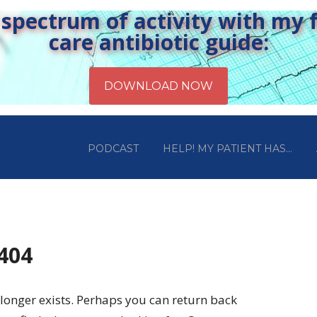
pectrum of activity with my fr
care antibiotic guide:
PODCAST
HELP! MY PATIENT HAS…
 404
longer exists. Perhaps you can return back