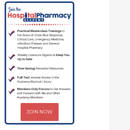
JOIN NOW