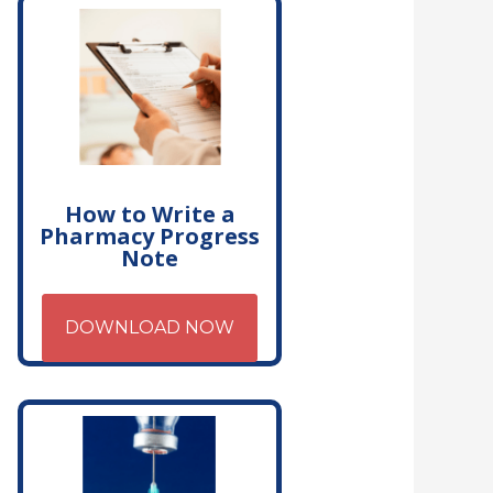
How to Write a
Pharmacy Progress
Note
DOWNLOAD NOW