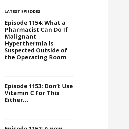
LATEST EPISODES
Episode 1154: What a
Pharmacist Can Do If
Malignant
Hyperthermia is
Suspected Outside of
the Operating Room
Episode 1153: Don’t Use
Vitamin C For This
Either…
Episode 1152: A new