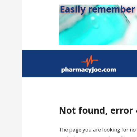
Easily remember s
Not found, error
The page you are looking for no 