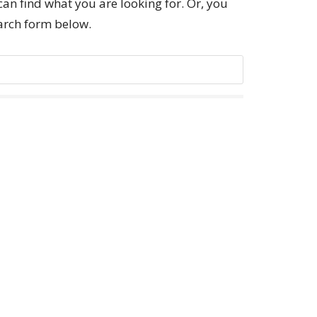
can find what you are looking for. Or, you
earch form below.