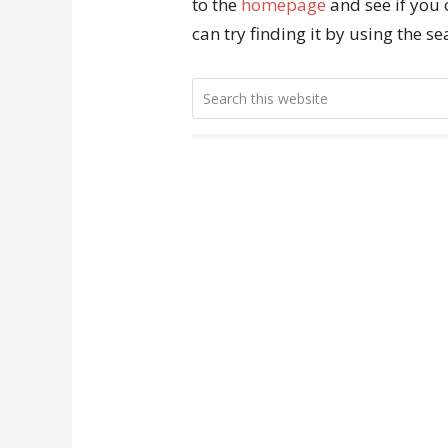
to the
homepage
and see if you 
can try finding it by using the s