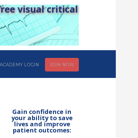
ee visual critical
ACADEMY LOGIN
JOIN NOW
Gain confidence in
your ability to save
lives and improve
patient outcomes: