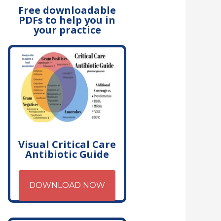
Free downloadable
PDFs to help you in
your practice
Visual Critical Care
Antibiotic Guide
DOWNLOAD NOW