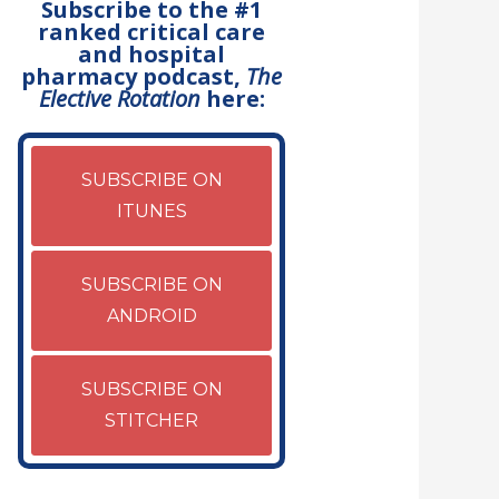
Subscribe to the #1
ranked critical care
and hospital
pharmacy podcast,
The
Elective Rotation
here:
SUBSCRIBE ON
ITUNES
SUBSCRIBE ON
ANDROID
SUBSCRIBE ON
STITCHER