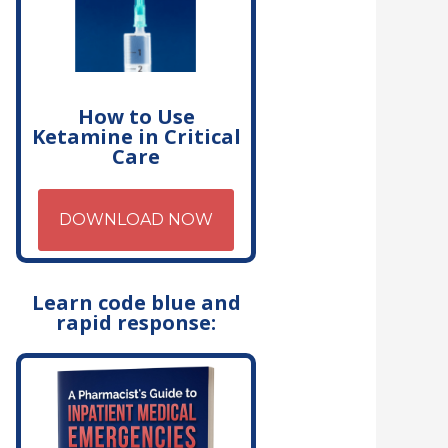
How to Use
Ketamine in Critical
Care
DOWNLOAD NOW
Learn code blue and
rapid response: