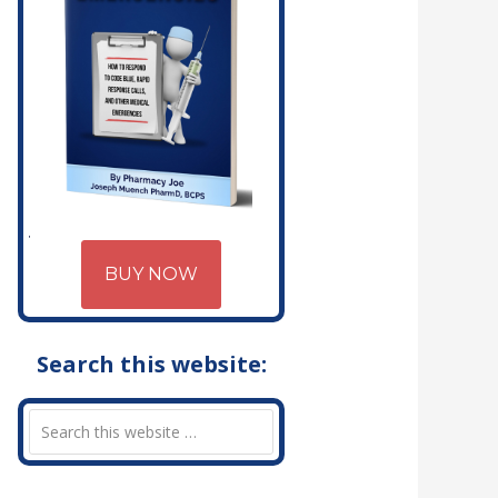
BUY NOW
Search this website: