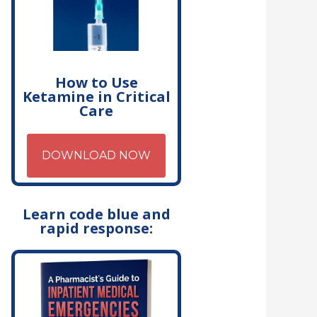
How to Use
Ketamine in Critical
Care
DOWNLOAD NOW
Learn code blue and
rapid response: