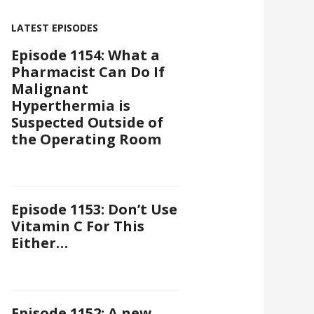
LATEST EPISODES
Episode 1154: What a
Pharmacist Can Do If
Malignant
Hyperthermia is
Suspected Outside of
the Operating Room
Episode 1153: Don’t Use
Vitamin C For This
Either…
Episode 1152: A new