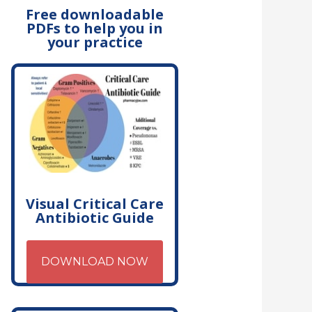
Free downloadable
PDFs to help you in
your practice
Visual Critical Care
Antibiotic Guide
DOWNLOAD NOW