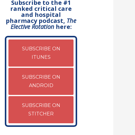
Subscribe to the #1
ranked critical care
and hospital
pharmacy podcast,
The
Elective Rotation
here:
SUBSCRIBE ON
ITUNES
SUBSCRIBE ON
ANDROID
SUBSCRIBE ON
STITCHER