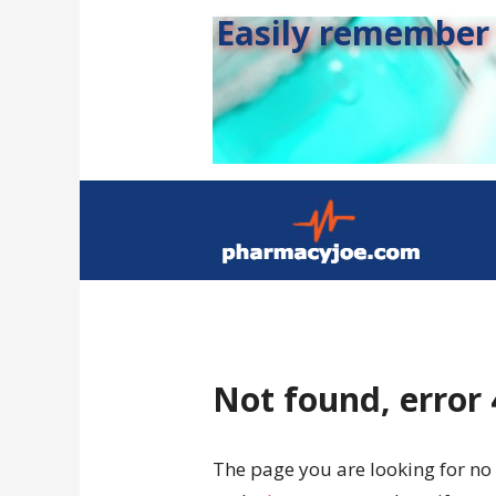
Easily remember s
Not found, error
The page you are looking for no 