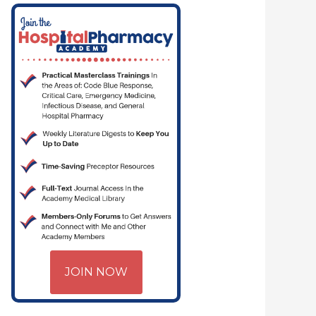
JOIN NOW