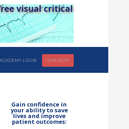
ee visual critical
ACADEMY LOGIN
JOIN NOW
Gain confidence in
your ability to save
lives and improve
patient outcomes: