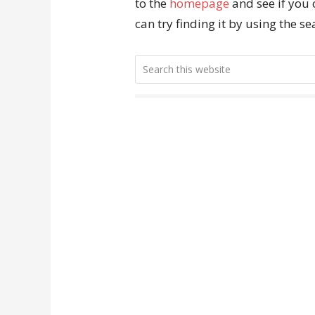
to the
homepage
and see if you 
can try finding it by using the s