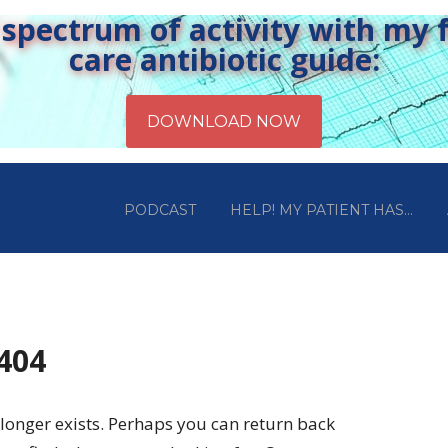
pectrum of activity with my fr
care antibiotic guide:
PODCAST
HELP! MY PATIENT HAS…
 404
longer exists. Perhaps you can return back