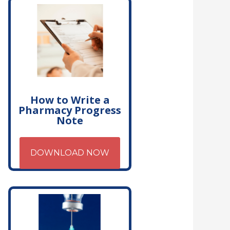
How to Write a
Pharmacy Progress
Note
DOWNLOAD NOW