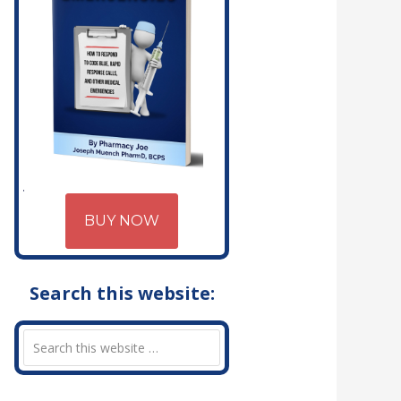
BUY NOW
Search this website: