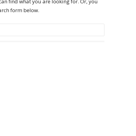
can find what you are looking for. Or, you
earch form below.