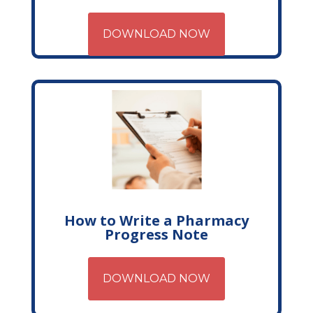
DOWNLOAD NOW
How to Write a Pharmacy
Progress Note
DOWNLOAD NOW