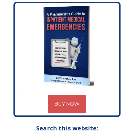
BUY NOW
Search this website: