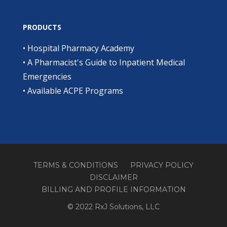
PRODUCTS
•
Hospital Pharmacy Academy
•
A Pharmacist's Guide to Inpatient Medical
Emergencies
•
Available ACPE Programs
TERMS & CONDITIONS
PRIVACY POLICY
DISCLAIMER
BILLING AND PROFILE INFORMATION
© 2022 RxJ Solutions, LLC