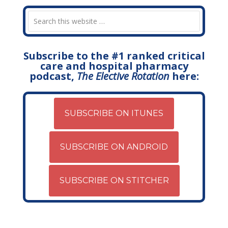
Subscribe to the #1 ranked critical
care and hospital pharmacy
podcast,
The Elective Rotation
here:
SUBSCRIBE ON ITUNES
SUBSCRIBE ON ANDROID
SUBSCRIBE ON STITCHER