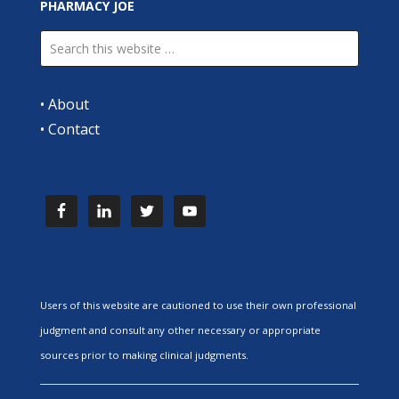
PHARMACY JOE
•
About
•
Contact
Users of this website are cautioned to use their own professional
judgment and consult any other necessary or appropriate
sources prior to making clinical judgments.