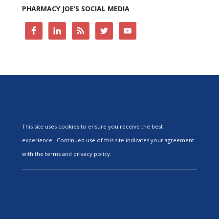
PHARMACY JOE’S SOCIAL MEDIA
This site uses cookies to ensure you receive the best
experience. Continued use of this site indicates your agreement
with the terms and privacy policy.