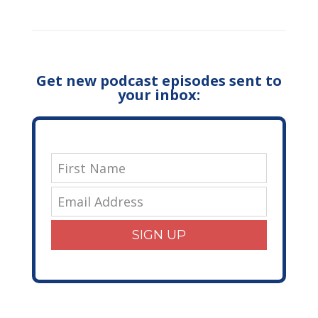
Get new podcast episodes sent to
your inbox:
SIGN UP