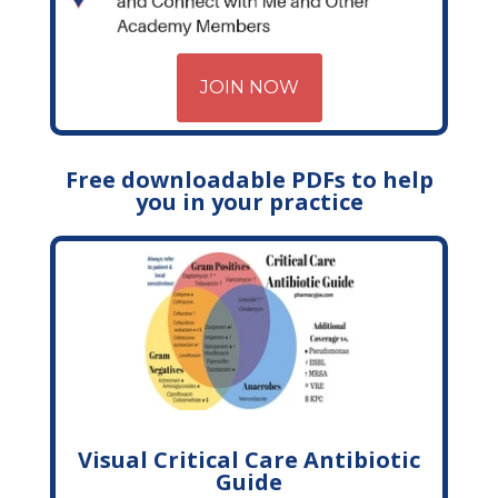
JOIN NOW
Free downloadable PDFs to help
you in your practice
Visual Critical Care Antibiotic
Guide