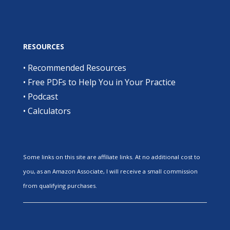
RESOURCES
•
Recommended Resources
•
Free PDFs to Help You in Your Practice
•
Podcast
•
Calculators
Some links on this site are affiliate links. At no additional cost to
you, as an Amazon Associate, I will receive a small commission
from qualifying purchases.