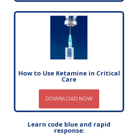
How to Use Ketamine in Critical
Care
DOWNLOAD NOW
Learn code blue and rapid
response: