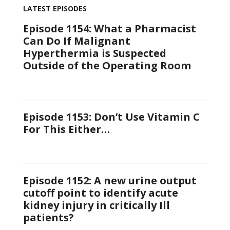
LATEST EPISODES
Episode 1154: What a Pharmacist
Can Do If Malignant
Hyperthermia is Suspected
Outside of the Operating Room
Episode 1153: Don’t Use Vitamin C
For This Either…
Episode 1152: A new urine output
cutoff point to identify acute
kidney injury in critically Ill
patients?