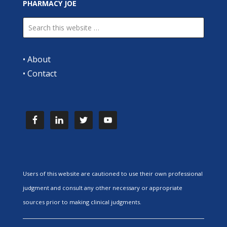
PHARMACY JOE
•
About
•
Contact
Users of this website are cautioned to use their own professional
judgment and consult any other necessary or appropriate
sources prior to making clinical judgments.