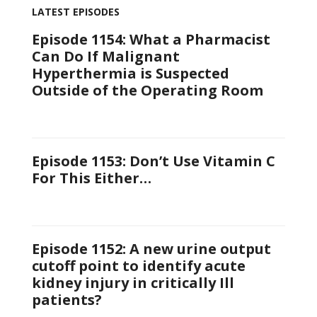
LATEST EPISODES
Episode 1154: What a Pharmacist
Can Do If Malignant
Hyperthermia is Suspected
Outside of the Operating Room
Episode 1153: Don’t Use Vitamin C
For This Either…
Episode 1152: A new urine output
cutoff point to identify acute
kidney injury in critically Ill
patients?