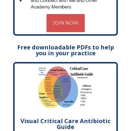
JOIN NOW
Free downloadable PDFs to help
you in your practice
Visual Critical Care Antibiotic
Guide