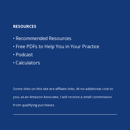
RESOURCES
•
Recommended Resources
•
Free PDFs to Help You in Your Practice
•
Podcast
•
Calculators
Some links on this site are affiliate links. At no additional cost to
you, as an Amazon Associate, I will receive a small commission
from qualifying purchases.