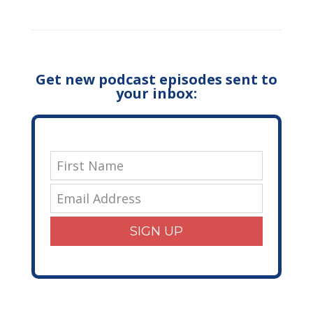
Get new podcast episodes sent to
your inbox:
SIGN UP