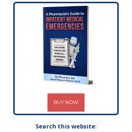
BUY NOW
Search this website: