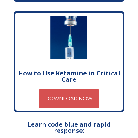
How to Use Ketamine in Critical
Care
DOWNLOAD NOW
Learn code blue and rapid
response: