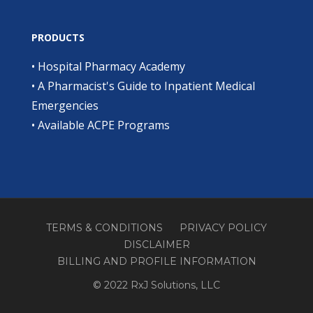
PRODUCTS
•
Hospital Pharmacy Academy
•
A Pharmacist's Guide to Inpatient Medical
Emergencies
•
Available ACPE Programs
TERMS & CONDITIONS
PRIVACY POLICY
DISCLAIMER
BILLING AND PROFILE INFORMATION
© 2022 RxJ Solutions, LLC