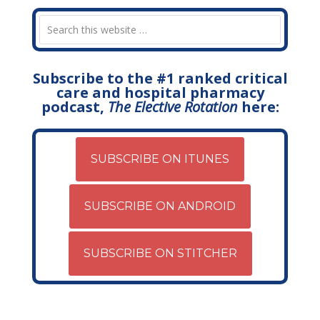
Subscribe to the #1 ranked critical
care and hospital pharmacy
podcast,
The Elective Rotation
here:
SUBSCRIBE ON ITUNES
SUBSCRIBE ON ANDROID
SUBSCRIBE ON STITCHER