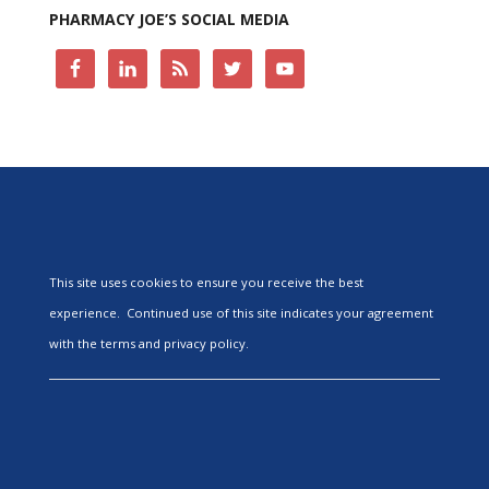
PHARMACY JOE’S SOCIAL MEDIA
This site uses cookies to ensure you receive the best
experience. Continued use of this site indicates your agreement
with the terms and privacy policy.