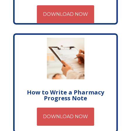
DOWNLOAD NOW
How to Write a Pharmacy
Progress Note
DOWNLOAD NOW