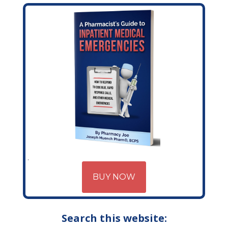
BUY NOW
Search this website: