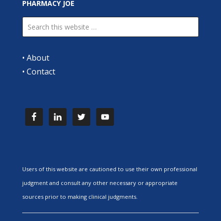
PHARMACY JOE
•
About
•
Contact
Users of this website are cautioned to use their own professional
judgment and consult any other necessary or appropriate
sources prior to making clinical judgments.