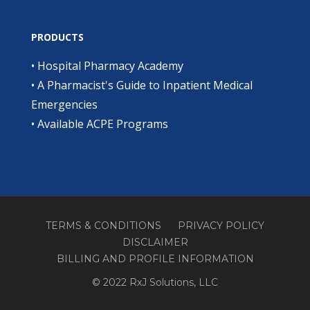
PRODUCTS
•
Hospital Pharmacy Academy
•
A Pharmacist's Guide to Inpatient Medical
Emergencies
•
Available ACPE Programs
TERMS & CONDITIONS
PRIVACY POLICY
DISCLAIMER
BILLING AND PROFILE INFORMATION
© 2022 RxJ Solutions, LLC