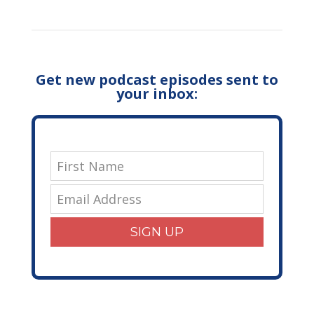
Get new podcast episodes sent to
your inbox:
SIGN UP