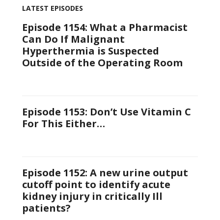
LATEST EPISODES
Episode 1154: What a Pharmacist
Can Do If Malignant
Hyperthermia is Suspected
Outside of the Operating Room
Episode 1153: Don’t Use Vitamin C
For This Either…
Episode 1152: A new urine output
cutoff point to identify acute
kidney injury in critically Ill
patients?