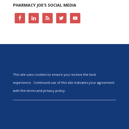
PHARMACY JOE’S SOCIAL MEDIA
This site uses cookies to ensure you receive the best
experience. Continued use of this site indicates your agreement
with the terms and privacy policy.