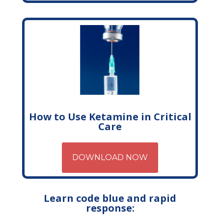
How to Use Ketamine in Critical
Care
DOWNLOAD NOW
Learn code blue and rapid
response: