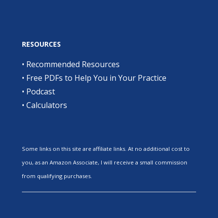
RESOURCES
•
Recommended Resources
•
Free PDFs to Help You in Your Practice
•
Podcast
•
Calculators
Some links on this site are affiliate links. At no additional cost to
you, as an Amazon Associate, I will receive a small commission
from qualifying purchases.