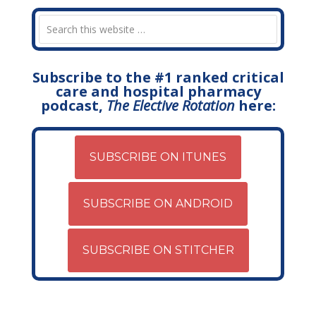
Subscribe to the #1 ranked critical
care and hospital pharmacy
podcast,
The Elective Rotation
here:
SUBSCRIBE ON ITUNES
SUBSCRIBE ON ANDROID
SUBSCRIBE ON STITCHER