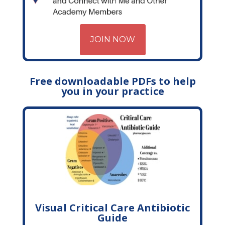
JOIN NOW
Free downloadable PDFs to help
you in your practice
Visual Critical Care Antibiotic
Guide