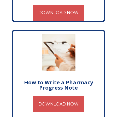
DOWNLOAD NOW
How to Write a Pharmacy
Progress Note
DOWNLOAD NOW