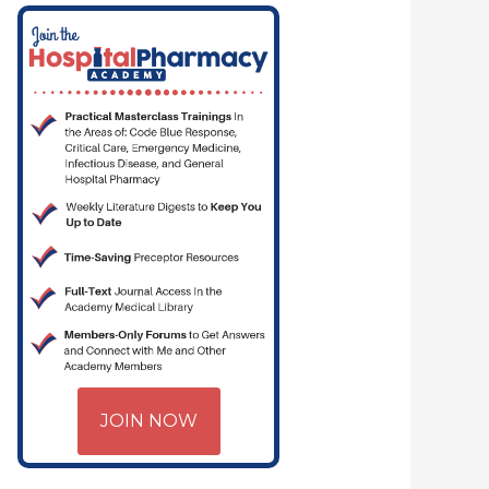
JOIN NOW