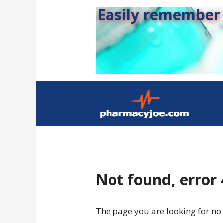
Easily remember s
Not found, error
The page you are looking for no 