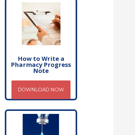
How to Write a
Pharmacy Progress
Note
DOWNLOAD NOW