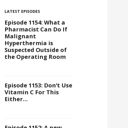
LATEST EPISODES
Episode 1154: What a
Pharmacist Can Do If
Malignant
Hyperthermia is
Suspected Outside of
the Operating Room
Episode 1153: Don’t Use
Vitamin C For This
Either…
Episode 1152: A new