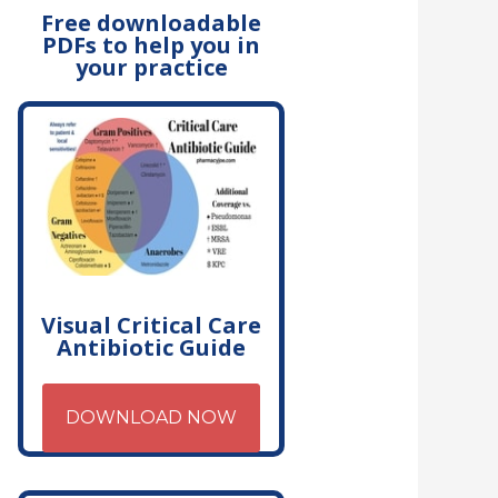
Free downloadable
PDFs to help you in
your practice
Visual Critical Care
Antibiotic Guide
DOWNLOAD NOW