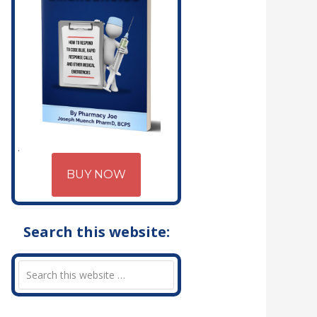
BUY NOW
Search this website: