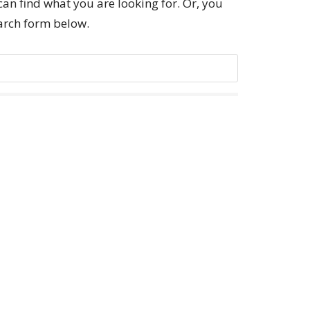
can find what you are looking for. Or, you
earch form below.