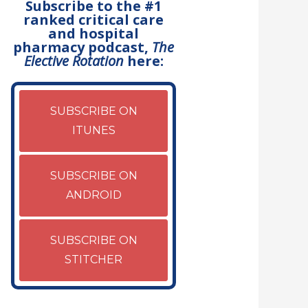
Subscribe to the #1
ranked critical care
and hospital
pharmacy podcast,
The
Elective Rotation
here:
SUBSCRIBE ON
ITUNES
SUBSCRIBE ON
ANDROID
SUBSCRIBE ON
STITCHER