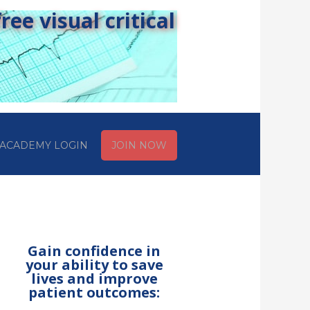
ee visual critical
ACADEMY LOGIN
JOIN NOW
Gain confidence in
your ability to save
lives and improve
patient outcomes: