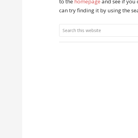
to the
homepage
and see if you 
can try finding it by using the s