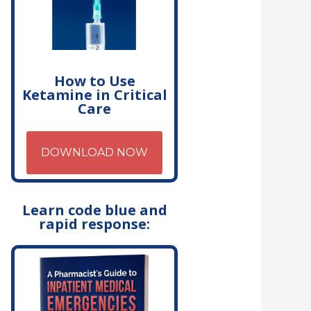
How to Use
Ketamine in Critical
Care
DOWNLOAD NOW
Learn code blue and
rapid response: