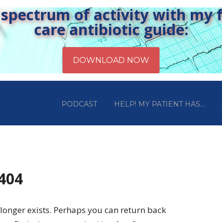
pectrum of activity with my fr
care antibiotic guide:
PODCAST
HELP! MY PATIENT HAS…
 404
longer exists. Perhaps you can return back