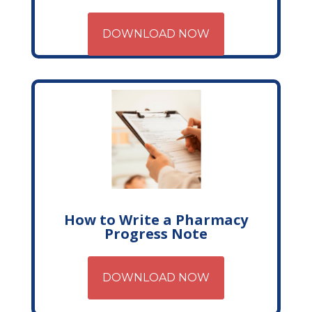
DOWNLOAD NOW
How to Write a Pharmacy
Progress Note
DOWNLOAD NOW