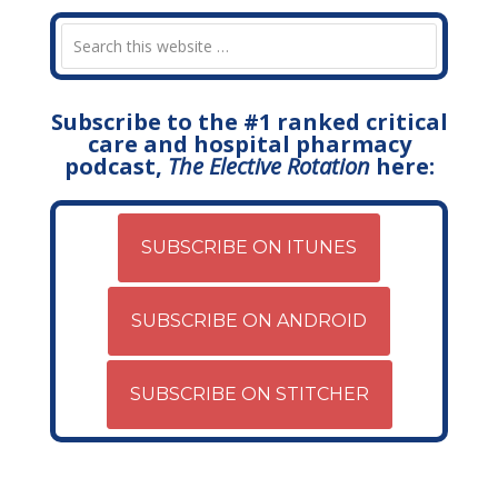
Subscribe to the #1 ranked critical
care and hospital pharmacy
podcast,
The Elective Rotation
here:
SUBSCRIBE ON ITUNES
SUBSCRIBE ON ANDROID
SUBSCRIBE ON STITCHER