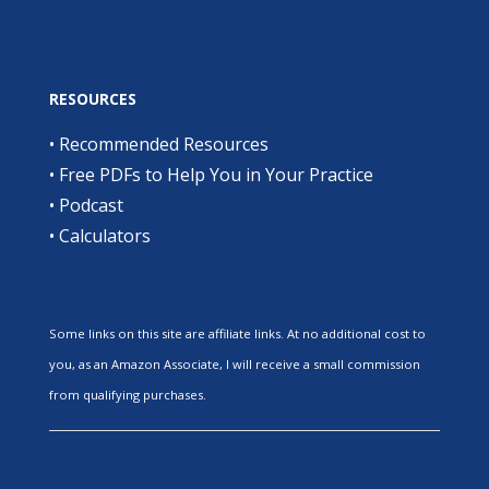
RESOURCES
•
Recommended Resources
•
Free PDFs to Help You in Your Practice
•
Podcast
•
Calculators
Some links on this site are affiliate links. At no additional cost to
you, as an Amazon Associate, I will receive a small commission
from qualifying purchases.