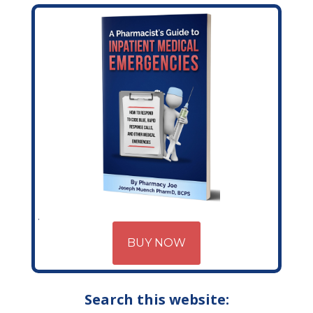
BUY NOW
Search this website: