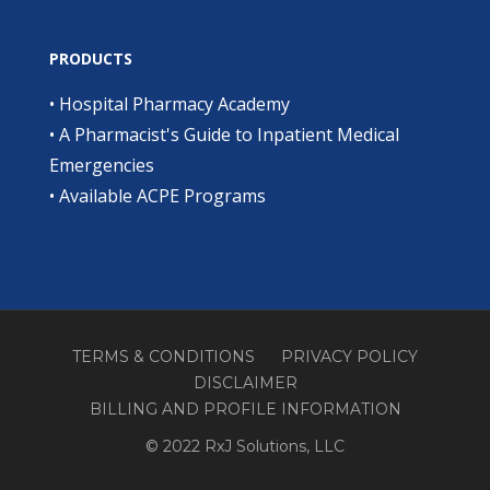
PRODUCTS
•
Hospital Pharmacy Academy
•
A Pharmacist's Guide to Inpatient Medical
Emergencies
•
Available ACPE Programs
TERMS & CONDITIONS
PRIVACY POLICY
DISCLAIMER
BILLING AND PROFILE INFORMATION
© 2022 RxJ Solutions, LLC