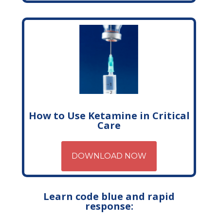
How to Use Ketamine in Critical
Care
DOWNLOAD NOW
Learn code blue and rapid
response: