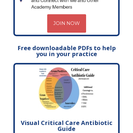
JOIN NOW
Free downloadable PDFs to help
you in your practice
Visual Critical Care Antibiotic
Guide