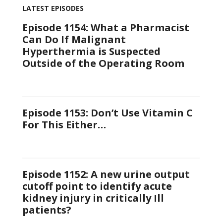
LATEST EPISODES
Episode 1154: What a Pharmacist
Can Do If Malignant
Hyperthermia is Suspected
Outside of the Operating Room
Episode 1153: Don’t Use Vitamin C
For This Either…
Episode 1152: A new urine output
cutoff point to identify acute
kidney injury in critically Ill
patients?