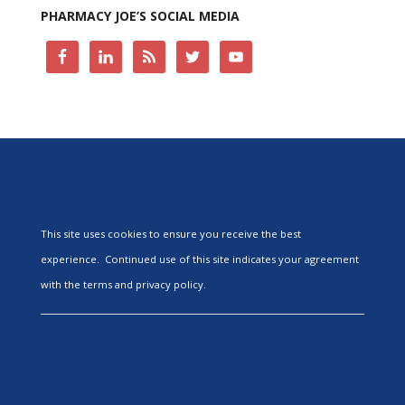
PHARMACY JOE’S SOCIAL MEDIA
This site uses cookies to ensure you receive the best
experience. Continued use of this site indicates your agreement
with the terms and privacy policy.