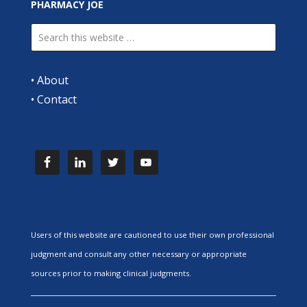
PHARMACY JOE
•
About
•
Contact
Users of this website are cautioned to use their own professional
judgment and consult any other necessary or appropriate
sources prior to making clinical judgments.