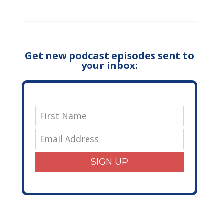
Get new podcast episodes sent to
your inbox:
SIGN UP