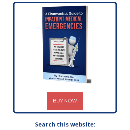
BUY NOW
Search this website: