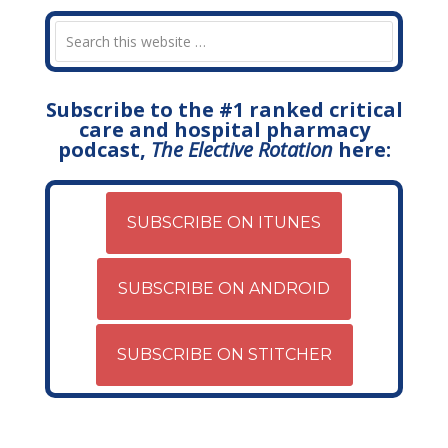
Subscribe to the #1 ranked critical
care and hospital pharmacy
podcast,
The Elective Rotation
here:
SUBSCRIBE ON ITUNES
SUBSCRIBE ON ANDROID
SUBSCRIBE ON STITCHER