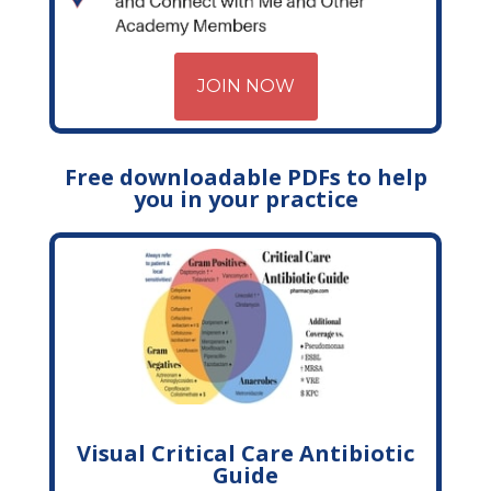
JOIN NOW
Free downloadable PDFs to help
you in your practice
Visual Critical Care Antibiotic
Guide