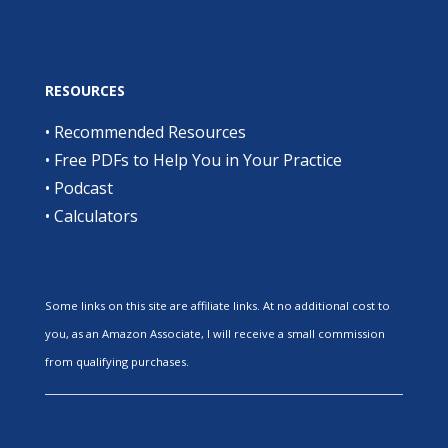
RESOURCES
•
Recommended Resources
•
Free PDFs to Help You in Your Practice
•
Podcast
•
Calculators
Some links on this site are affiliate links. At no additional cost to
you, as an Amazon Associate, I will receive a small commission
from qualifying purchases.