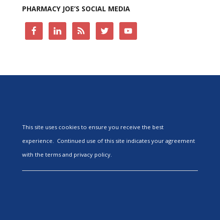
PHARMACY JOE’S SOCIAL MEDIA
This site uses cookies to ensure you receive the best
experience. Continued use of this site indicates your agreement
with the terms and privacy policy.