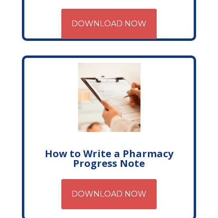
DOWNLOAD NOW
How to Write a Pharmacy
Progress Note
DOWNLOAD NOW