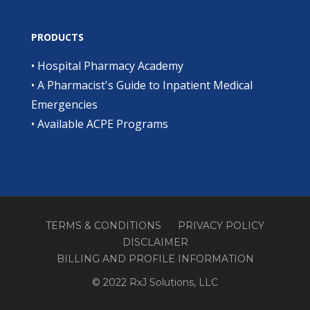
PRODUCTS
•
Hospital Pharmacy Academy
•
A Pharmacist's Guide to Inpatient Medical
Emergencies
•
Available ACPE Programs
TERMS & CONDITIONS
PRIVACY POLICY
DISCLAIMER
BILLING AND PROFILE INFORMATION
© 2022 RxJ Solutions, LLC