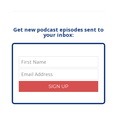
Get new podcast episodes sent to
your inbox:
SIGN UP