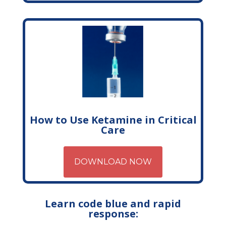
How to Use Ketamine in Critical
Care
DOWNLOAD NOW
Learn code blue and rapid
response: