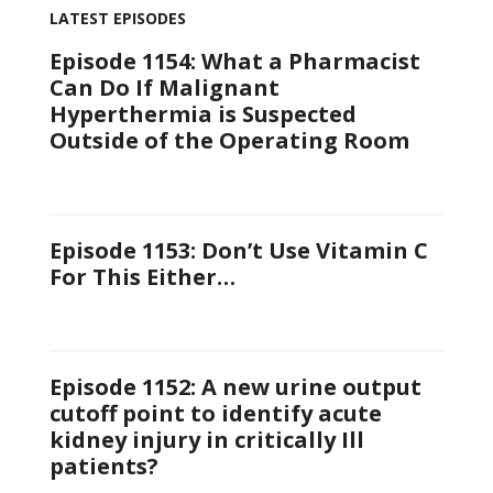
LATEST EPISODES
Episode 1154: What a Pharmacist
Can Do If Malignant
Hyperthermia is Suspected
Outside of the Operating Room
Episode 1153: Don’t Use Vitamin C
For This Either…
Episode 1152: A new urine output
cutoff point to identify acute
kidney injury in critically Ill
patients?