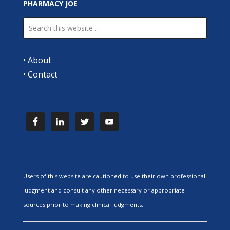
PHARMACY JOE
•
About
•
Contact
Users of this website are cautioned to use their own professional
judgment and consult any other necessary or appropriate
sources prior to making clinical judgments.