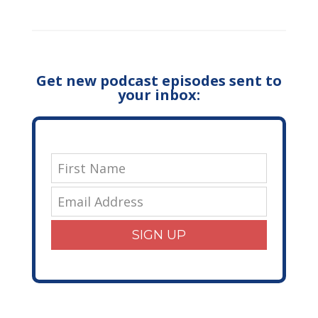
Get new podcast episodes sent to
your inbox:
SIGN UP