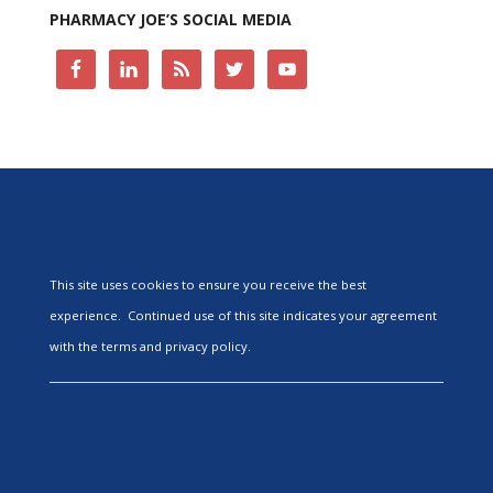
PHARMACY JOE’S SOCIAL MEDIA
This site uses cookies to ensure you receive the best
experience. Continued use of this site indicates your agreement
with the terms and privacy policy.