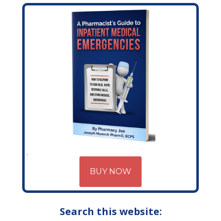
BUY NOW
Search this website: