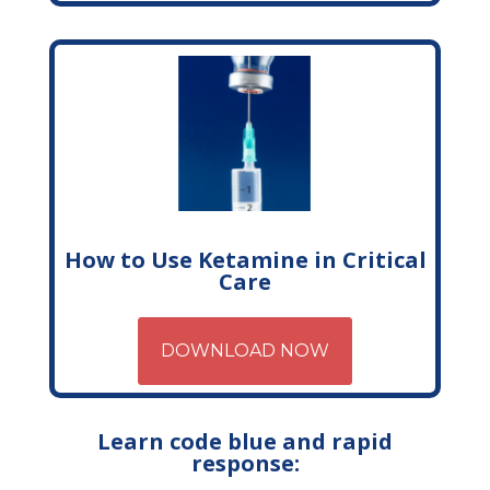
How to Use Ketamine in Critical
Care
DOWNLOAD NOW
Learn code blue and rapid
response: