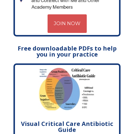
JOIN NOW
Free downloadable PDFs to help
you in your practice
Visual Critical Care Antibiotic
Guide