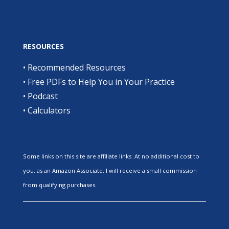
RESOURCES
•
Recommended Resources
•
Free PDFs to Help You in Your Practice
•
Podcast
•
Calculators
Some links on this site are affiliate links. At no additional cost to
you, as an Amazon Associate, I will receive a small commission
from qualifying purchases.