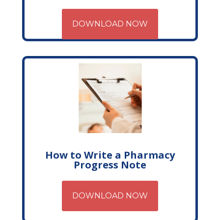
DOWNLOAD NOW
How to Write a Pharmacy
Progress Note
DOWNLOAD NOW