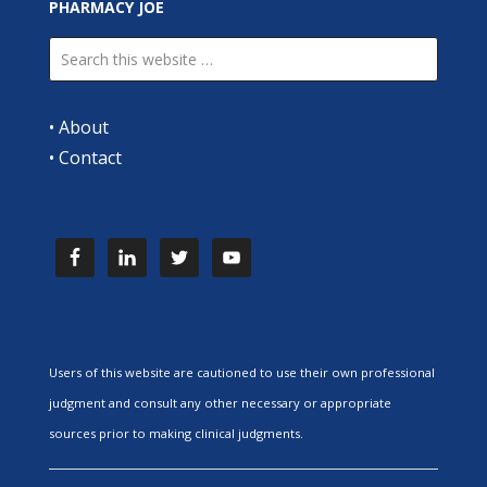
PHARMACY JOE
•
About
•
Contact
Users of this website are cautioned to use their own professional
judgment and consult any other necessary or appropriate
sources prior to making clinical judgments.