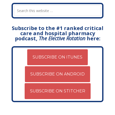
Subscribe to the #1 ranked critical
care and hospital pharmacy
podcast,
The Elective Rotation
here:
SUBSCRIBE ON ITUNES
SUBSCRIBE ON ANDROID
SUBSCRIBE ON STITCHER