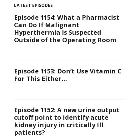
LATEST EPISODES
Episode 1154: What a Pharmacist
Can Do If Malignant
Hyperthermia is Suspected
Outside of the Operating Room
Episode 1153: Don’t Use Vitamin C
For This Either…
Episode 1152: A new urine output
cutoff point to identify acute
kidney injury in critically Ill
patients?