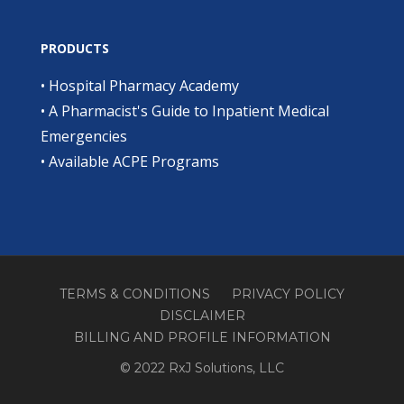
PRODUCTS
•
Hospital Pharmacy Academy
•
A Pharmacist's Guide to Inpatient Medical
Emergencies
•
Available ACPE Programs
TERMS & CONDITIONS
PRIVACY POLICY
DISCLAIMER
BILLING AND PROFILE INFORMATION
© 2022 RxJ Solutions, LLC