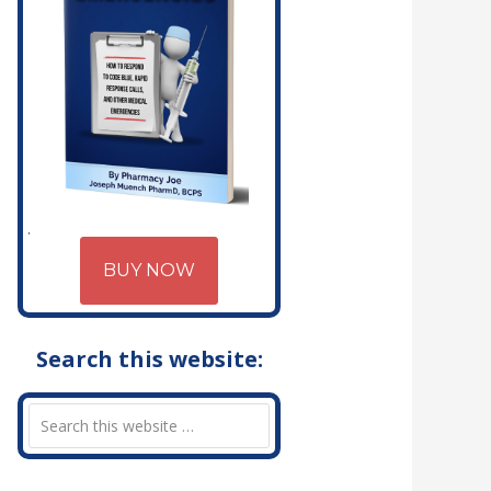
BUY NOW
Search this website: