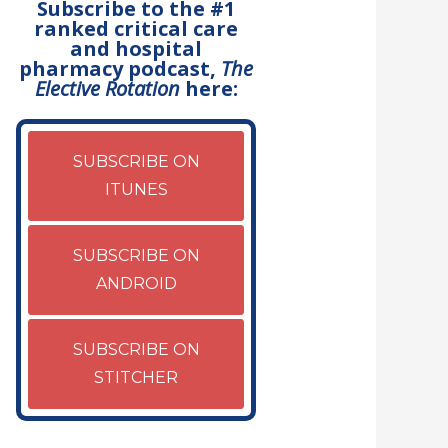
Subscribe to the #1
ranked critical care
and hospital
pharmacy podcast,
The
Elective Rotation
here:
SUBSCRIBE ON
ITUNES
SUBSCRIBE ON
ANDROID
SUBSCRIBE ON
STITCHER