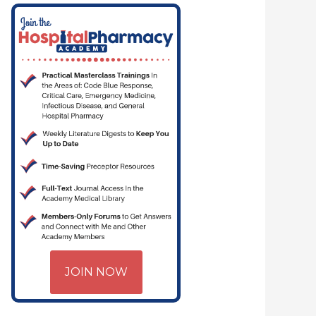
JOIN NOW