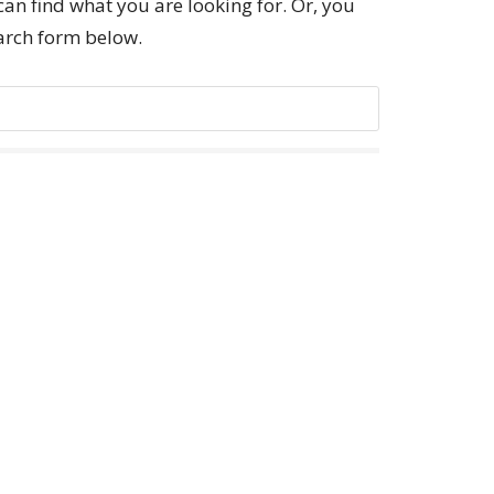
can find what you are looking for. Or, you
earch form below.