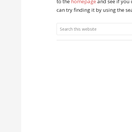
to the
homepage
and see if you 
can try finding it by using the s