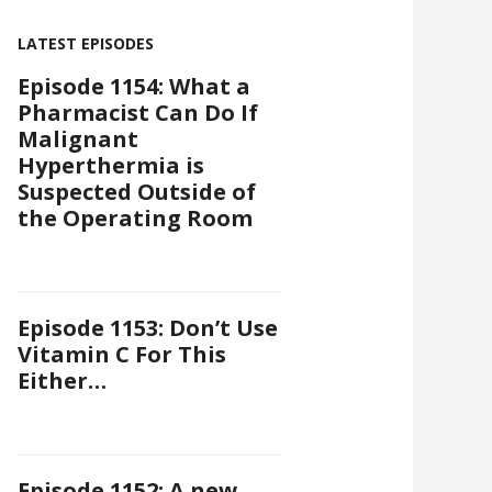
LATEST EPISODES
Episode 1154: What a
Pharmacist Can Do If
Malignant
Hyperthermia is
Suspected Outside of
the Operating Room
Episode 1153: Don’t Use
Vitamin C For This
Either…
Episode 1152: A new