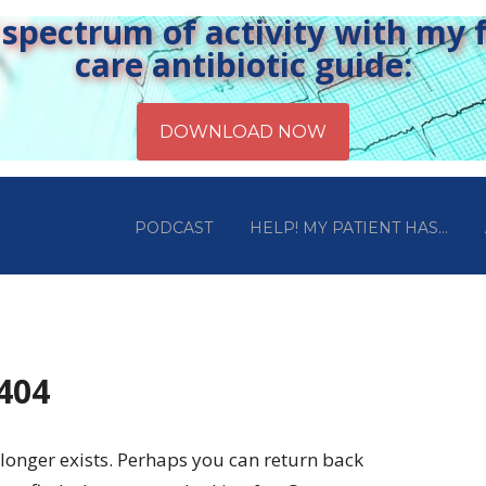
pectrum of activity with my fr
care antibiotic guide:
PODCAST
HELP! MY PATIENT HAS…
 404
longer exists. Perhaps you can return back