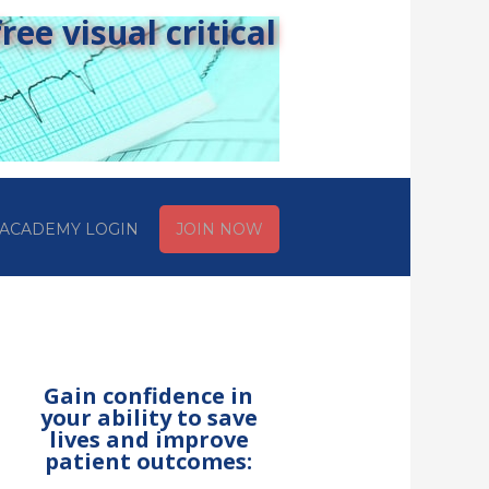
ee visual critical
ACADEMY LOGIN
JOIN NOW
Gain confidence in
your ability to save
lives and improve
patient outcomes: