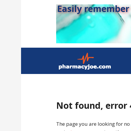
Easily remember s
Not found, error
The page you are looking for no 