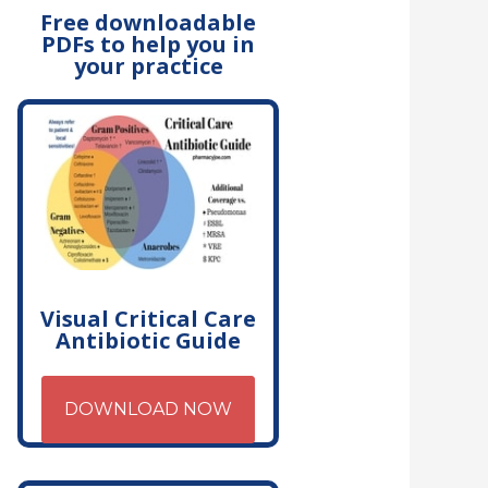
Free downloadable
PDFs to help you in
your practice
Visual Critical Care
Antibiotic Guide
DOWNLOAD NOW