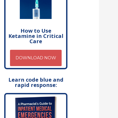
How to Use
Ketamine in Critical
Care
DOWNLOAD NOW
Learn code blue and
rapid response: