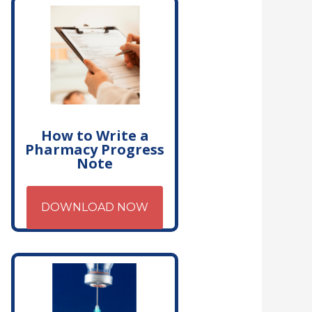
How to Write a
Pharmacy Progress
Note
DOWNLOAD NOW