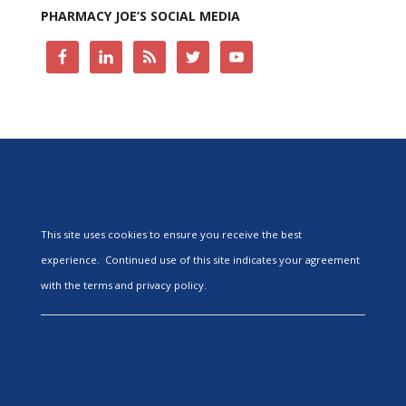
PHARMACY JOE’S SOCIAL MEDIA
This site uses cookies to ensure you receive the best
experience. Continued use of this site indicates your agreement
with the terms and privacy policy.