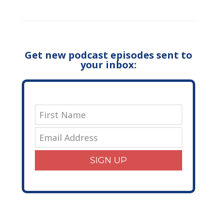
Get new podcast episodes sent to
your inbox:
SIGN UP