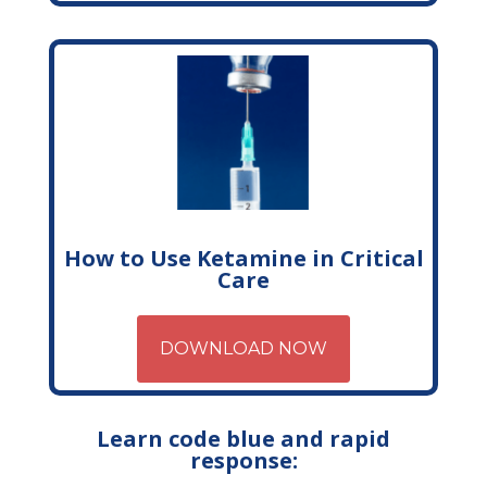
How to Use Ketamine in Critical
Care
DOWNLOAD NOW
Learn code blue and rapid
response: