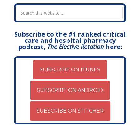
Subscribe to the #1 ranked critical
care and hospital pharmacy
podcast,
The Elective Rotation
here:
SUBSCRIBE ON ITUNES
SUBSCRIBE ON ANDROID
SUBSCRIBE ON STITCHER