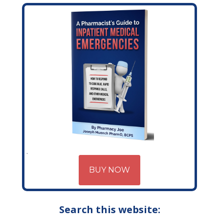
BUY NOW
Search this website: