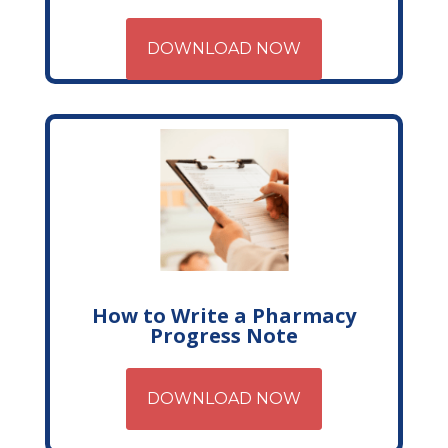
DOWNLOAD NOW
How to Write a Pharmacy
Progress Note
DOWNLOAD NOW