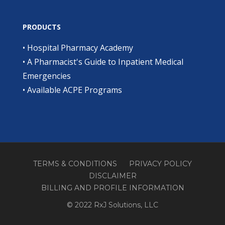
PRODUCTS
•
Hospital Pharmacy Academy
•
A Pharmacist's Guide to Inpatient Medical
Emergencies
•
Available ACPE Programs
TERMS & CONDITIONS
PRIVACY POLICY
DISCLAIMER
BILLING AND PROFILE INFORMATION
© 2022 RxJ Solutions, LLC