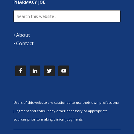
PHARMACY JOE
•
About
•
Contact
Users of this website are cautioned to use their own professional
judgment and consult any other necessary or appropriate
sources prior to making clinical judgments.