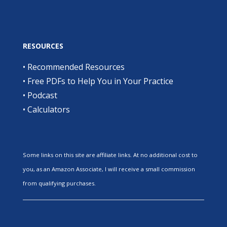
RESOURCES
•
Recommended Resources
•
Free PDFs to Help You in Your Practice
•
Podcast
•
Calculators
Some links on this site are affiliate links. At no additional cost to
you, as an Amazon Associate, I will receive a small commission
from qualifying purchases.