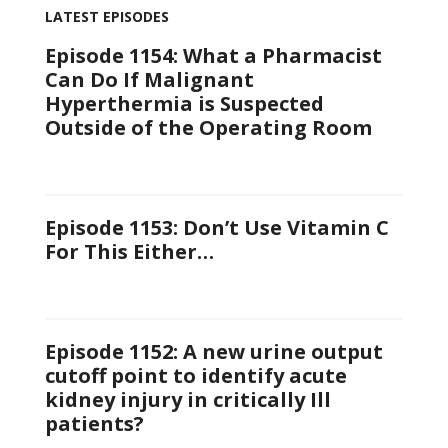
LATEST EPISODES
Episode 1154: What a Pharmacist
Can Do If Malignant
Hyperthermia is Suspected
Outside of the Operating Room
Episode 1153: Don’t Use Vitamin C
For This Either…
Episode 1152: A new urine output
cutoff point to identify acute
kidney injury in critically Ill
patients?