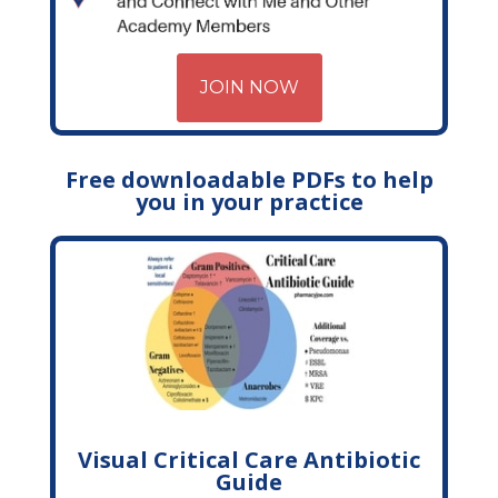
JOIN NOW
Free downloadable PDFs to help
you in your practice
Visual Critical Care Antibiotic
Guide