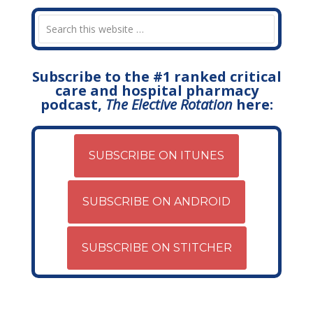
Subscribe to the #1 ranked critical
care and hospital pharmacy
podcast,
The Elective Rotation
here:
SUBSCRIBE ON ITUNES
SUBSCRIBE ON ANDROID
SUBSCRIBE ON STITCHER