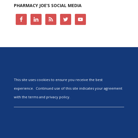
PHARMACY JOE’S SOCIAL MEDIA
This site uses cookies to ensure you receive the best
experience. Continued use of this site indicates your agreement
with the terms and privacy policy.