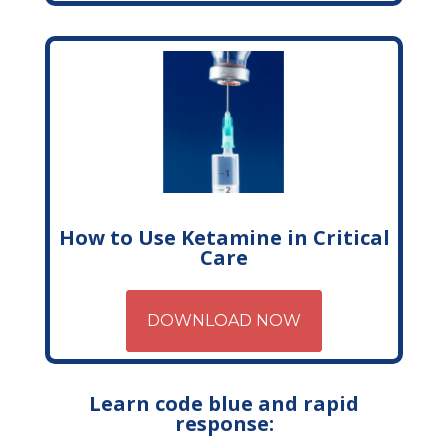
How to Use Ketamine in Critical
Care
DOWNLOAD NOW
Learn code blue and rapid
response: