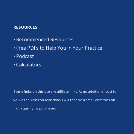
RESOURCES
•
Recommended Resources
•
Free PDFs to Help You in Your Practice
•
Podcast
•
Calculators
Some links on this site are affiliate links. At no additional cost to
you, as an Amazon Associate, I will receive a small commission
from qualifying purchases.