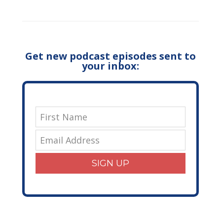
Get new podcast episodes sent to
your inbox:
SIGN UP