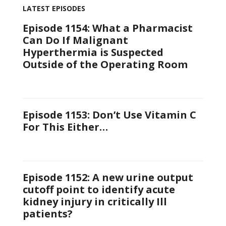
LATEST EPISODES
Episode 1154: What a Pharmacist
Can Do If Malignant
Hyperthermia is Suspected
Outside of the Operating Room
Episode 1153: Don’t Use Vitamin C
For This Either…
Episode 1152: A new urine output
cutoff point to identify acute
kidney injury in critically Ill
patients?