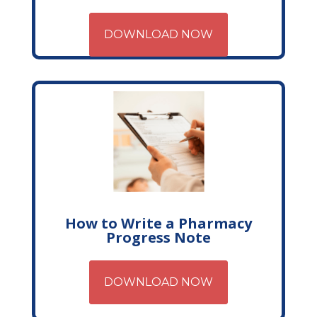
DOWNLOAD NOW
How to Write a Pharmacy
Progress Note
DOWNLOAD NOW