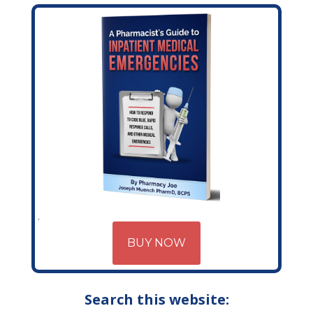
BUY NOW
Search this website: