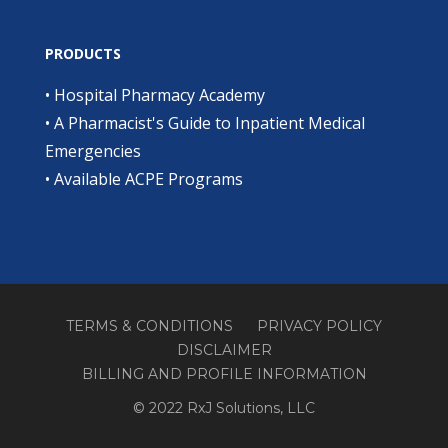
PRODUCTS
•
Hospital Pharmacy Academy
•
A Pharmacist's Guide to Inpatient Medical
Emergencies
•
Available ACPE Programs
TERMS & CONDITIONS
PRIVACY POLICY
DISCLAIMER
BILLING AND PROFILE INFORMATION
© 2022 RxJ Solutions, LLC