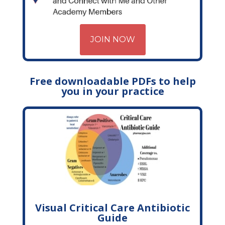
JOIN NOW
Free downloadable PDFs to help
you in your practice
Visual Critical Care Antibiotic
Guide