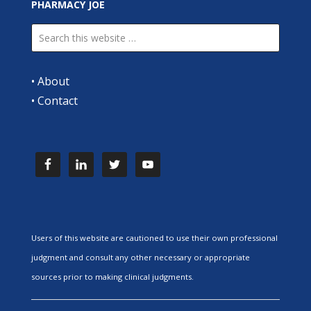
PHARMACY JOE
•
About
•
Contact
Users of this website are cautioned to use their own professional
judgment and consult any other necessary or appropriate
sources prior to making clinical judgments.