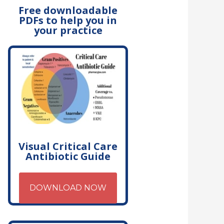
Free downloadable
PDFs to help you in
your practice
Visual Critical Care
Antibiotic Guide
DOWNLOAD NOW