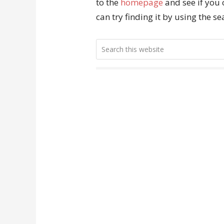
to the
homepage
and see if you 
can try finding it by using the s