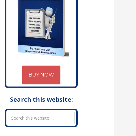
BUY NOW
Search this website: