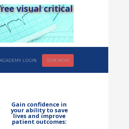
ee visual critical
ACADEMY LOGIN
JOIN NOW
Gain confidence in
your ability to save
lives and improve
patient outcomes: