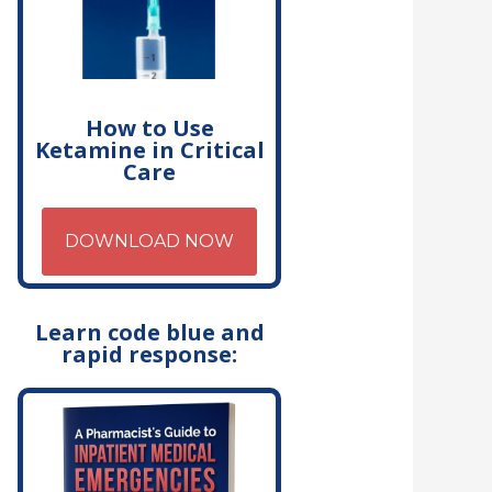
How to Use
Ketamine in Critical
Care
DOWNLOAD NOW
Learn code blue and
rapid response: