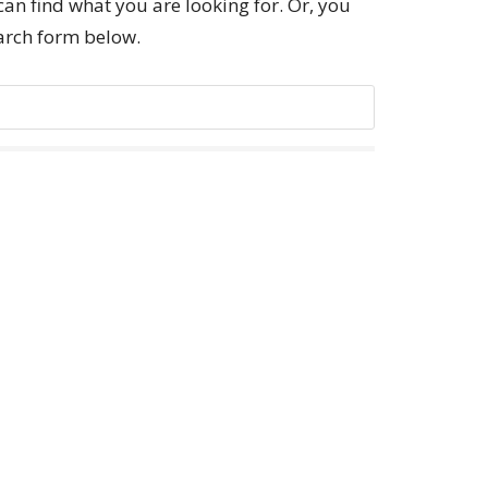
can find what you are looking for. Or, you
earch form below.