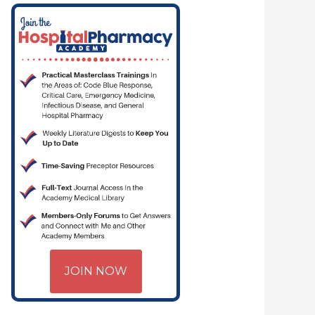
JOIN NOW