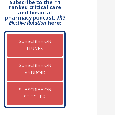
Subscribe to the #1
ranked critical care
and hospital
pharmacy podcast,
The
Elective Rotation
here:
SUBSCRIBE ON
ITUNES
SUBSCRIBE ON
ANDROID
SUBSCRIBE ON
STITCHER