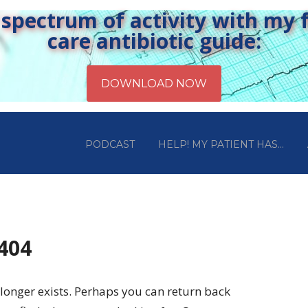
pectrum of activity with my fr
care antibiotic guide:
PODCAST
HELP! MY PATIENT HAS…
 404
longer exists. Perhaps you can return back