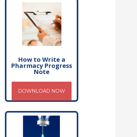
How to Write a
Pharmacy Progress
Note
DOWNLOAD NOW