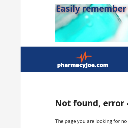
Easily remember s
Not found, error
The page you are looking for no 