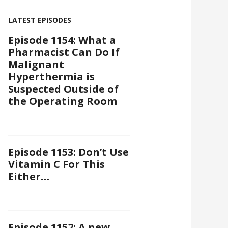
LATEST EPISODES
Episode 1154: What a
Pharmacist Can Do If
Malignant
Hyperthermia is
Suspected Outside of
the Operating Room
Episode 1153: Don’t Use
Vitamin C For This
Either…
Episode 1152: A new