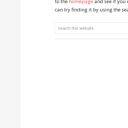
to the
homepage
and see if you 
can try finding it by using the s