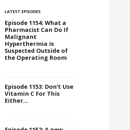
LATEST EPISODES
Episode 1154: What a
Pharmacist Can Do If
Malignant
Hyperthermia is
Suspected Outside of
the Operating Room
Episode 1153: Don’t Use
Vitamin C For This
Either…
Episode 1152: A new