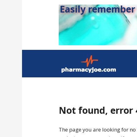
Easily remember s
Not found, error
The page you are looking for no 