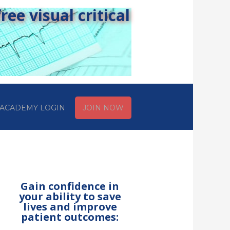
ee visual critical
ACADEMY LOGIN
JOIN NOW
Gain confidence in
your ability to save
lives and improve
patient outcomes: