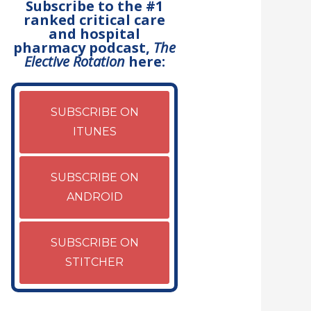
Subscribe to the #1
ranked critical care
and hospital
pharmacy podcast,
The
Elective Rotation
here:
SUBSCRIBE ON
ITUNES
SUBSCRIBE ON
ANDROID
SUBSCRIBE ON
STITCHER