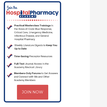
JOIN NOW