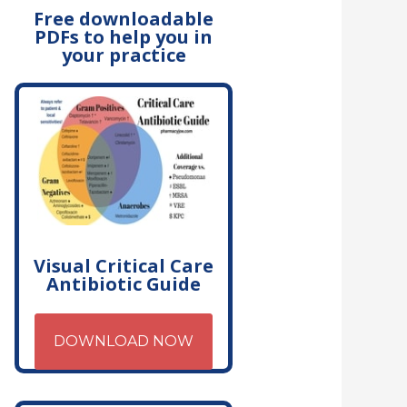
Free downloadable
PDFs to help you in
your practice
Visual Critical Care
Antibiotic Guide
DOWNLOAD NOW