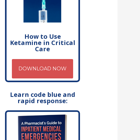
How to Use
Ketamine in Critical
Care
DOWNLOAD NOW
Learn code blue and
rapid response: