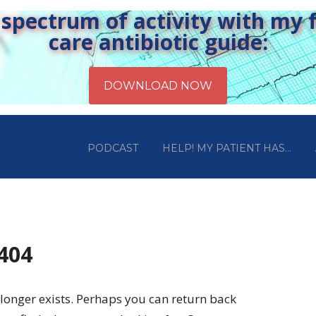
pectrum of activity with my fr
care antibiotic guide:
PODCAST
HELP! MY PATIENT HAS…
 404
longer exists. Perhaps you can return back