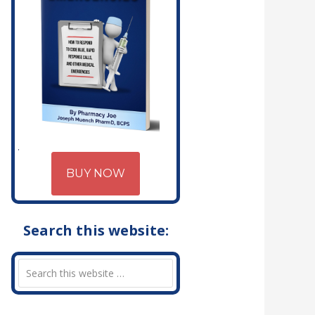
BUY NOW
Search this website: