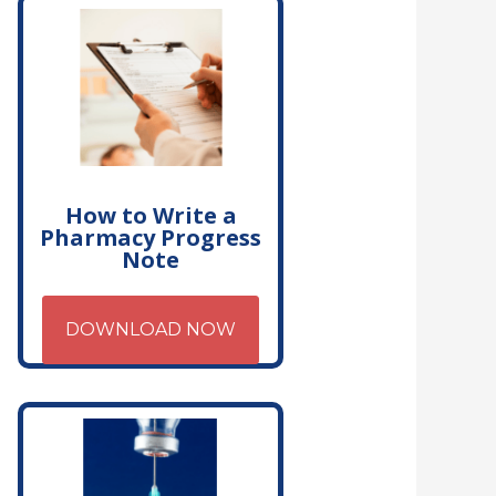
How to Write a
Pharmacy Progress
Note
DOWNLOAD NOW