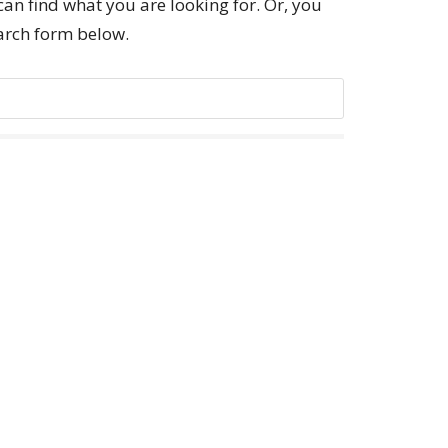
can find what you are looking for. Or, you
earch form below.