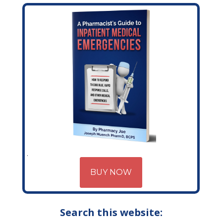
BUY NOW
Search this website: