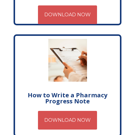
DOWNLOAD NOW
How to Write a Pharmacy
Progress Note
DOWNLOAD NOW