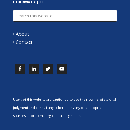
PHARMACY JOE
•
About
•
Contact
Users of this website are cautioned to use their own professional
judgment and consult any other necessary or appropriate
sources prior to making clinical judgments.