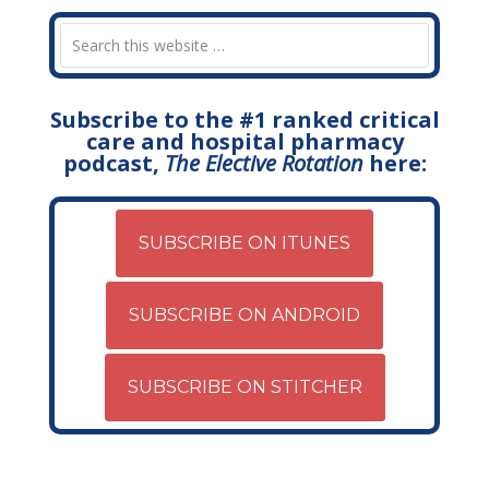
Subscribe to the #1 ranked critical
care and hospital pharmacy
podcast,
The Elective Rotation
here:
SUBSCRIBE ON ITUNES
SUBSCRIBE ON ANDROID
SUBSCRIBE ON STITCHER