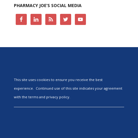
PHARMACY JOE’S SOCIAL MEDIA
This site uses cookies to ensure you receive the best
experience. Continued use of this site indicates your agreement
with the terms and privacy policy.