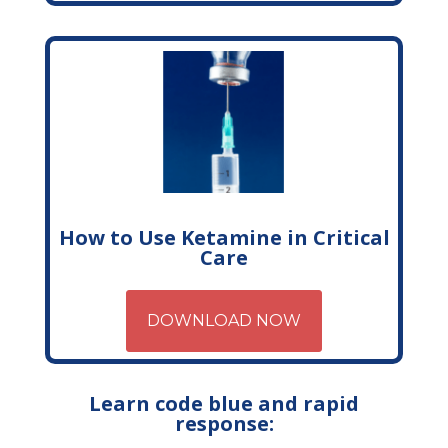
How to Use Ketamine in Critical
Care
DOWNLOAD NOW
Learn code blue and rapid
response: