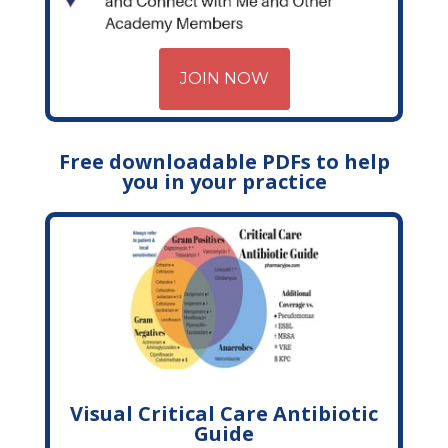
JOIN NOW
Free downloadable PDFs to help
you in your practice
Visual Critical Care Antibiotic
Guide