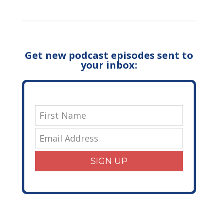
Get new podcast episodes sent to
your inbox:
SIGN UP