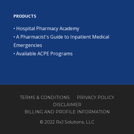
PRODUCTS
•
Hospital Pharmacy Academy
•
A Pharmacist's Guide to Inpatient Medical
Emergencies
•
Available ACPE Programs
TERMS & CONDITIONS
PRIVACY POLICY
DISCLAIMER
BILLING AND PROFILE INFORMATION
© 2022 RxJ Solutions, LLC