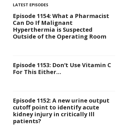
LATEST EPISODES
Episode 1154: What a Pharmacist
Can Do If Malignant
Hyperthermia is Suspected
Outside of the Operating Room
Episode 1153: Don’t Use Vitamin C
For This Either…
Episode 1152: A new urine output
cutoff point to identify acute
kidney injury in critically Ill
patients?