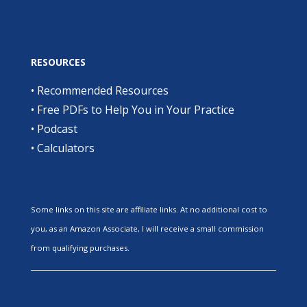
RESOURCES
•
Recommended Resources
•
Free PDFs to Help You in Your Practice
•
Podcast
•
Calculators
Some links on this site are affiliate links. At no additional cost to
you, as an Amazon Associate, I will receive a small commission
from qualifying purchases.