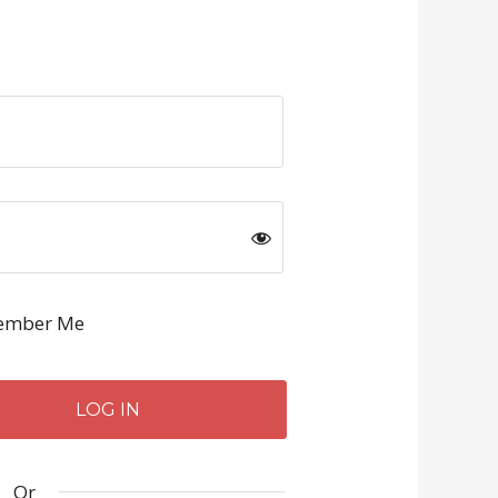
mber Me
Or