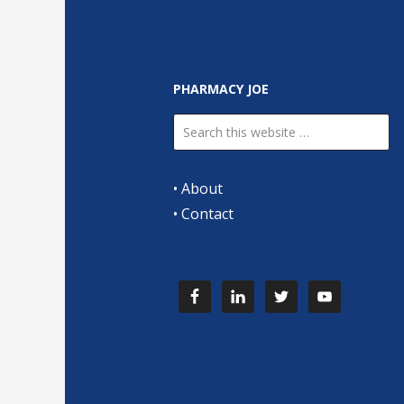
PHARMACY JOE
•
About
•
Contact