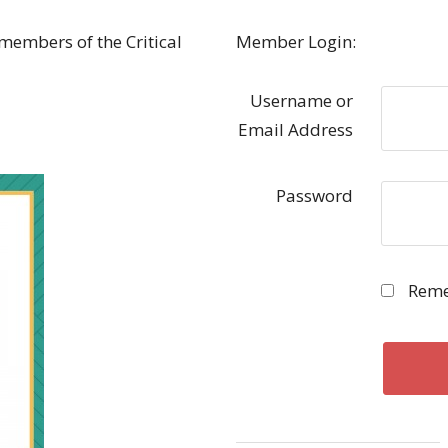
 members of the Critical
Member Login:
Username or
Email Address
Password
Reme