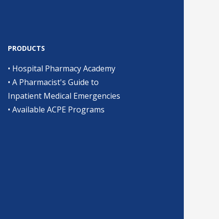
PRODUCTS
•
Hospital Pharmacy Academy
•
A Pharmacist's Guide to
Inpatient Medical Emergencies
•
Available ACPE Programs