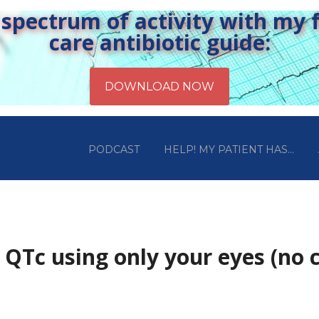
pectrum of activity with my fr
care antibiotic guide:
PODCAST
HELP! MY PATIENT HAS…
QTc using only your eyes (no c