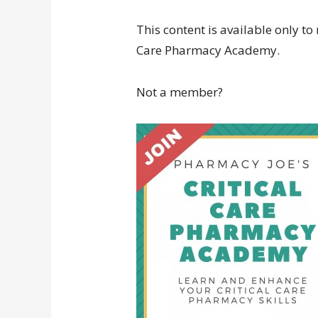
This content is available only to
Care Pharmacy Academy.
Not a member?