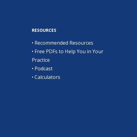
RESOURCES
•
Recommended Resources
•
Free PDFs to Help You in Your
Practice
•
Podcast
•
Calculators