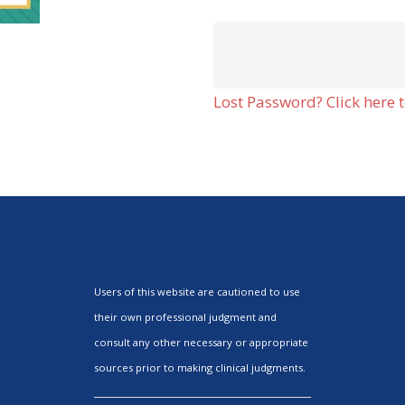
Lost Password? Click here t
Users of this website are cautioned to use
their own professional judgment and
consult any other necessary or appropriate
sources prior to making clinical judgments.