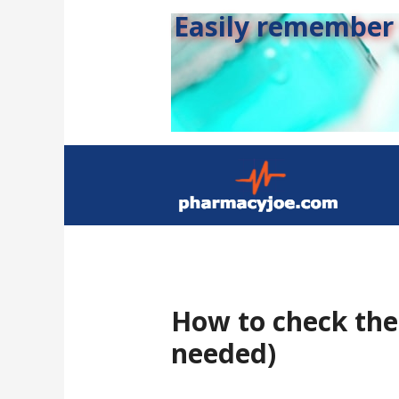
Easily remember s
How to check the 
needed)