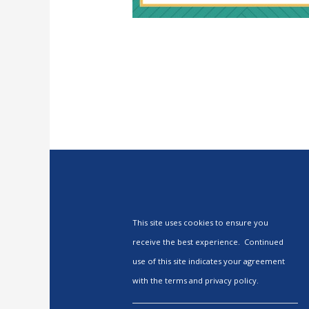
This site uses cookies to ensure you
receive the best experience. Continued
use of this site indicates your agreement
with the terms and privacy policy.