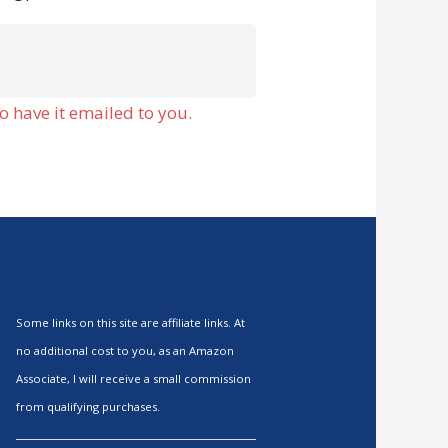
o have it emailed to you.
Some links on this site are affiliate links. At
no additional cost to you, as an Amazon
Associate, I will receive a small commission
from qualifying purchases.