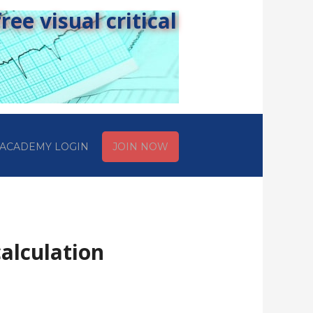
ee visual critical
ACADEMY LOGIN
JOIN NOW
alculation