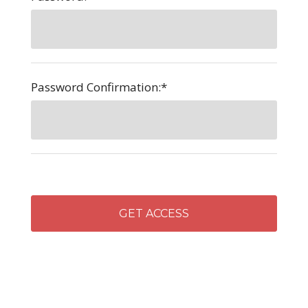
Password Confirmation:*