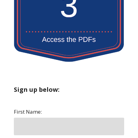
Sign up below:
First Name: