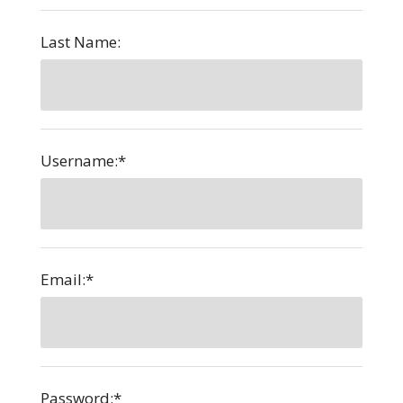
Last Name:
Username:*
Email:*
Password:*