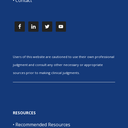
•
Contact
Users of this website are cautioned to use their own professional
judgment and consult any other necessary or appropriate
sources prior to making clinical judgments.
RESOURCES
•
Recommended Resources