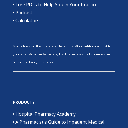
•
Free PDFs to Help You in Your Practice
•
Podcast
•
Calculators
Some links on this site are affiliate links. At no additional cost to
you, as an Amazon Associate, I will receive a small commission
from qualifying purchases.
PRODUCTS
•
Hospital Pharmacy Academy
•
A Pharmacist's Guide to Inpatient Medical