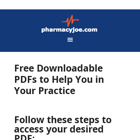
Free Downloadable
PDFs to Help You in
Your Practice
Follow these steps to
access your desired
PDF: