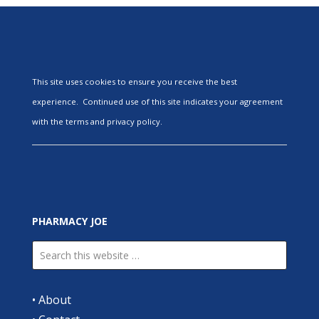
This site uses cookies to ensure you receive the best
experience. Continued use of this site indicates your agreement
with the terms and privacy policy.
PHARMACY JOE
•
About