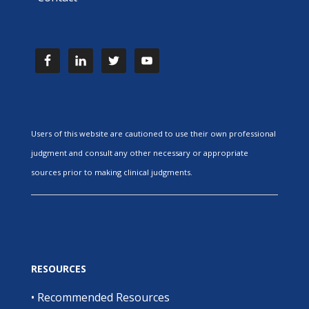
Users of this website are cautioned to use their own professional
judgment and consult any other necessary or appropriate
sources prior to making clinical judgments.
RESOURCES
•
Recommended Resources