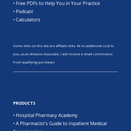
•
Free PDFs to Help You in Your Practice
•
Podcast
•
Calculators
Some links on this site are affiliate links. At no additional cost to
you, as an Amazon Associate, I will receive a small commission
from qualifying purchases.
PRODUCTS
•
Hospital Pharmacy Academy
•
A Pharmacist's Guide to Inpatient Medical