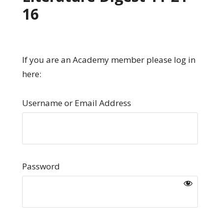
16
If you are an Academy member please log in
here:
Username or Email Address
Password