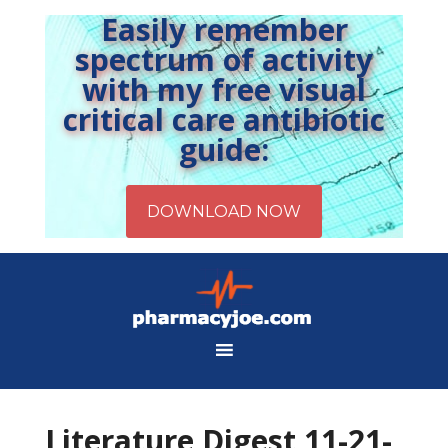
Easily remember
spectrum of activity
with my free visual
critical care antibiotic
guide:
Literature Digest 11-21-