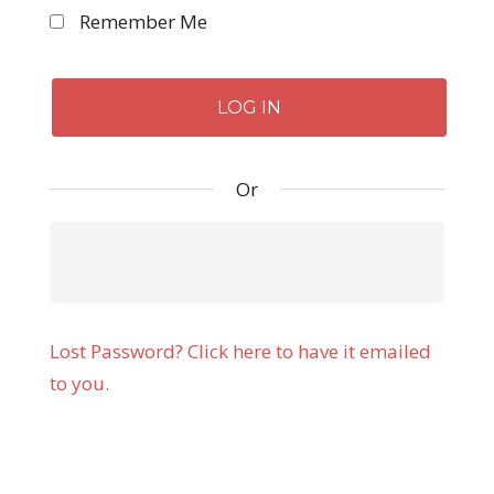
Remember Me
Or
Lost Password? Click here to have it emailed
to you.