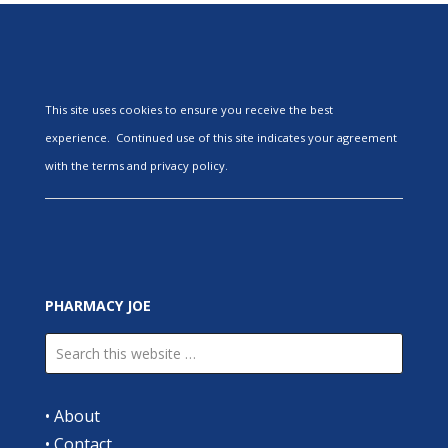
This site uses cookies to ensure you receive the best
experience. Continued use of this site indicates your agreement
with the terms and privacy policy.
PHARMACY JOE
•
About
•
Contact