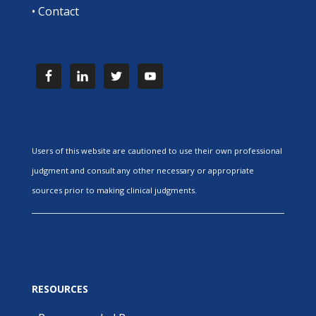
•
Contact
Users of this website are cautioned to use their own professional
judgment and consult any other necessary or appropriate
sources prior to making clinical judgments.
RESOURCES