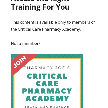
Training For You
This content is available only to members of
the Critical Care Pharmacy Academy.
Not a member?