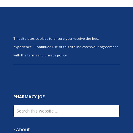
This site uses cookies to ensure you receive the best
experience. Continued use of this site indicates your agreement
with the terms and privacy policy.
PHARMACY JOE
•
About