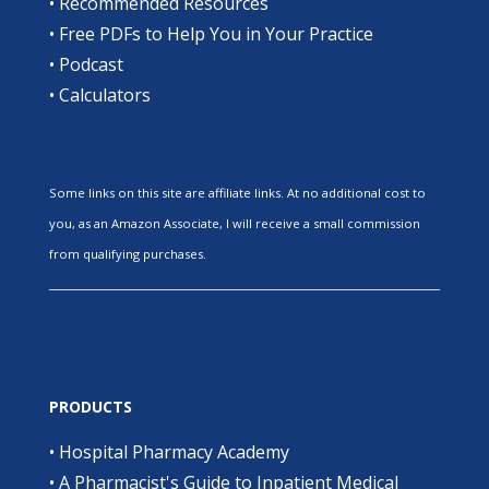
•
Recommended Resources
•
Free PDFs to Help You in Your Practice
•
Podcast
•
Calculators
Some links on this site are affiliate links. At no additional cost to
you, as an Amazon Associate, I will receive a small commission
from qualifying purchases.
PRODUCTS
•
Hospital Pharmacy Academy
•
A Pharmacist's Guide to Inpatient Medical