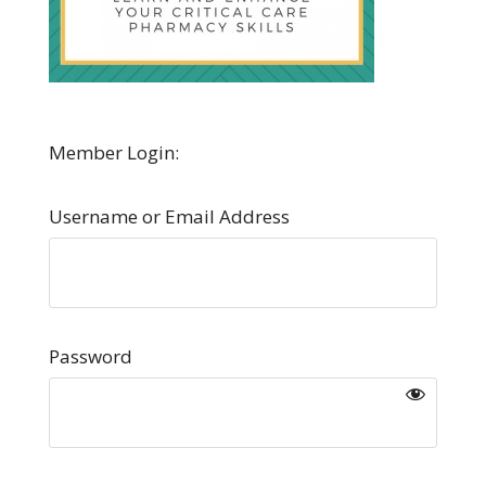
Member Login:
Username or Email Address
Password