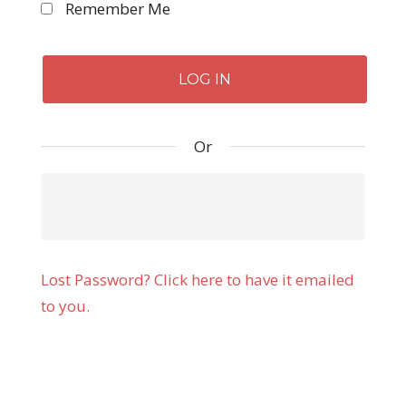
Remember Me
Or
Lost Password? Click here to have it emailed
to you.