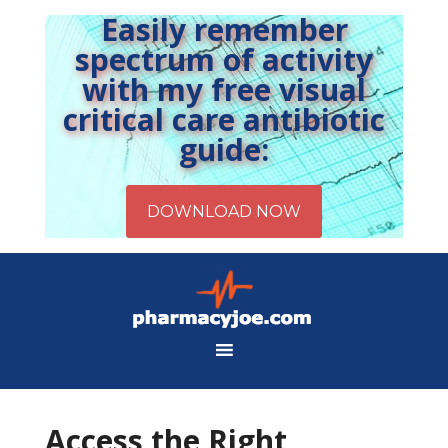
Easily remember
spectrum of activity
with my free visual
critical care antibiotic
guide:
Access the Right