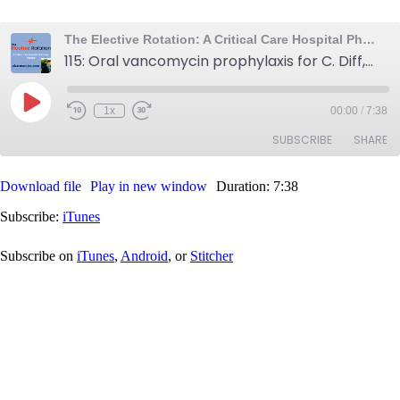
The Elective Rotation: A Critical Care Hospital Pharmacy Podcast
115: Oral vancomycin prophylaxis for C. Diff, fentanyl fluconazole interaction, and a free drug information resource
Play
1x
00:00
/
7:38
Rewind
Fast
Episode
10
Forward
SUBSCRIBE
SHARE
Seconds
30
seconds
Download file
Play in new window
Duration: 7:38
SHARE
iTunes
Subscribe:
iTunes
RSS FEED
LINK
Subscribe on
iTunes
,
Android
, or
Stitcher
EMBED