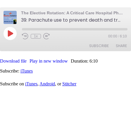
The Elective Rotation: A Critical Care Hospital Pharmacy Podcast
39: Parachute use to prevent death and trauma, IV compatibility tips, and candida score calculator
Play
1x
00:00
/
6:10
Rewind
Fast
Episode
10
Forward
SUBSCRIBE
SHARE
Seconds
30
seconds
Download file
Play in new window
Duration: 6:10
SHARE
iTunes
Subscribe:
iTunes
RSS FEED
LINK
Subscribe on
iTunes
,
Android
, or
Stitcher
EMBED