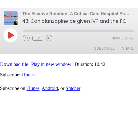
The Elective Rotation: A Critical Care Hospital Pharmacy Podcast
43: Can olanzapine be given IV? and the FOAMed subreddit
Play
1x
00:00
/
10:42
Rewind
Fast
Episode
10
Forward
SUBSCRIBE
SHARE
Seconds
30
seconds
Download file
Play in new window
Duration: 10:42
SHARE
iTunes
Subscribe:
iTunes
RSS FEED
LINK
Subscribe on
iTunes
,
Android
, or
Stitcher
EMBED