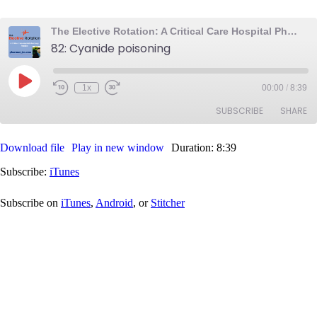
The Elective Rotation: A Critical Care Hospital Pharmacy Podcast
82: Cyanide poisoning
Play
1x
00:00
/
8:39
Rewind
Fast
Episode
10
Forward
SUBSCRIBE
SHARE
Seconds
30
seconds
Download file
Play in new window
Duration: 8:39
SHARE
iTunes
Subscribe:
iTunes
RSS FEED
LINK
Subscribe on
iTunes
,
Android
, or
Stitcher
EMBED