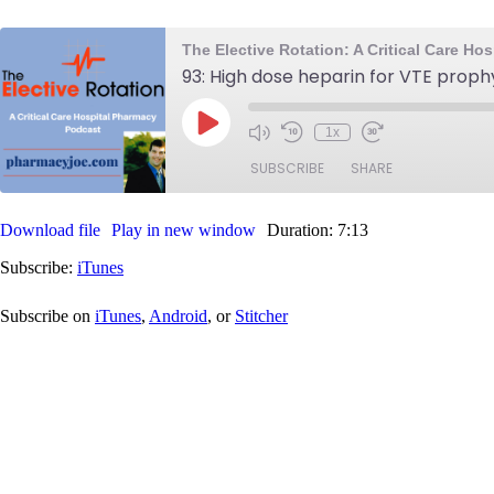
The Elective Rotation: A Critical Care H
93: High dose heparin for VTE proph
Play
1x
Mute/Unmute
Rewind
Fast
Episode
Episode
10
Forward
SUBSCRIBE
SHARE
Seconds
30
seconds
Download file
Play in new window
Duration: 7:13
SHARE
iTunes
Subscribe:
iTunes
RSS FEED
LINK
Subscribe on
iTunes
,
Android
, or
Stitcher
EMBED