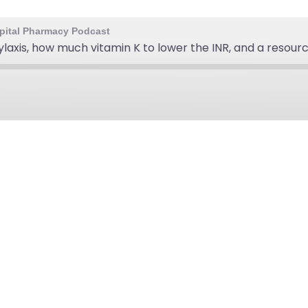
ospital Pharmacy Podcast
ylaxis, how much vitamin K to lower the INR, and a resour