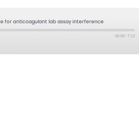
ce for anticoagulant lab assay interference
00:00
/
7:13