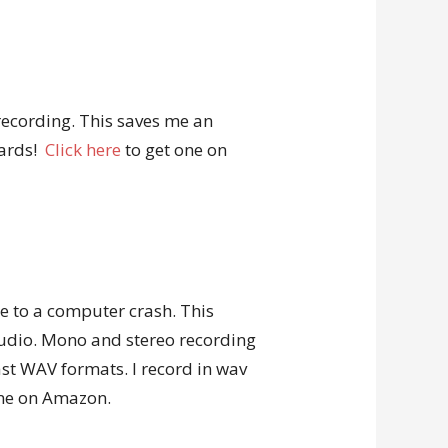
recording. This saves me an
wards!
Click here
to get one on
due to a computer crash. This
audio. Mono and stereo recording
st WAV formats. I record in wav
one on Amazon.