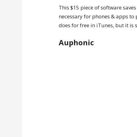
This $15 piece of software sav
necessary for phones & apps to 
does for free in iTunes, but it i
Auphonic