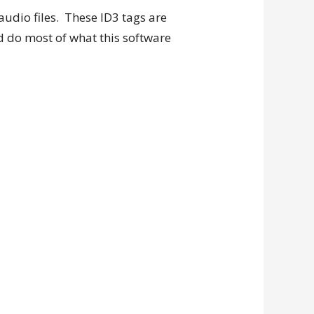
udio files. These ID3 tags are
d do most of what this software