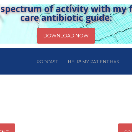
pectrum of activity with my fr
care antibiotic guide:
PODCAST
HELP! MY PATIENT HAS…