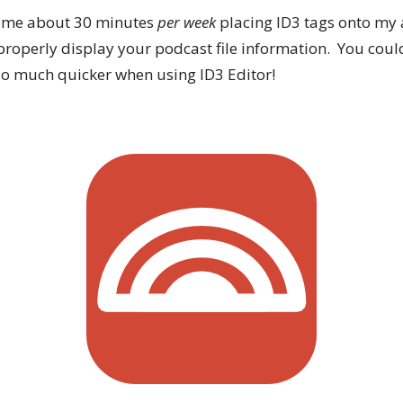
es me about 30 minutes
per week
placing ID3 tags onto my a
properly display your podcast file information. You coul
s so much quicker when using ID3 Editor!