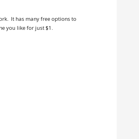
ork. It has many free options to
 you like for just $1.