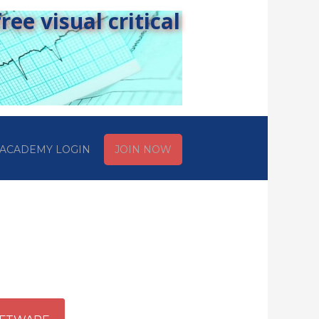
ee visual critical
ACADEMY LOGIN
JOIN NOW