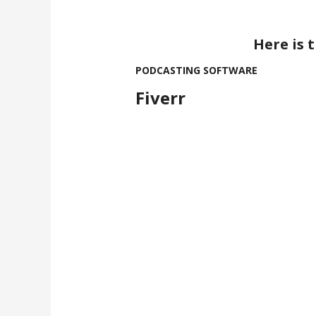
Here is 
PODCASTING SOFTWARE
Fiverr