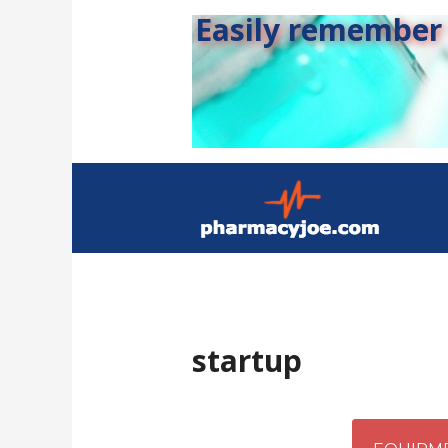
Easily remember s
startup