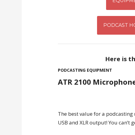
EQUIPM
PODCAST H
Here is t
PODCASTING EQUIPMENT
ATR 2100 Microphon
The best value for a podcasting
USB and XLR output! You can’t g