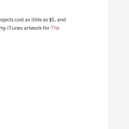
ects cost as little as $5, and
 my iTunes artwork for
The