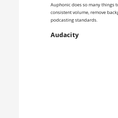
Auphonic does so many things to 
consistent volume, remove backg
podcasting standards.
Audacity