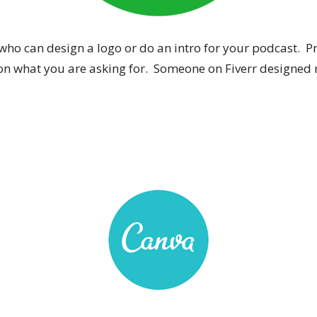
o can design a logo or do an intro for your podcast. Proj
on what you are asking for. Someone on Fiverr designed