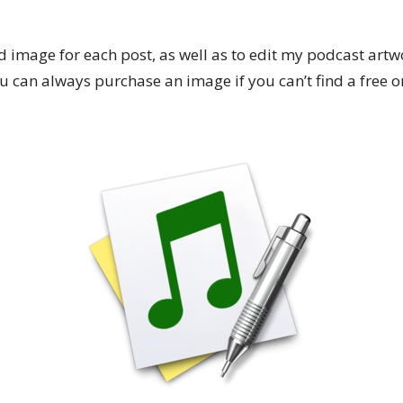
 image for each post, as well as to edit my podcast artw
 can always purchase an image if you can’t find a free one