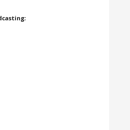
dcasting: