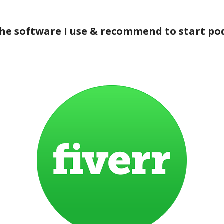
the software I use & recommend to start po