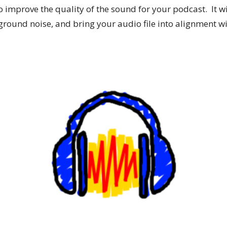
improve the quality of the sound for your podcast. It will
round noise, and bring your audio file into alignment w