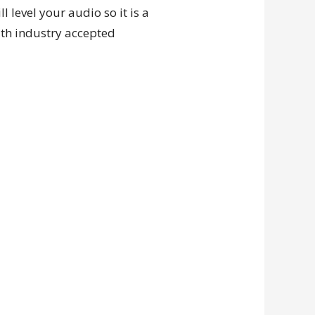
 level your audio so it is a
ith industry accepted