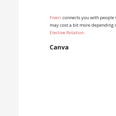
Fiverr
connects you with people wh
may cost a bit more depending 
Elective Rotation
.
Canva