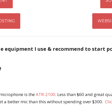
ENT
SO
OSTING
WEBSI
he equipment I use & recommend to start p
e
 microphone is the
ATR-2100
. Less than $60 and great qual
et a better mic than this without spending over $300.
Cli