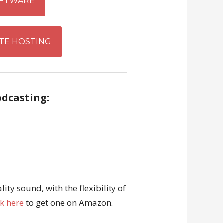
FTWARE
TE HOSTING
odcasting:
ity sound, with the flexibility of
ck here
to get one on Amazon.