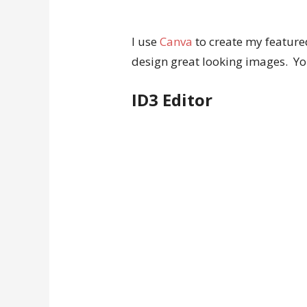
I use
Canva
to create my featured
design great looking images. You
ID3 Editor