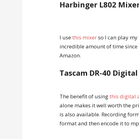
Harbinger L802 Mixe
I use
this mixer
so I can play my
incredible amount of time since 
Amazon.
Tascam DR-40 Digital
The benefit of using
this digital
alone makes it well worth the pr
is also available. Recording fo
format and then encode it to mp