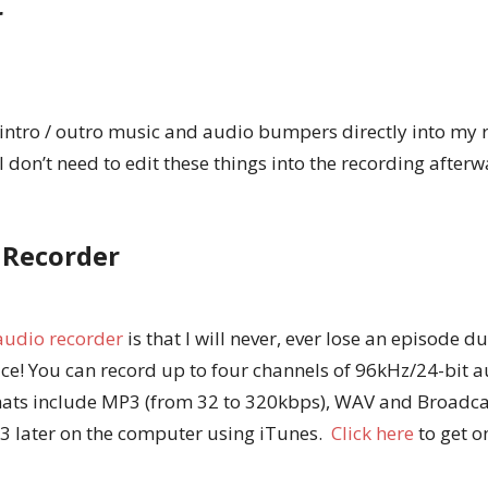
r
 intro / outro music and audio bumpers directly into my 
I don’t need to edit these things into the recording after
 Recorder
 audio recorder
is that I will never, ever lose an episode 
ice! You can record up to four channels of 96kHz/24-bit 
rmats include MP3 (from 32 to 320kbps), WAV and Broadca
3 later on the computer using iTunes.
Click here
to get 