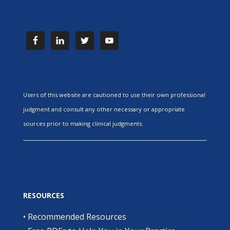
Users of this website are cautioned to use their own professional
judgment and consult any other necessary or appropriate
sources prior to making clinical judgments.
RESOURCES
•
Recommended Resources