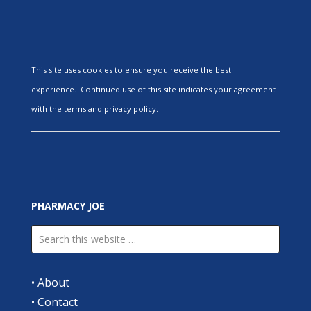
This site uses cookies to ensure you receive the best
experience. Continued use of this site indicates your agreement
with the terms and privacy policy.
PHARMACY JOE
•
About
•
Contact