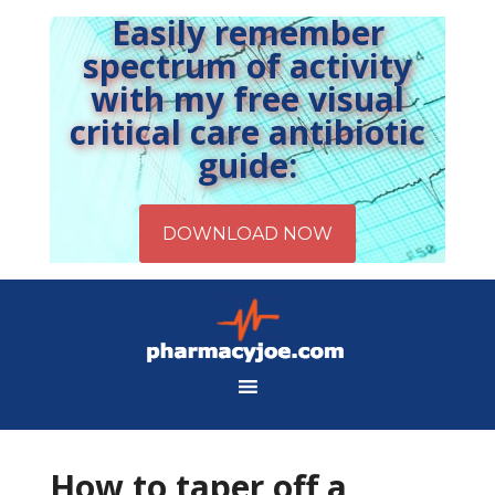
Easily remember
spectrum of activity
with my free visual
critical care antibiotic
guide:
How to taper off a