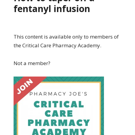
fentanyl infusion
This content is available only to members of
the Critical Care Pharmacy Academy.
Not a member?