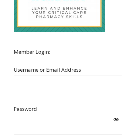
Member Login:
Username or Email Address
Password