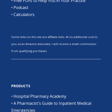
•
Free PDFs to Help You in Your Practice
•
Podcast
•
Calculators
Some links on this site are affiliate links. At no additional cost to
you, as an Amazon Associate, I will receive a small commission
from qualifying purchases.
PRODUCTS
•
Hospital Pharmacy Academy
•
A Pharmacist's Guide to Inpatient Medical
Emergencies