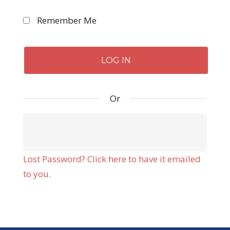
Remember Me
Or
Lost Password? Click here to have it emailed
to you.