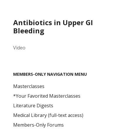
Antibiotics in Upper GI
Bleeding
Video
MEMBERS-ONLY NAVIGATION MENU
Masterclasses
*Your Favorited Masterclasses
Literature Digests
Medical Library (full-text access)
Members-Only Forums