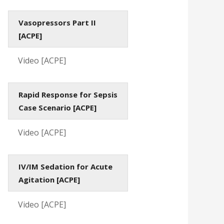
Vasopressors Part II
[ACPE]
Video [ACPE]
Rapid Response for Sepsis
Case Scenario [ACPE]
Video [ACPE]
IV/IM Sedation for Acute
Agitation [ACPE]
Video [ACPE]