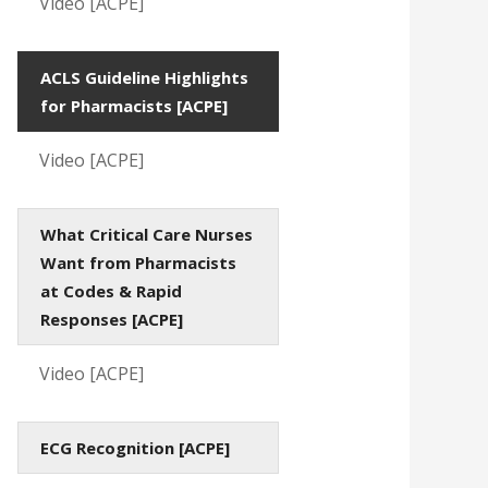
Video [ACPE]
ACLS Guideline Highlights
for Pharmacists [ACPE]
Video [ACPE]
What Critical Care Nurses
Want from Pharmacists
at Codes & Rapid
Responses [ACPE]
Video [ACPE]
ECG Recognition [ACPE]