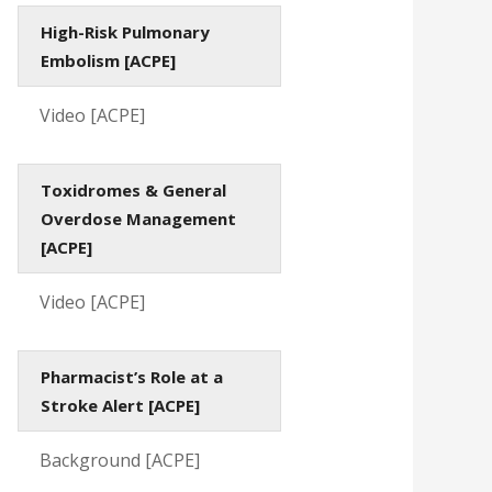
High-Risk Pulmonary
Embolism [ACPE]
Video [ACPE]
Toxidromes & General
Overdose Management
[ACPE]
Video [ACPE]
Pharmacist’s Role at a
Stroke Alert [ACPE]
Background [ACPE]