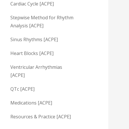
Cardiac Cycle [ACPE]
Stepwise Method for Rhythm
Analysis [ACPE]
Sinus Rhythms [ACPE]
Heart Blocks [ACPE]
Ventricular Arrhythmias
[ACPE]
QTc [ACPE]
Medications [ACPE]
Resources & Practice [ACPE]