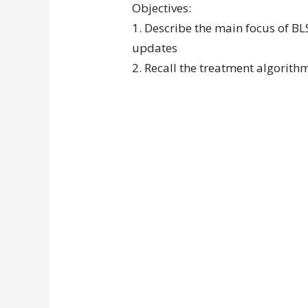
Objectives:
1. Describe the main focus of BL
updates
2. Recall the treatment algorit