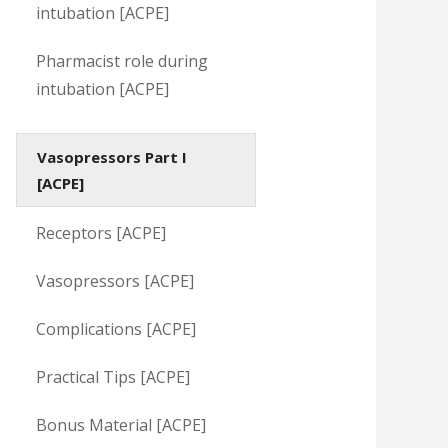
intubation [ACPE]
Pharmacist role during
intubation [ACPE]
Vasopressors Part I
[ACPE]
Receptors [ACPE]
Vasopressors [ACPE]
Complications [ACPE]
Practical Tips [ACPE]
Bonus Material [ACPE]