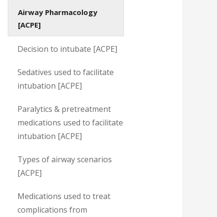
Airway Pharmacology
[ACPE]
Decision to intubate [ACPE]
Sedatives used to facilitate
intubation [ACPE]
Paralytics & pretreatment
medications used to facilitate
intubation [ACPE]
Types of airway scenarios
[ACPE]
Medications used to treat
complications from