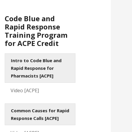
Code Blue and
Rapid Response
Training Program
for ACPE Credit
Intro to Code Blue and
Rapid Response for
Pharmacists [ACPE]
Video [ACPE]
Common Causes for Rapid
Response Calls [ACPE]