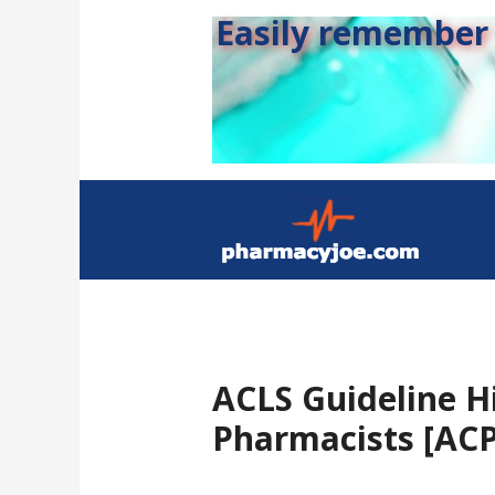
Easily remember s
ACLS Guideline Hi
Pharmacists [ACP