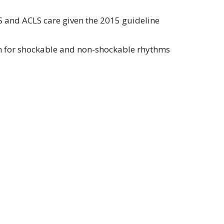
S and ACLS care given the 2015 guideline
hm for shockable and non-shockable rhythms