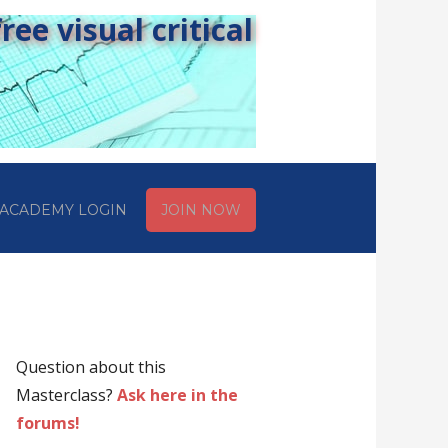
ee visual critical
ACADEMY LOGIN
JOIN NOW
Question about this
Masterclass?
Ask here in the
forums!