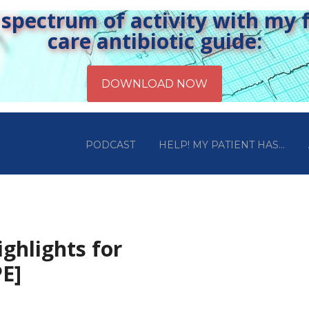
pectrum of activity with my fr
care antibiotic guide:
PODCAST
HELP! MY PATIENT HAS…
ghlights for
E]